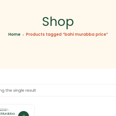
Shop
Home
Products tagged “bahi murabba price”
g the single result
 OUT
a Murabba