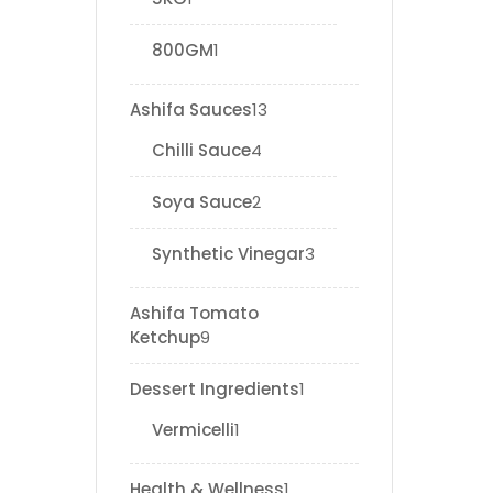
800GM
1
Ashifa Sauces
13
Chilli Sauce
4
Soya Sauce
2
Synthetic Vinegar
3
Ashifa Tomato
Ketchup
9
Dessert Ingredients
1
Vermicelli
1
Health & Wellness
1