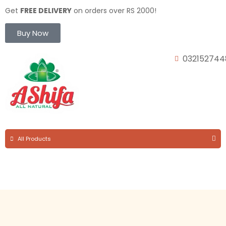
Get
FREE DELIVERY
on orders over RS 2000!
Buy Now
032152744
All Products