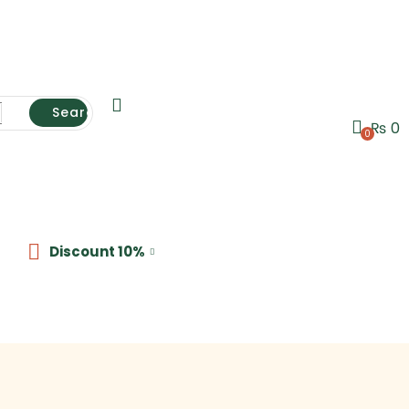
Search
₨
0
0
Discount 10%