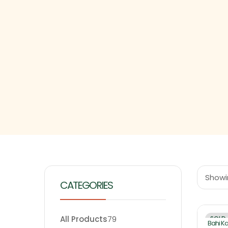
Showin
CATEGORIES
All Products
79
SOLD
Bahi K