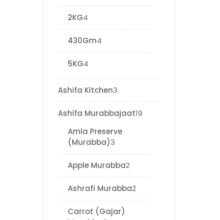
2KG
4
430Gm
4
5KG
4
Ashifa Kitchen
3
Ashifa Murabbajaat
19
Amla Preserve
(Murabba)
3
Apple Murabba
2
Ashrafi Murabba
2
Carrot (Gajar)