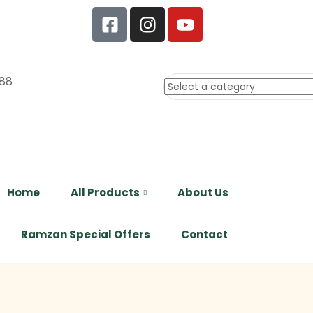
88
Home
All Products
About Us
Ramzan Special Offers
Contact