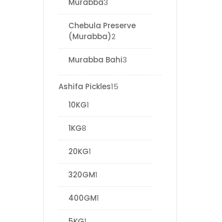
Murabba
3
Chebula Preserve
(Murabba)
2
Murabba Bahi
3
Ashifa Pickles
15
10KG
1
1KG
8
20KG
1
320GM
1
400GM
1
5KG
1