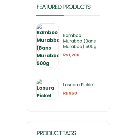
FEATURED PRODUCTS
Bamboo
Murabba (Bans
Murabba) 500g
₨
1,200
Lasoora Pickle
₨
950
PRODUCT TAGS