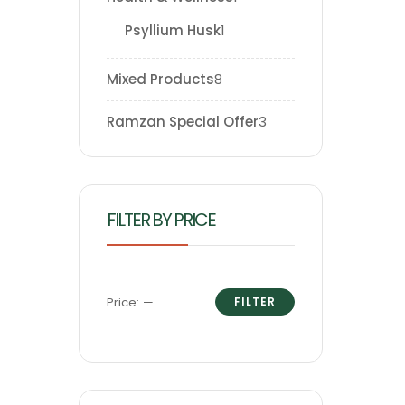
Psyllium Husk
1
Mixed Products
8
Ramzan Special Offer
3
FILTER BY PRICE
Price:
—
FILTER