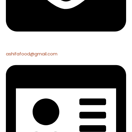
ashifafood@gmail.com