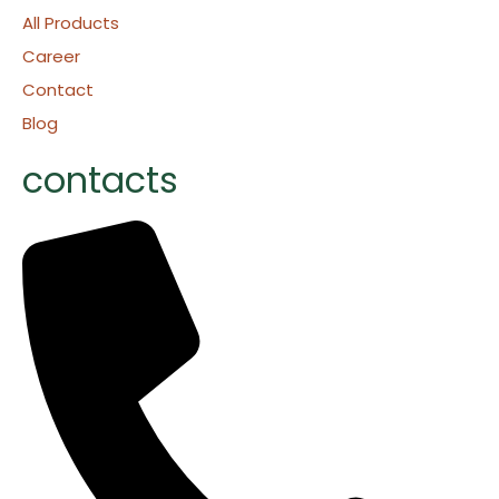
All Products
Career
Contact
Blog
contacts