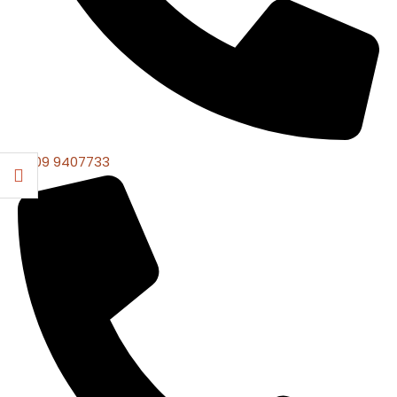
0309 9407733