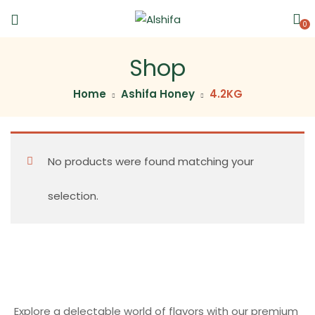
0
Shop
Home
Ashifa Honey
4.2KG
No products were found matching your
selection.
Explore a delectable world of flavors with our premium