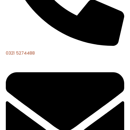
0321 5274488