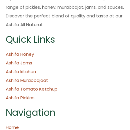
range of pickles, honey, murabbajat, jams, and sauces.
Discover the perfect blend of quality and taste at our
Ashifa All Natural.
Quick Links
Ashifa Honey
Ashifa Jams
Ashifa kitchen
Ashifa Murabbajaat
Ashifa Tomato Ketchup
Ashifa Pickles
Navigation
Home