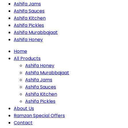
Ashifa Jams
Ashifa Sauces
Ashifa Kitchen
Ashifa Pickles
Ashifa Murabbajaat
Ashifa Honey
Home
All Products
Ashifa Honey
Ashifa Murabbajaat
Ashifa Jams
Ashifa Sauces
Ashifa Kitchen
Ashifa Pickles
About Us
Ramzan Special Offers
Contact