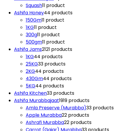
Squash
1
1 product
Ashifa Honey
4
4 products
150Gm
1
1 product
1KG
1
1 product
300g
1
1 product
500gm
1
1 product
Ashifa Jams
21
21 products
1KG
4
4 products
25KG
3
3 products
2KG
4
4 products
430Gm
4
4 products
5KG
4
4 products
Ashifa Kitchen
3
3 products
Ashifa Murabbajaat
19
19 products
Amla Preserve (Murabba)
3
3 products
Apple Murabba
2
2 products
Ashrafi Murabba
2
2 products
Carrot (Gajar) Murabba
3
3 products