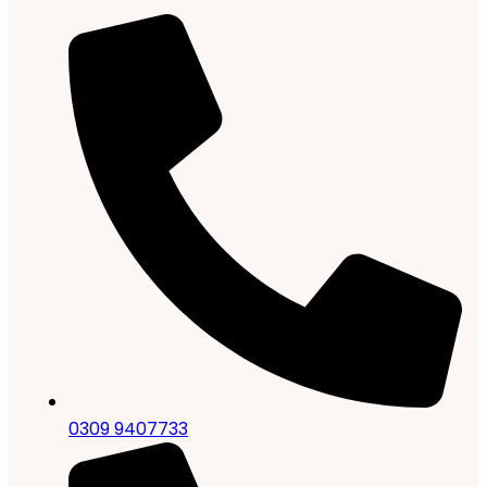
0309 9407733