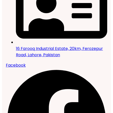
16 Farooq Industrial Estate, 20km, Ferozepur
Road, Lahore, Pakistan
Facebook