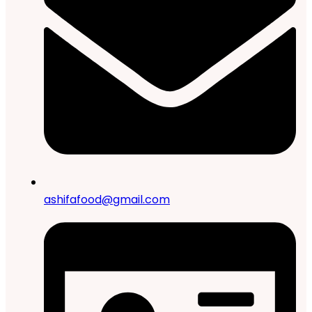
ashifafood@gmail.com