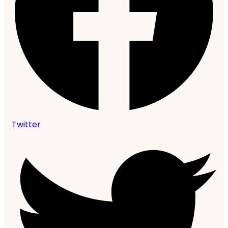
Twitter