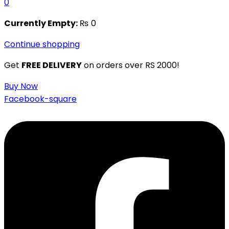
0
Currently Empty:
₨
0
Continue shopping
Get
FREE DELIVERY
on orders over RS 2000!
Buy Now
Facebook-square