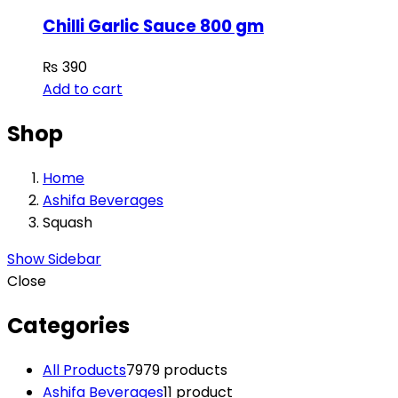
Chilli Garlic Sauce 800 gm
₨
390
Add to cart
Shop
Home
Ashifa Beverages
Squash
Show Sidebar
Close
Categories
All Products
79
79 products
Ashifa Beverages
1
1 product