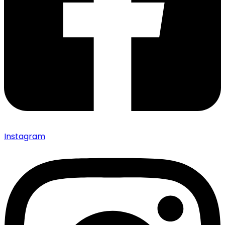
Instagram