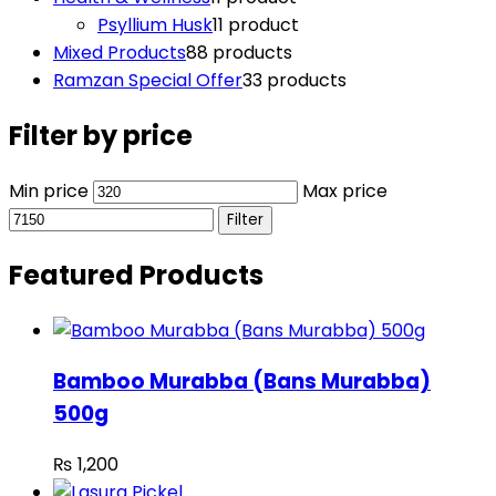
Psyllium Husk
1
1 product
Mixed Products
8
8 products
Ramzan Special Offer
3
3 products
Filter by price
Min price
Max price
Filter
Featured Products
Bamboo Murabba (Bans Murabba)
500g
₨
1,200