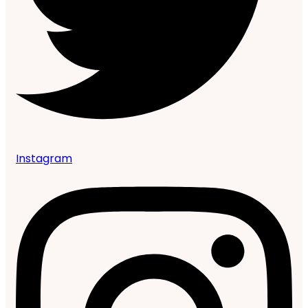
Instagram