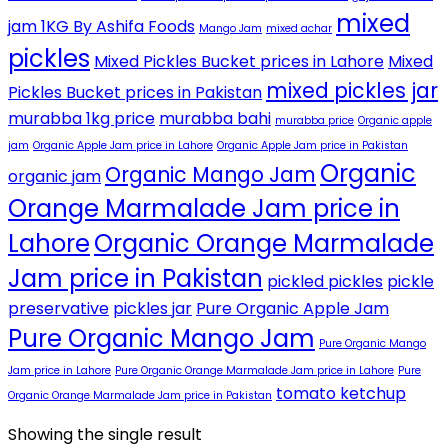
mixed
jam 1KG By Ashifa Foods
Mango Jam
mixed achar
pickles
Mixed Pickles Bucket prices in Lahore
Mixed
mixed pickles jar
Pickles Bucket prices in Pakistan
murabba 1kg price
murabba bahi
murabba price
Organic apple
jam
Organic Apple Jam price in Lahore
Organic Apple Jam price in Pakistan
Organic
Organic Mango Jam
organic jam
Orange Marmalade Jam price in
Lahore
Organic Orange Marmalade
Jam price in Pakistan
pickled pickles
pickle
preservative
pickles jar
Pure Organic Apple Jam
Pure Organic Mango Jam
Pure Organic Mango
Jam price in Lahore
Pure Organic Orange Marmalade Jam price in Lahore
Pure
tomato ketchup
Organic Orange Marmalade Jam price in Pakistan
Showing the single result