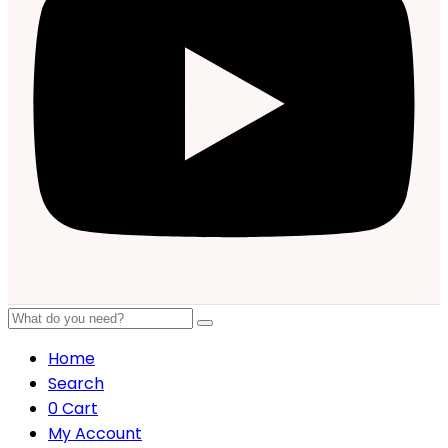
Home
Search
0
Cart
My Account