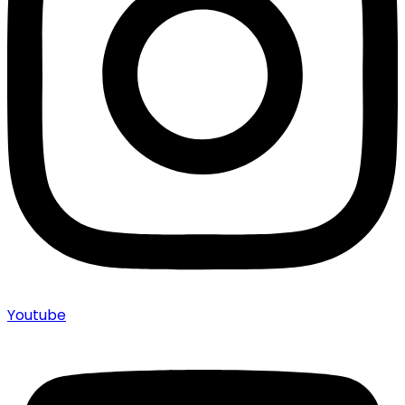
Youtube