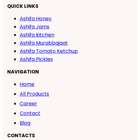
QUICK LINKS
Ashifa Honey
Ashifa Jams
Ashifa kitchen
Ashifa Murabbajaat
Ashifa Tomato Ketchup
Ashifa Pickles
NAVIGATION
Home
All Products
Career
Contact
Blog
CONTACTS