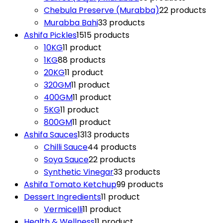
Chebula Preserve (Murabba)
2
2 products
Murabba Bahi
3
3 products
Ashifa Pickles
15
15 products
10KG
1
1 product
1KG
8
8 products
20KG
1
1 product
320GM
1
1 product
400GM
1
1 product
5KG
1
1 product
800GM
1
1 product
Ashifa Sauces
13
13 products
Chilli Sauce
4
4 products
Soya Sauce
2
2 products
Synthetic Vinegar
3
3 products
Ashifa Tomato Ketchup
9
9 products
Dessert Ingredients
1
1 product
Vermicelli
1
1 product
Health & Wellness
1
1 product