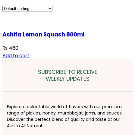
Ashifa Lemon Squash 800ml
₨
460
Add to cart
SUBSCRIBE TO RECEIVE
WEEKLY UPDATES
Explore a delectable world of flavors with our premium
range of pickles, honey, murabbajat, jams, and sauces.
Discover the perfect blend of quality and taste at our
Ashifa All Natural.