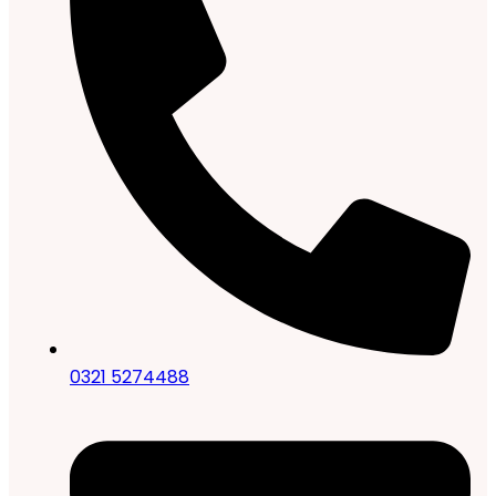
0321 5274488