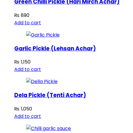
Green Chilli Pickle (Hari Mirch Achar)
₨
890
Add to cart
Garlic Pickle (Lehsan Achar)
₨
1,150
Add to cart
Dela Pickle (Tenti Achar)
₨
1,050
Add to cart