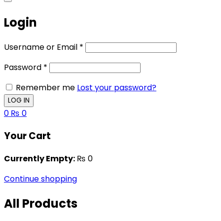
Login
Username or Email
*
Password
*
Remember me
Lost your password?
0
₨
0
Your Cart
Currently Empty:
₨
0
Continue shopping
All Products