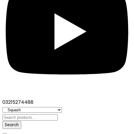
03215274488
Search