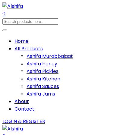
0
Home
All Products
Ashifa Murabbajaat
Ashifa Honey
Ashifa Pickles
Ashifa Kitchen
Ashifa Sauces
Ashifa Jams
About
Contact
LOGIN & REGISTER