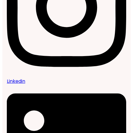
Linkedin