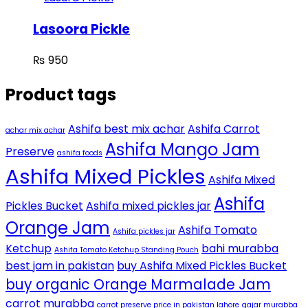
Lasoora Pickle
₨
950
Product tags
Ashifa best mix achar
Ashifa Carrot
achar mix achar
Ashifa Mango Jam
Preserve
ashifa foods
Ashifa Mixed Pickles
Ashifa Mixed
Ashifa
Pickles Bucket
Ashifa mixed pickles jar
Orange Jam
Ashifa Tomato
Ashifa pickles jar
Ketchup
bahi murabba
Ashifa Tomato Ketchup Standing Pouch
best jam in pakistan
buy Ashifa Mixed Pickles Bucket
buy organic Orange Marmalade Jam
carrot murabba
carrot preserve price in pakistan lahore
gajar murabba