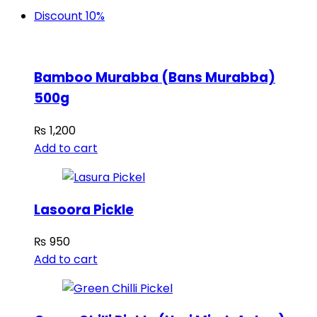
Discount 10%
Bamboo Murabba (Bans Murabba)
500g
₨
1,200
Add to cart
Lasoora Pickle
₨
950
Add to cart