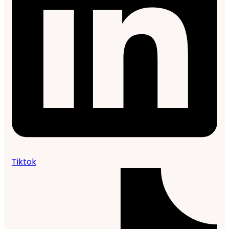
Tiktok