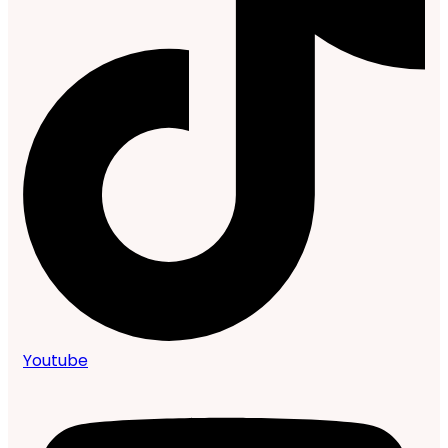
Youtube