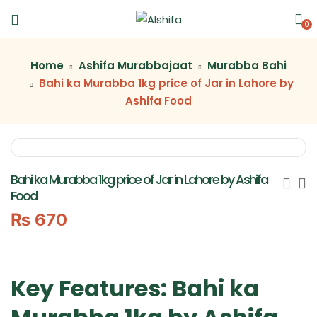
0
Home
Ashifa Murabbajaat
Murabba Bahi
Bahi ka Murabba 1kg price of Jar in Lahore by
Ashifa Food
Bahi ka Murabba 1kg price of Jar in Lahore by Ashifa
Food
₨
670
Key Features: Bahi ka