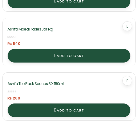
ADD TO CART
Ashifa Mixed Pickles Jar 1kg
₨
540
ADD TO CART
Ashifa Trio Pack Sauces 3 X 150ml
₨
260
ADD TO CART