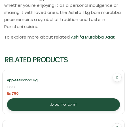
whether you’re enjoying it as a personal indulgence or
sharing it with loved ones, the Ashifa 1 kg bahi murabba
price remains a symbol of tradition and taste in
Pakistani cuisine.
To explore more about related
Ashifa Murabba Jaat
RELATED PRODUCTS
Apple Murabba 1kg
₨
780
ADD TO CART