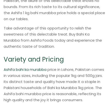
Pakistan, the allure of this delectable treat knows no
bounds. From its rich taste to its cultural significance,
the Ashifa 1 kg bahi murabba price holds a special place
on our tables.
Take advantage of this opportunity to relish the
sweetness of this delectable treat. Buy Bahi Ka
Murabba from Ashifa Foods today and experience the
authentic taste of tradition.
Variety and Pricing
Ashifa bahi ka murabba
price in Lahore, Pakistan comes
in various sizes, including the popular 1kg and 500g jars.
Its distinct taste and quality have made it a staple in
Pakistani households of Bahi ka Murabba 1kg price. The
Ashifa bahi murabba price is reasonable, reflecting its
high quality and the joy it brings consumers.