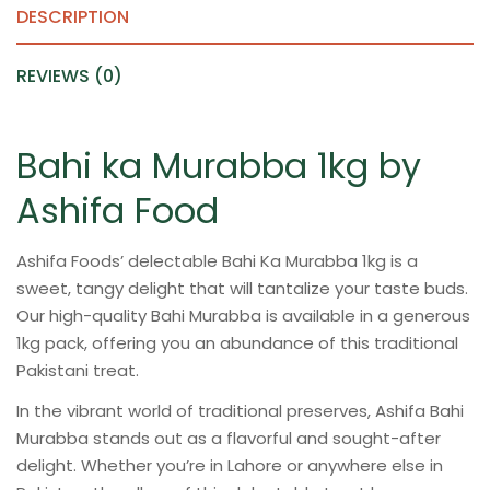
DESCRIPTION
REVIEWS (0)
Bahi ka Murabba 1kg by
Ashifa Food
Ashifa Foods’ delectable Bahi Ka Murabba 1kg is a
sweet, tangy delight that will tantalize your taste buds.
Our high-quality Bahi Murabba is available in a generous
1kg pack, offering you an abundance of this traditional
Pakistani treat.
In the vibrant world of traditional preserves, Ashifa Bahi
Murabba stands out as a flavorful and sought-after
delight. Whether you’re in Lahore or anywhere else in