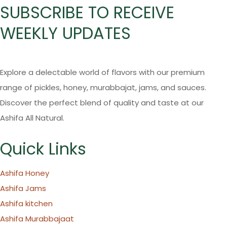
SUBSCRIBE TO RECEIVE
WEEKLY UPDATES
Explore a delectable world of flavors with our premium
range of pickles, honey, murabbajat, jams, and sauces.
Discover the perfect blend of quality and taste at our
Ashifa All Natural.
Quick Links
Ashifa Honey
Ashifa Jams
Ashifa kitchen
Ashifa Murabbajaat