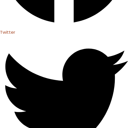
Twitter