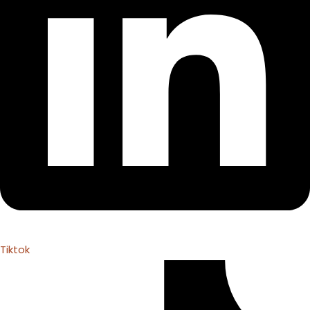
Tiktok