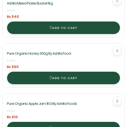
Ashifa Mixed Pickle Bucket 1kg
₨
540
ADD TO CART
Pure Organic Honey 300g By Ashifa Food
₨
560
ADD TO CART
Pure Organic Apple Jam 1KG By Ashifa Foods
₨
610