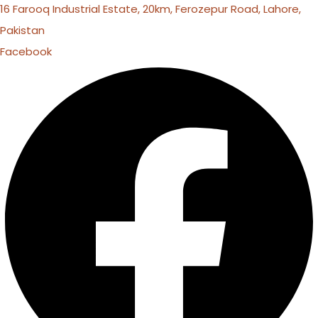
16 Farooq Industrial Estate, 20km, Ferozepur Road, Lahore,
Pakistan
Facebook