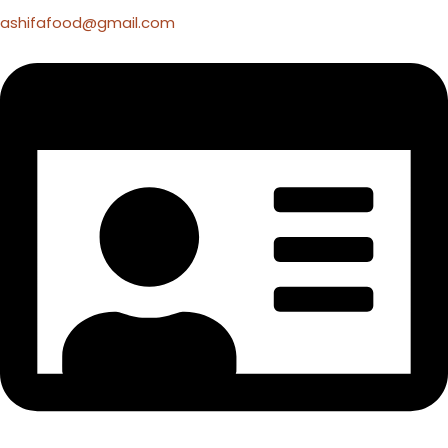
ashifafood@gmail.com