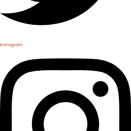
Instagram