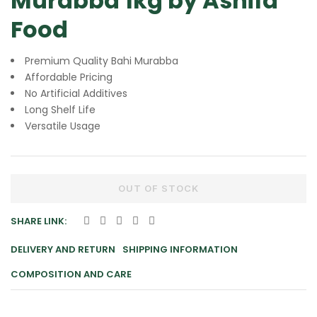
Murabba 1kg by Ashifa
Food
Premium Quality Bahi Murabba
Affordable Pricing
No Artificial Additives
Long Shelf Life
Versatile Usage
OUT OF STOCK
SHARE LINK:
DELIVERY AND RETURN
SHIPPING INFORMATION
COMPOSITION AND CARE