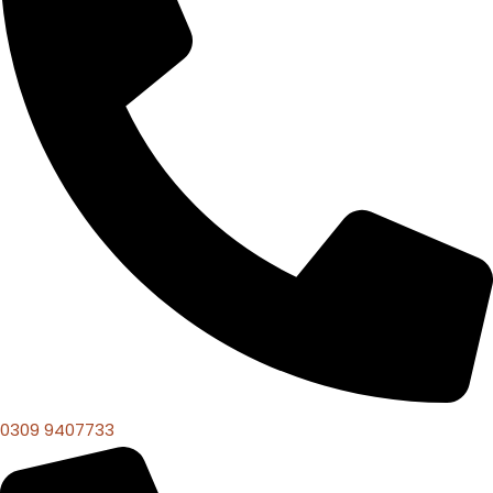
0309 9407733