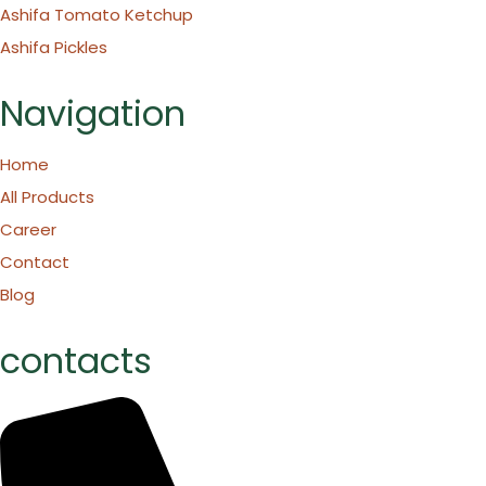
Ashifa Tomato Ketchup
Ashifa Pickles
Navigation
Home
All Products
Career
Contact
Blog
contacts