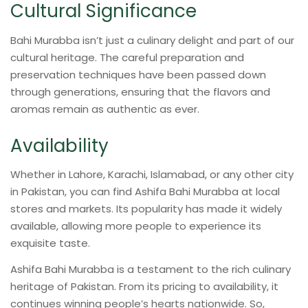
Cultural Significance
Bahi Murabba isn’t just a culinary delight and part of our
cultural heritage. The careful preparation and
preservation techniques have been passed down
through generations, ensuring that the flavors and
aromas remain as authentic as ever.
Availability
Whether in Lahore, Karachi, Islamabad, or any other city
in Pakistan, you can find Ashifa Bahi Murabba at local
stores and markets. Its popularity has made it widely
available, allowing more people to experience its
exquisite taste.
Ashifa Bahi Murabba is a testament to the rich culinary
heritage of Pakistan. From its pricing to availability, it
continues winning people’s hearts nationwide. So,