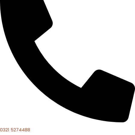
0321 5274488