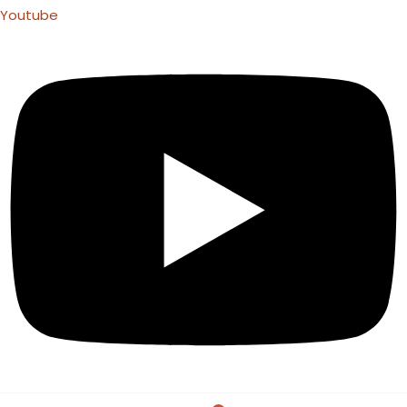
Youtube