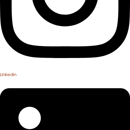
Linkedin