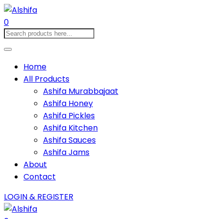
0
Home
All Products
Ashifa Murabbajaat
Ashifa Honey
Ashifa Pickles
Ashifa Kitchen
Ashifa Sauces
Ashifa Jams
About
Contact
LOGIN & REGISTER