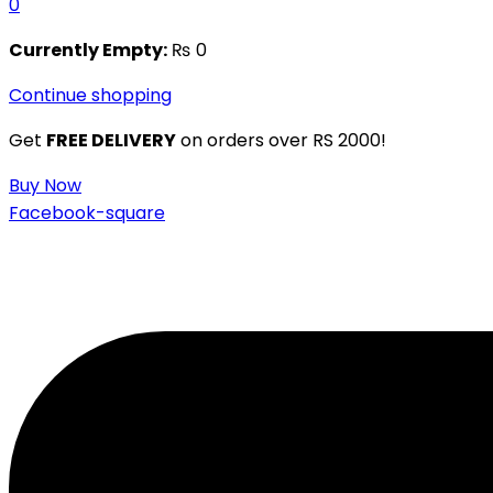
0
Currently Empty:
₨
0
Continue shopping
Get
FREE DELIVERY
on orders over RS 2000!
Buy Now
Facebook-square