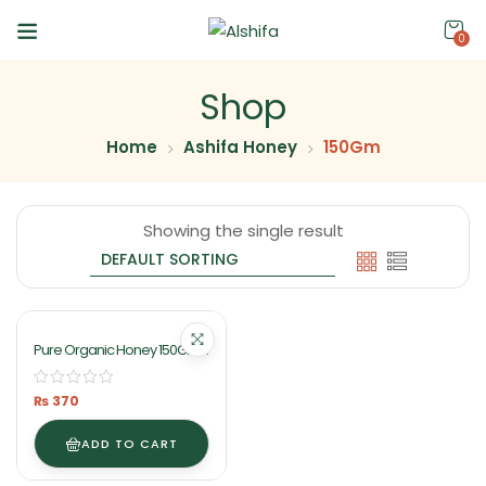
0
Shop
Home
Ashifa Honey
150Gm
Showing the single result
Pure Organic Honey 150Gm
By Ashifa Foods
₨
370
ADD TO CART