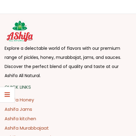
Explore a delectable world of flavors with our premium
range of pickles, honey, murabbajat, jams, and sauces.
Discover the perfect blend of quality and taste at our
Ashifa All Natural.
QUICK LINKS
Ashifa Honey
Ashifa Jams
Ashifa kitchen
Ashifa Murabbajaat