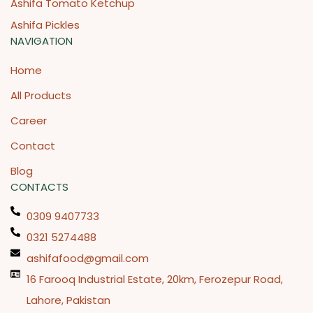
Ashifa Tomato Ketchup
Ashifa Pickles
NAVIGATION
Home
All Products
Career
Contact
Blog
CONTACTS
0309 9407733
0321 5274488
ashifafood@gmail.com
16 Farooq Industrial Estate, 20km, Ferozepur Road,
Lahore, Pakistan