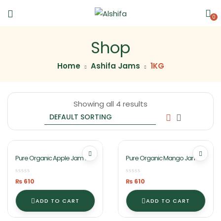
0
Shop
Home
Ashifa Jams
1KG
Showing all 4 results
Pure Organic Apple Jam 1KG
Pure Organic Mango Jam
By Ashifa Foods
1KG By Ashifa Foods
₨
610
₨
610
ADD TO CART
ADD TO CART