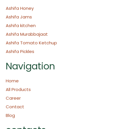
Ashifa Honey
Ashifa Jams
Ashifa kitchen
Ashifa Murabbajaat
Ashifa Tomato Ketchup
Ashifa Pickles
Navigation
Home
All Products
Career
Contact
Blog