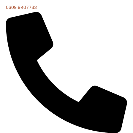
0309 9407733