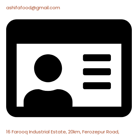
ashifafood@gmail.com
16 Farooq Industrial Estate, 20km, Ferozepur Road,