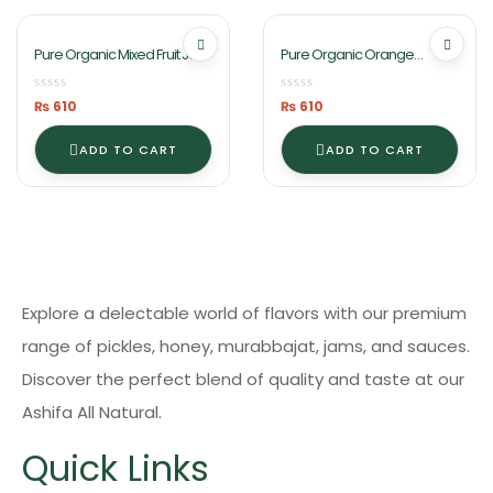
Pure Organic Mixed Fruit Jam
Pure Organic Orange
1Kg By Ashifa Foods
Marmalade Jam 1KG By
Ashifa Foods
₨
610
₨
610
ADD TO CART
ADD TO CART
Explore a delectable world of flavors with our premium
range of pickles, honey, murabbajat, jams, and sauces.
Discover the perfect blend of quality and taste at our
Ashifa All Natural.
Quick Links