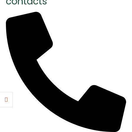
contacts