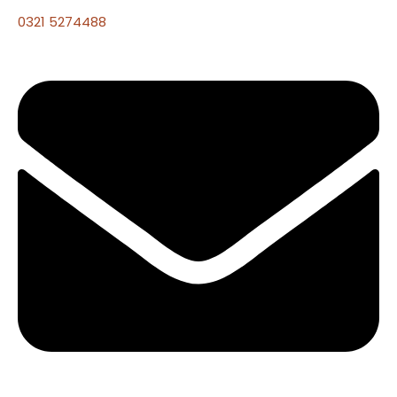
0321 5274488