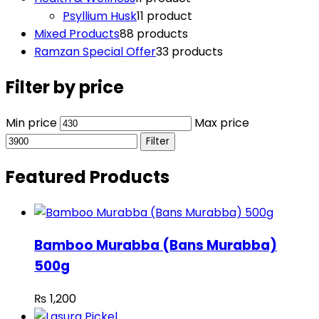
Psyllium Husk
1
1 product
Mixed Products
8
8 products
Ramzan Special Offer
3
3 products
Filter by price
Min price
Max price
Filter
Featured Products
Bamboo Murabba (Bans Murabba)
500g
₨
1,200