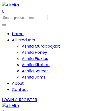
0
Home
All Products
Ashifa Murabbajaat
Ashifa Honey
Ashifa Pickles
Ashifa Kitchen
Ashifa Sauces
Ashifa Jams
About
Contact
LOGIN & REGISTER