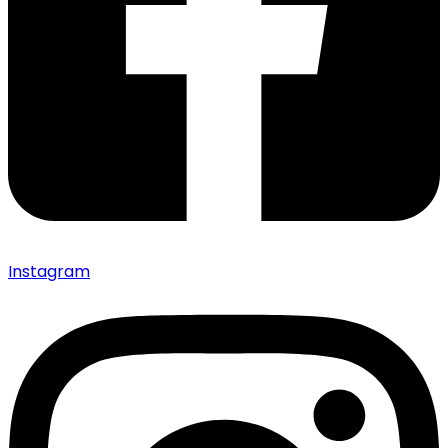
Instagram