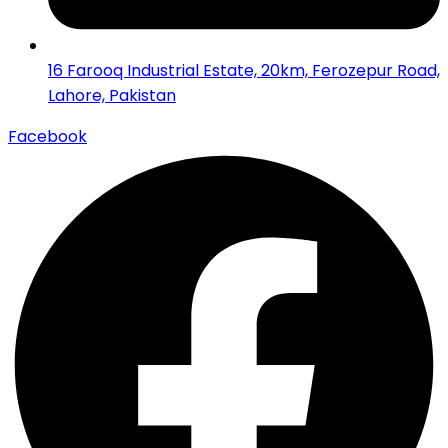
16 Farooq Industrial Estate, 20km, Ferozepur Road,
Lahore, Pakistan
Facebook