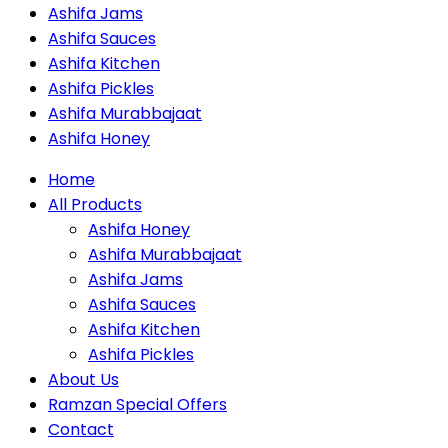
Ashifa Jams
Ashifa Sauces
Ashifa Kitchen
Ashifa Pickles
Ashifa Murabbajaat
Ashifa Honey
Home
All Products
Ashifa Honey
Ashifa Murabbajaat
Ashifa Jams
Ashifa Sauces
Ashifa Kitchen
Ashifa Pickles
About Us
Ramzan Special Offers
Contact