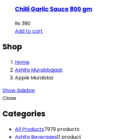
Chilli Garlic Sauce 800 gm
₨
390
Add to cart
Shop
Home
Ashifa Murabbajaat
Apple Murabba
Show Sidebar
Close
Categories
All Products
79
79 products
Ashifa Beverages
1
1 product