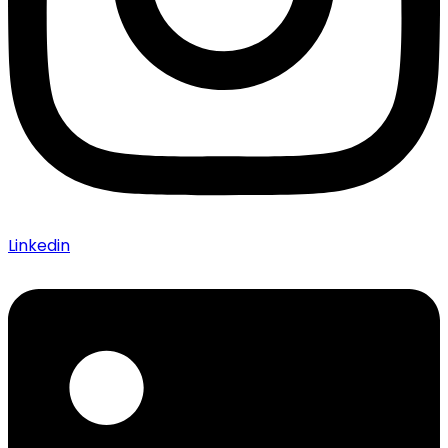
Linkedin