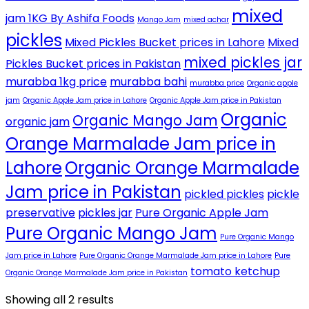
mixed
jam 1KG By Ashifa Foods
Mango Jam
mixed achar
pickles
Mixed Pickles Bucket prices in Lahore
Mixed
mixed pickles jar
Pickles Bucket prices in Pakistan
murabba 1kg price
murabba bahi
murabba price
Organic apple
jam
Organic Apple Jam price in Lahore
Organic Apple Jam price in Pakistan
Organic
Organic Mango Jam
organic jam
Orange Marmalade Jam price in
Lahore
Organic Orange Marmalade
Jam price in Pakistan
pickled pickles
pickle
preservative
pickles jar
Pure Organic Apple Jam
Pure Organic Mango Jam
Pure Organic Mango
Jam price in Lahore
Pure Organic Orange Marmalade Jam price in Lahore
Pure
tomato ketchup
Organic Orange Marmalade Jam price in Pakistan
Showing all 2 results