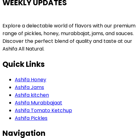
WEEKLY UPDATES
Explore a delectable world of flavors with our premium
range of pickles, honey, murabbajat, jams, and sauces.
Discover the perfect blend of quality and taste at our
Ashifa All Natural.
Quick Links
Ashifa Honey
Ashifa Jams
Ashifa kitchen
Ashifa Murabbajaat
Ashifa Tomato Ketchup
Ashifa Pickles
Navigation