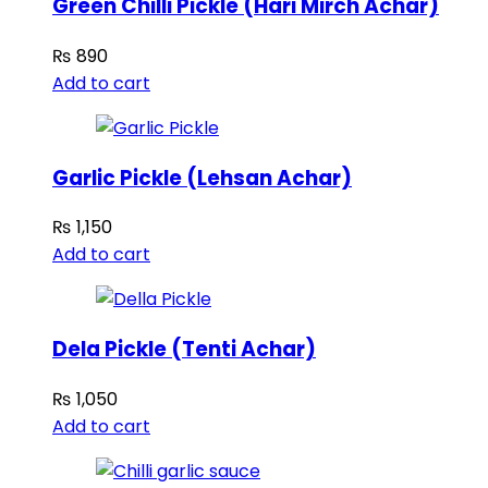
Green Chilli Pickle (Hari Mirch Achar)
₨
890
Add to cart
Garlic Pickle (Lehsan Achar)
₨
1,150
Add to cart
Dela Pickle (Tenti Achar)
₨
1,050
Add to cart