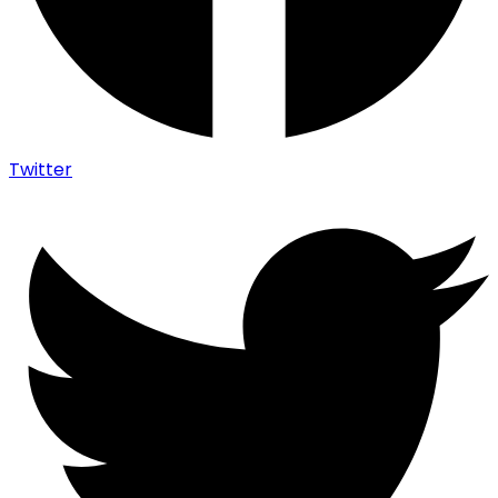
Twitter