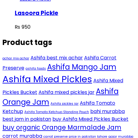
Lasoora Pickle
₨
950
Product tags
Ashifa best mix achar
Ashifa Carrot
achar mix achar
Ashifa Mango Jam
Preserve
ashifa foods
Ashifa Mixed Pickles
Ashifa Mixed
Ashifa
Pickles Bucket
Ashifa mixed pickles jar
Orange Jam
Ashifa Tomato
Ashifa pickles jar
Ketchup
bahi murabba
Ashifa Tomato Ketchup Standing Pouch
best jam in pakistan
buy Ashifa Mixed Pickles Bucket
buy organic Orange Marmalade Jam
carrot murabba
carrot preserve price in pakistan lahore
gajar murabba