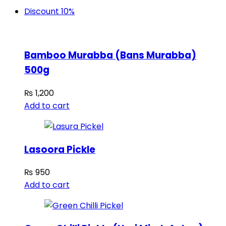
Discount 10%
Bamboo Murabba (Bans Murabba)
500g
₨
1,200
Add to cart
Lasoora Pickle
₨
950
Add to cart