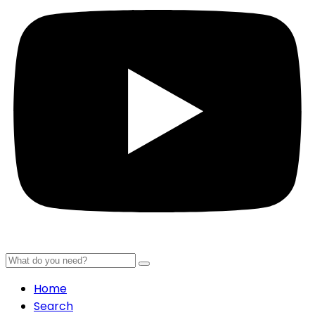
Home
Search