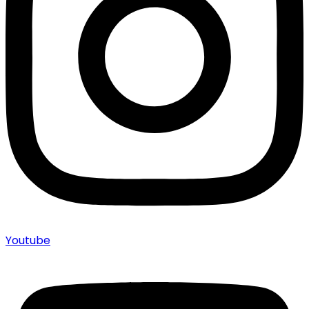
Youtube