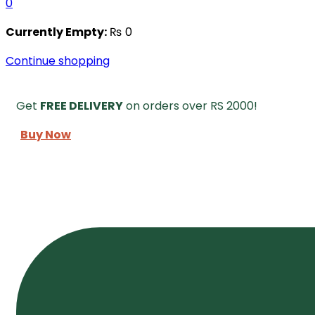
0
Currently Empty:
₨
0
Continue shopping
Get
FREE DELIVERY
on orders over RS 2000!
Buy Now