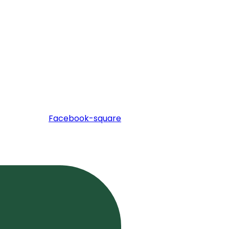
Facebook-square