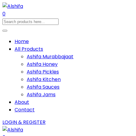
0
Home
All Products
Ashifa Murabbajaat
Ashifa Honey
Ashifa Pickles
Ashifa Kitchen
Ashifa Sauces
Ashifa Jams
About
Contact
LOGIN & REGISTER