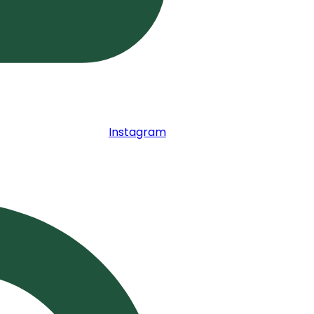
Instagram