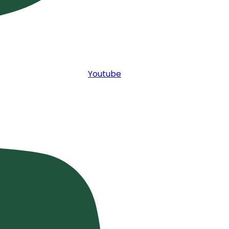
Youtube