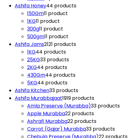
Ashifa Honey
4
4 products
150Gm
1
1 product
1KG
1
1 product
300g
1
1 product
500gm
1
1 product
Ashifa Jams
21
21 products
1KG
4
4 products
25KG
3
3 products
2KG
4
4 products
430Gm
4
4 products
5KG
4
4 products
Ashifa Kitchen
3
3 products
Ashifa Murabbajaat
19
19 products
Amla Preserve (Murabba)
3
3 products
Apple Murabba
2
2 products
Ashrafi Murabba
2
2 products
Carrot (Gajar) Murabba
3
3 products
Chebula Preserve (Murabba)
2
2 products