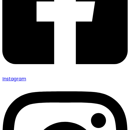
Instagram