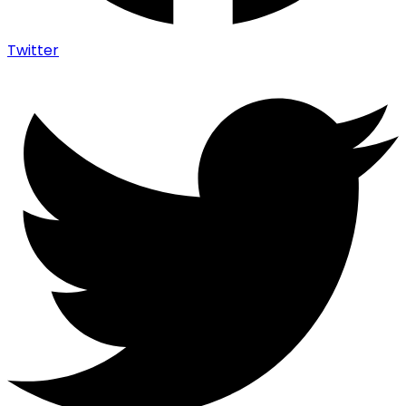
Twitter