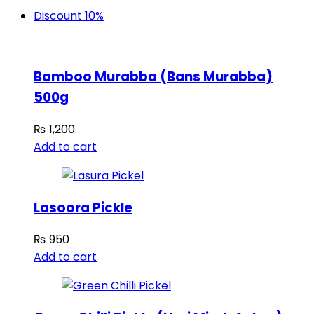
Discount 10%
Bamboo Murabba (Bans Murabba)
500g
₨
1,200
Add to cart
Lasoora Pickle
₨
950
Add to cart