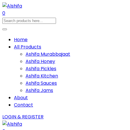
0
Home
All Products
Ashifa Murabbajaat
Ashifa Honey
Ashifa Pickles
Ashifa Kitchen
Ashifa Sauces
Ashifa Jams
About
Contact
LOGIN & REGISTER