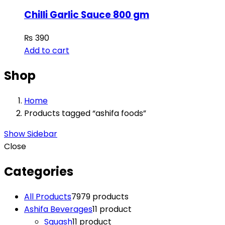
Chilli Garlic Sauce 800 gm
₨
390
Add to cart
Shop
Home
Products tagged “ashifa foods”
Show Sidebar
Close
Categories
All Products
79
79 products
Ashifa Beverages
1
1 product
Squash
1
1 product