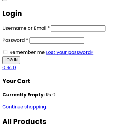
Login
Username or Email
*
Password
*
Remember me
Lost your password?
0
₨
0
Your Cart
Currently Empty:
₨
0
Continue shopping
All Products