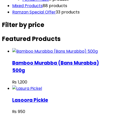
Mixed Products
8
8 products
Ramzan Special Offer
3
3 products
Filter by price
Featured Products
Bamboo Murabba (Bans Murabba)
500g
₨
1,200
Lasoora Pickle
₨
950