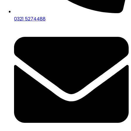
0321 5274488