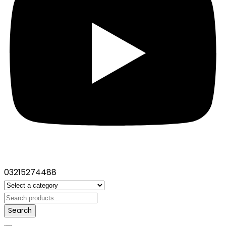
03215274488
Search