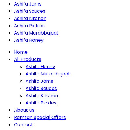
Ashifa Jams
Ashifa Sauces
Ashifa Kitchen
Ashifa Pickles
Ashifa Murabbajaat
Ashifa Honey
Home
All Products
Ashifa Honey
Ashifa Murabbajaat
Ashifa Jams
Ashifa Sauces
Ashifa Kitchen
Ashifa Pickles
About Us
Ramzan Special Offers
Contact