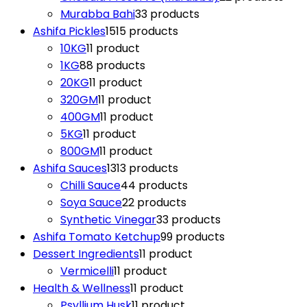
Murabba Bahi
3
3 products
Ashifa Pickles
15
15 products
10KG
1
1 product
1KG
8
8 products
20KG
1
1 product
320GM
1
1 product
400GM
1
1 product
5KG
1
1 product
800GM
1
1 product
Ashifa Sauces
13
13 products
Chilli Sauce
4
4 products
Soya Sauce
2
2 products
Synthetic Vinegar
3
3 products
Ashifa Tomato Ketchup
9
9 products
Dessert Ingredients
1
1 product
Vermicelli
1
1 product
Health & Wellness
1
1 product
Psyllium Husk
1
1 product