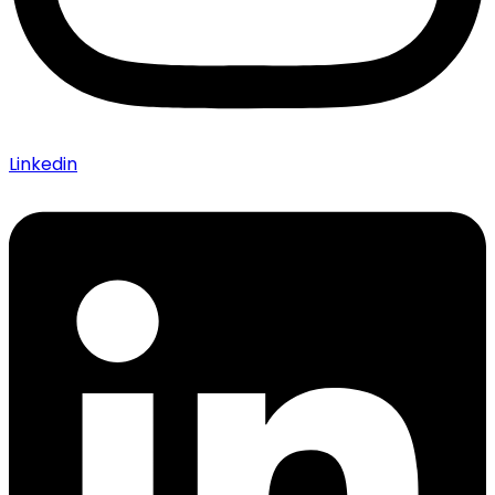
Linkedin