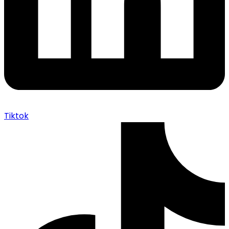
Tiktok