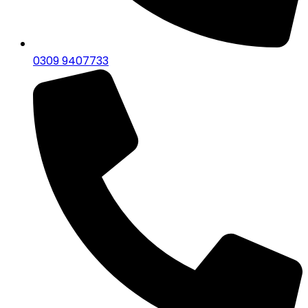
0309 9407733