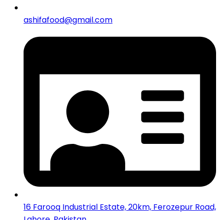
ashifafood@gmail.com
16 Farooq Industrial Estate, 20km, Ferozepur Road,
Lahore, Pakistan