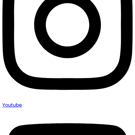
Youtube