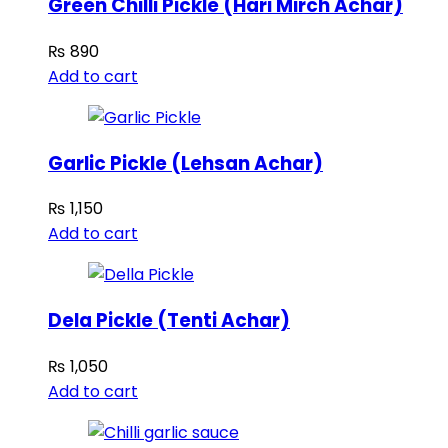
Green Chilli Pickle (Hari Mirch Achar)
₨
890
Add to cart
Garlic Pickle (Lehsan Achar)
₨
1,150
Add to cart
Dela Pickle (Tenti Achar)
₨
1,050
Add to cart