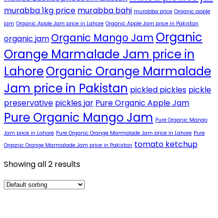
murabba 1kg price
murabba bahi
murabba price
Organic apple
jam
Organic Apple Jam price in Lahore
Organic Apple Jam price in Pakistan
Organic
Organic Mango Jam
organic jam
Orange Marmalade Jam price in
Lahore
Organic Orange Marmalade
Jam price in Pakistan
pickled pickles
pickle
preservative
pickles jar
Pure Organic Apple Jam
Pure Organic Mango Jam
Pure Organic Mango
Jam price in Lahore
Pure Organic Orange Marmalade Jam price in Lahore
Pure
tomato ketchup
Organic Orange Marmalade Jam price in Pakistan
Showing all 2 results