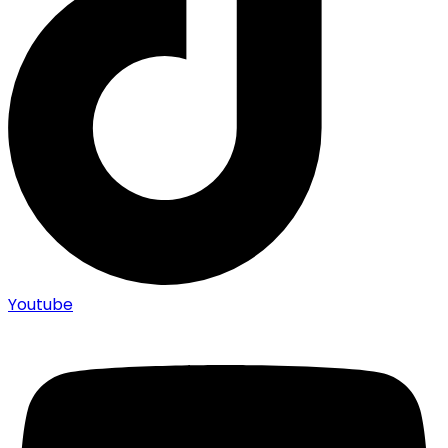
Youtube