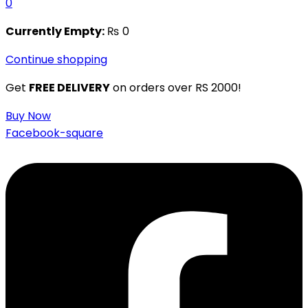
0
Currently Empty:
₨
0
Continue shopping
Get
FREE DELIVERY
on orders over RS 2000!
Buy Now
Facebook-square