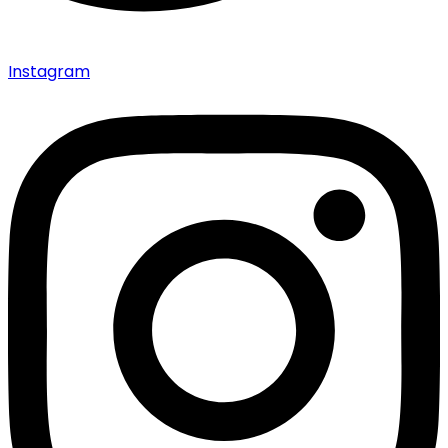
Instagram