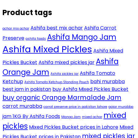
Product tags
Ashifa best mix achar
Ashifa Carrot
achar mix achar
Ashifa Mango Jam
Preserve
ashifa foods
Ashifa Mixed Pickles
Ashifa Mixed
Ashifa
Pickles Bucket
Ashifa mixed pickles jar
Orange Jam
Ashifa Tomato
Ashifa pickles jar
Ketchup
bahi murabba
Ashifa Tomato Ketchup Standing Pouch
best jam in pakistan
buy Ashifa Mixed Pickles Bucket
buy organic Orange Marmalade Jam
carrot murabba
carrot preserve price in pakistan lahore
gajar murabba
mixed
jam 1KG By Ashifa Foods
Mango Jam
mixed achar
pickles
Mixed Pickles Bucket prices in Lahore
Mixed
mixed pickles jar
Pickles Bucket prices in Pakistan