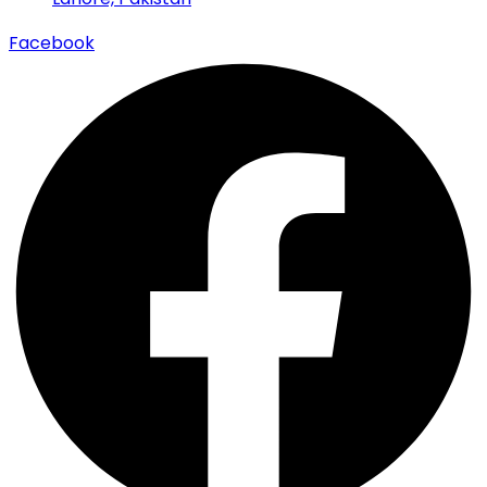
Facebook