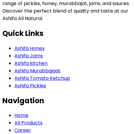
range of pickles, honey, murabbajat, jams, and sauces.
Discover the perfect blend of quality and taste at our
Ashifa All Natural.
Quick Links
Ashifa Honey
Ashifa Jams
Ashifa kitchen
Ashifa Murabbajaat
Ashifa Tomato Ketchup
Ashifa Pickles
Navigation
Home
All Products
Career