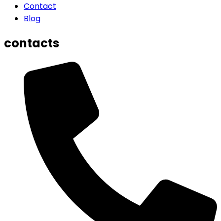
Contact
Blog
contacts