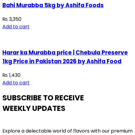
Bahi Murabba 5kg by Ashifa Foods
₨
3,350
Add to cart
Harar ka Murabba price | Chebula Preserve
1kg Price in Pakistan 2026 by Ashifa Food
₨
1,430
Add to cart
SUBSCRIBE TO RECEIVE
WEEKLY UPDATES
Explore a delectable world of flavors with our premium