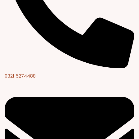
0321 5274488