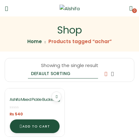
0
Shop
Home
Products tagged “achar”
Showing the single result
Ashifa Mixed Pickle Bucket 1kg
₨
540
ADD TO CART