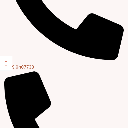
0309 9407733