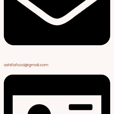
ashifafood@gmail.com