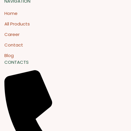
NAVIGATION
Home
All Products
Career
Contact
Blog
CONTACTS