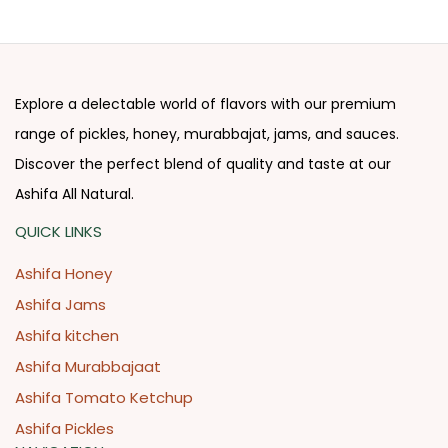
Explore a delectable world of flavors with our premium
range of pickles, honey, murabbajat, jams, and sauces.
Discover the perfect blend of quality and taste at our
Ashifa All Natural.
QUICK LINKS
Ashifa Honey
Ashifa Jams
Ashifa kitchen
Ashifa Murabbajaat
Ashifa Tomato Ketchup
Ashifa Pickles