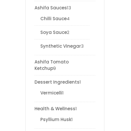
Ashifa Sauces
13
Chilli Sauce
4
Soya Sauce
2
Synthetic Vinegar
3
Ashifa Tomato
Ketchup
9
Dessert Ingredients
1
Vermicelli
1
Health & Wellness
1
Psyllium Husk
1