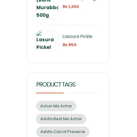
₨
1,200
Lasoora Pickle
₨
950
PRODUCT TAGS
Achar Mix Achar
Ashifa Best Mix Achar
Ashifa Carrot Preserve