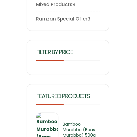
Mixed Products
8
Ramzan Special Offer
3
FILTER BY PRICE
FEATURED PRODUCTS
Bamboo
Murabba (Bans
Murabba) 500g