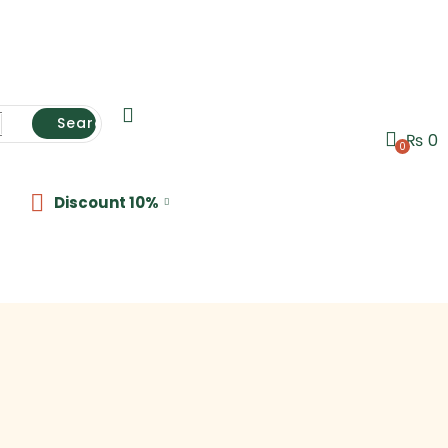
Search
₨
0
0
Discount 10%