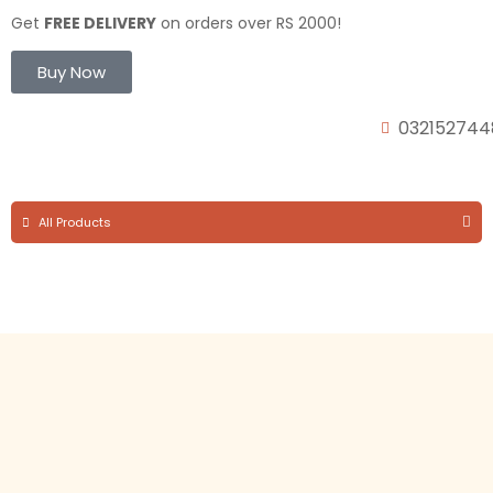
Get
FREE DELIVERY
on orders over RS 2000!
Buy Now
032152744
All Products