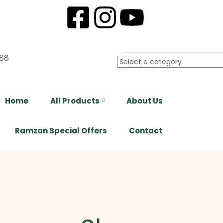
88
Home
All Products
About Us
Ramzan Special Offers
Contact