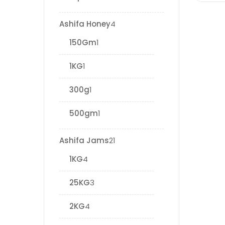
Ashifa Honey
4
150Gm
1
1KG
1
300g
1
500gm
1
Ashifa Jams
21
1KG
4
25KG
3
2KG
4