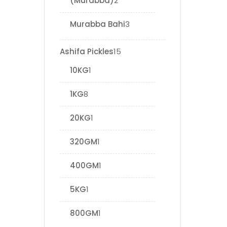
(Murabba)
2
Murabba Bahi
3
Ashifa Pickles
15
10KG
1
1KG
8
20KG
1
320GM
1
400GM
1
5KG
1
800GM
1