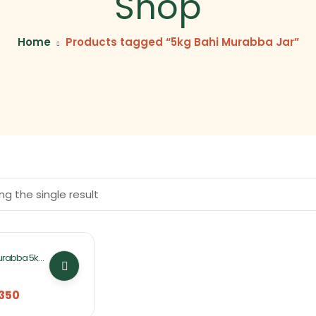
Shop
Home
Products tagged “5kg Bahi Murabba Jar”
g the single result
urabba 5kg
ifa Foods
350