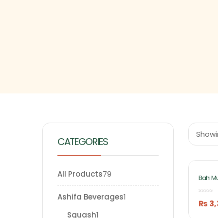
Showin
CATEGORIES
All Products
79
Bahi M
By Ash
Ashifa Beverages
1
₨
3,
Squash
1