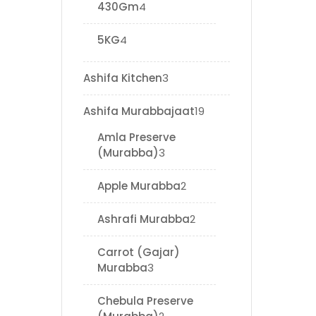
430Gm
4
5KG
4
Ashifa Kitchen
3
Ashifa Murabbajaat
19
Amla Preserve
(Murabba)
3
Apple Murabba
2
Ashrafi Murabba
2
Carrot (Gajar)
Murabba
3
Chebula Preserve