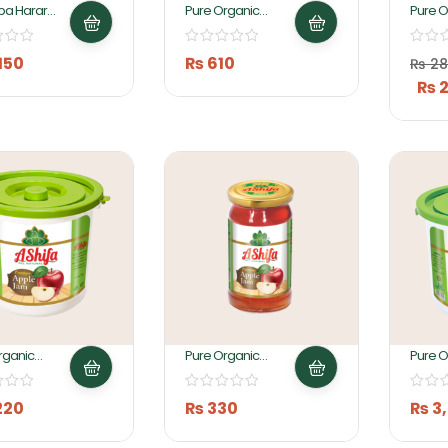
ba Harar
Pure Organic
Pure O
a Preserve
Apple Jam 1KG By
Apple
 Ashifa Foods
Ashifa Foods
150
₨
610
₨
28
₨
2
rganic
Pure Organic
Pure O
 Jam 2KG
Apple Jam 430GM
Apple
By Ashifa Foods
Ashifa
220
₨
330
₨
3