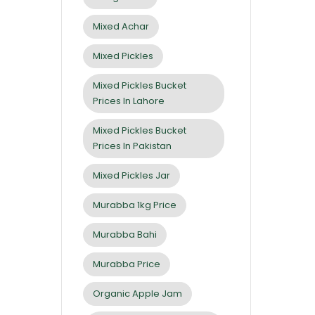
Mixed Achar
Mixed Pickles
Mixed Pickles Bucket
Prices In Lahore
Mixed Pickles Bucket
Prices In Pakistan
Mixed Pickles Jar
Murabba 1kg Price
Murabba Bahi
Murabba Price
Organic Apple Jam