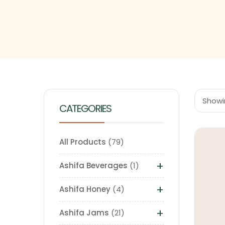
Showi
CATEGORIES
All Products
79
+
Ashifa Beverages
1
+
Ashifa Honey
4
+
Ashifa Jams
21