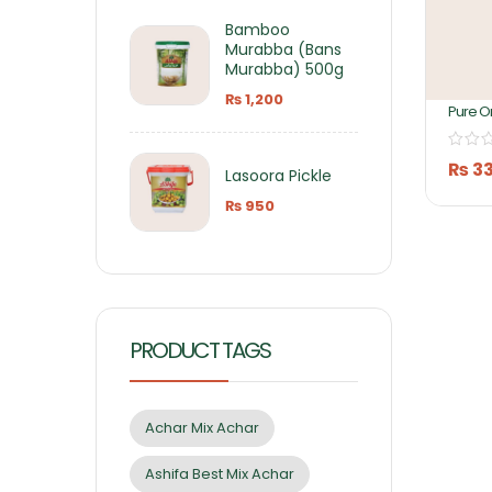
Bamboo
Murabba (Bans
Murabba) 500g
₨
1,200
Pure O
Mango
430GM 
Foods
₨
3
Lasoora Pickle
₨
950
PRODUCT TAGS
Achar Mix Achar
Ashifa Best Mix Achar