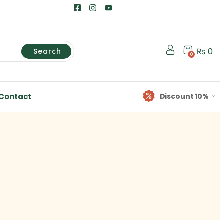
₨
0
Search
0
Contact
Discount 10%