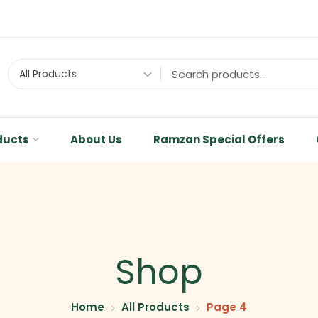
All Products
ducts
About Us
Ramzan Special Offers
Shop
Home
All Products
Page 4