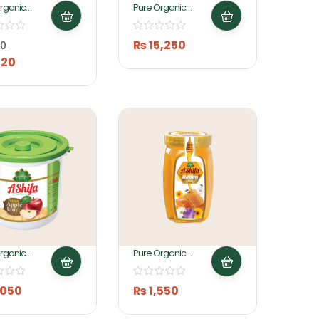
rganic
Pure Organic
 Jam 200gm
Apple Jam 25KG By
Ashifa Foods
₨
15,250
0
20
rganic
Pure Organic
 Jam 5KG By
Honey 1 KG By
 Foods
Ashifa Foods
,050
₨
1,550