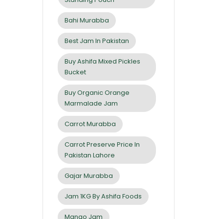
Bahi Murabba
Best Jam In Pakistan
Buy Ashifa Mixed Pickles
Bucket
Buy Organic Orange
Marmalade Jam
Carrot Murabba
Carrot Preserve Price In
Pakistan Lahore
Gajar Murabba
Jam 1KG By Ashifa Foods
Mango Jam