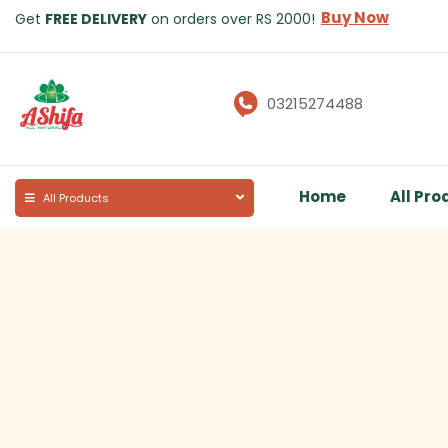
Buy Now
Get
FREE DELIVERY
on orders over RS 2000!
03215274488
Home
All Pro
All Products