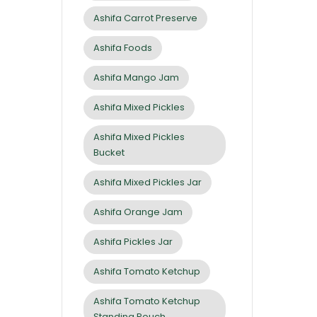
Ashifa Carrot Preserve
Ashifa Foods
Ashifa Mango Jam
Ashifa Mixed Pickles
Ashifa Mixed Pickles
Bucket
Ashifa Mixed Pickles Jar
Ashifa Orange Jam
Ashifa Pickles Jar
Ashifa Tomato Ketchup
Ashifa Tomato Ketchup
Standing Pouch