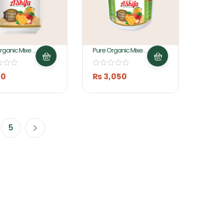
rganic Mixed
Pure Organic Mixed
am 1Kg By
Fruit Jam 5Kg By
 Foods
Ashifa Foods
10
₨
3,050
5