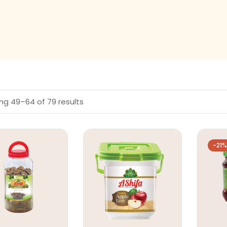
ng 49–64 of 79 results
-21%