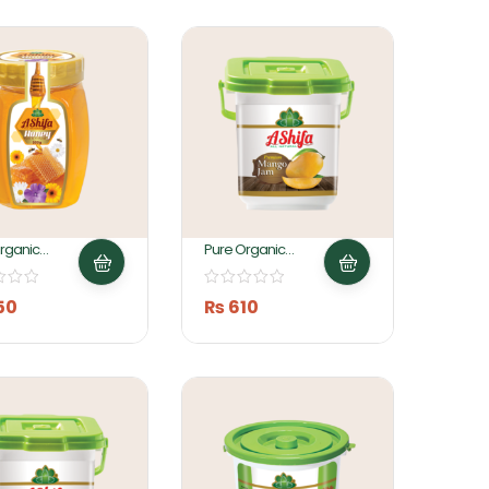
rganic
Pure Organic
 500gm By
Mango Jam 1KG By
 Foods
Ashifa Foods
50
₨
610