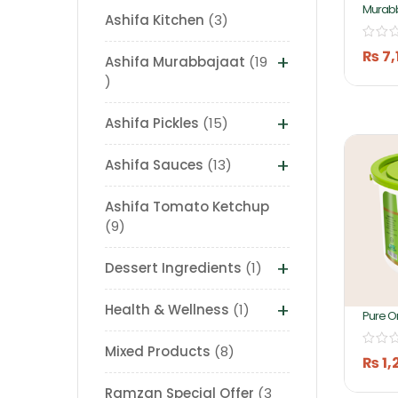
Murab
Ashifa Kitchen
3
Chebul
5kg By
₨
7,
+
Ashifa Murabbajaat
19
+
Ashifa Pickles
15
+
Ashifa Sauces
13
Ashifa Tomato Ketchup
9
+
Dessert Ingredients
1
+
Health & Wellness
1
Pure O
Apple
Mixed Products
8
₨
1,
Ramzan Special Offer
3