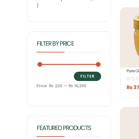
FILTER BY PRICE
Pure O
Honey 
FILTER
Ashifa
Price:
₨ 220
—
₨ 19,250
₨
3
FEATURED PRODUCTS