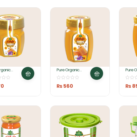
rganic
Pure Organic
Pure O
150Gm By
Honey 300g By
Honey
 Foods
Ashifa Food
Ashifa
70
₨
560
₨
8