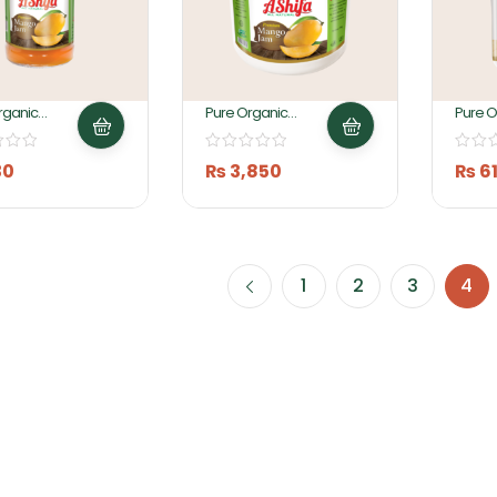
rganic
Pure Organic
Pure O
 Jam
Mango Jam 5KG By
Fruit J
By Ashifa
Ashifa Foods
Ashifa
30
₨
3,850
₨
6
1
2
3
4