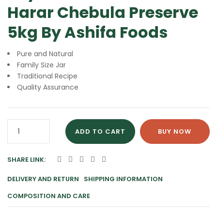
Harar Chebula Preserve
5kg By Ashifa Foods
Pure and Natural
Family Size Jar
Traditional Recipe
Quality Assurance
Murabba
ADD TO CART
BUY NOW
Harar
Chebula
SHARE LINK:
Preserve
5kg
DELIVERY AND RETURN
SHIPPING INFORMATION
By
COMPOSITION AND CARE
Ashifa
Foods