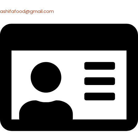
ashifafood@gmail.com