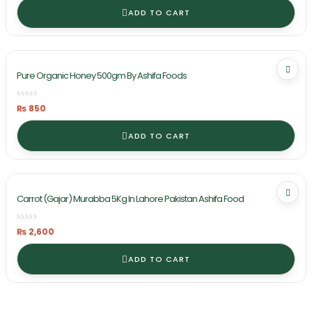
ADD TO CART
Pure Organic Honey 500gm By Ashifa Foods
₨
850
ADD TO CART
Carrot (Gajar) Murabba 5Kg In Lahore Pakistan Ashifa Food
₨
2,600
ADD TO CART