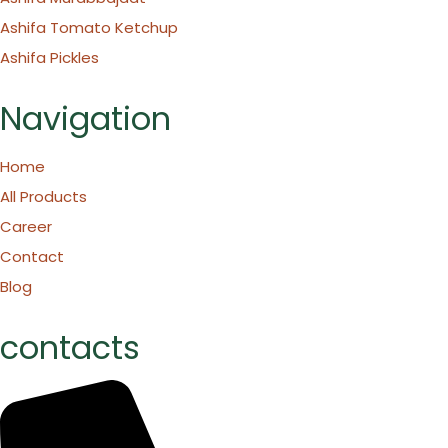
Ashifa Tomato Ketchup
Ashifa Pickles
Navigation
Home
All Products
Career
Contact
Blog
contacts