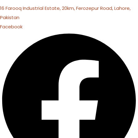
16 Farooq Industrial Estate, 20km, Ferozepur Road, Lahore,
Pakistan
Facebook