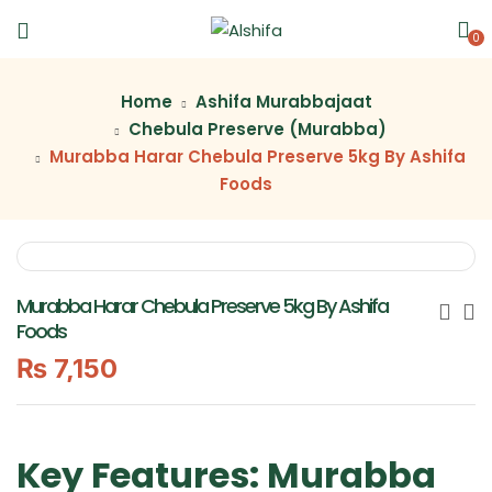
0
Home
Ashifa Murabbajaat
Chebula Preserve (Murabba)
Murabba Harar Chebula Preserve 5kg By Ashifa
Foods
Murabba Harar Chebula Preserve 5kg By Ashifa
Foods
₨
7,150
Key Features: Murabba