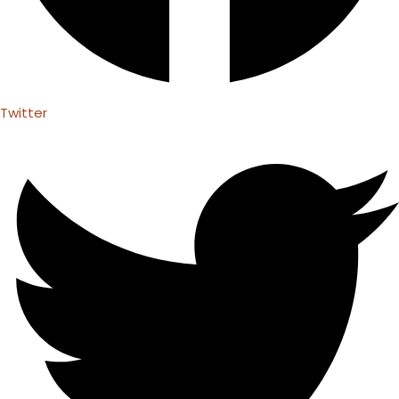
Twitter