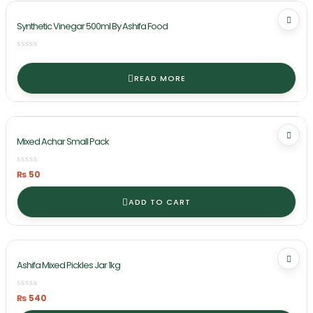
Synthetic Vinegar 500ml By Ashifa Food
READ MORE
Mixed Achar Small Pack
₨
50
ADD TO CART
Ashifa Mixed Pickles Jar 1kg
₨
540