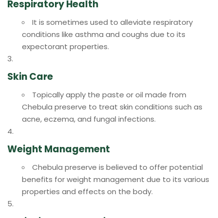
Respiratory Health
It is sometimes used to alleviate respiratory
conditions like asthma and coughs due to its
expectorant properties.
Skin Care
Topically apply the paste or oil made from
Chebula preserve to treat skin conditions such as
acne, eczema, and fungal infections.
Weight Management
Chebula preserve is believed to offer potential
benefits for weight management due to its various
properties and effects on the body.