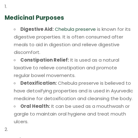
Medicinal Purposes
Digestive Aid:
Chebula preserve
is known for its
digestive properties. It is often consumed after
meals to aid in digestion and relieve digestive
discomfort.
Constipation Relief:
It is used as a natural
laxative to relieve constipation and promote
regular bowel movements.
Detoxification:
Chebula preserve is believed to
have detoxifying properties and is used in Ayurvedic
medicine for detoxification and cleansing the body.
Oral Health:
It can be used as a mouthwash or
gargle to maintain oral hygiene and treat mouth
ulcers.