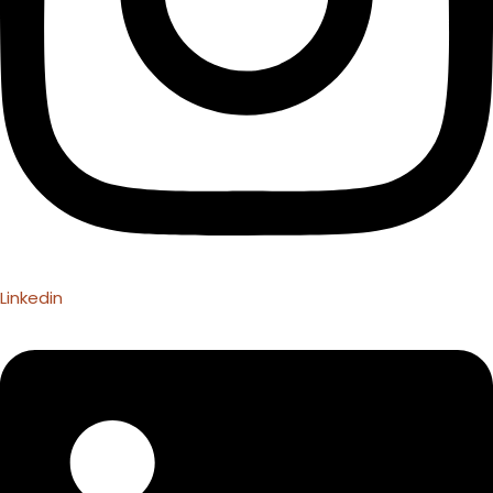
Linkedin