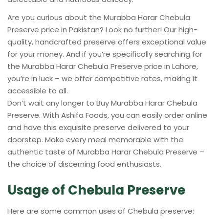
Are you curious about the Murabba Harar Chebula
Preserve price in Pakistan? Look no further! Our high-
quality, handcrafted preserve offers exceptional value
for your money. And if you’re specifically searching for
the Murabba Harar Chebula Preserve price in Lahore,
you’re in luck – we offer competitive rates, making it
accessible to all.
Don’t wait any longer to Buy Murabba Harar Chebula
Preserve. With Ashifa Foods, you can easily order online
and have this exquisite preserve delivered to your
doorstep. Make every meal memorable with the
authentic taste of Murabba Harar Chebula Preserve –
the choice of discerning food enthusiasts.
Usage of Chebula Preserve
Here are some common uses of Chebula preserve: