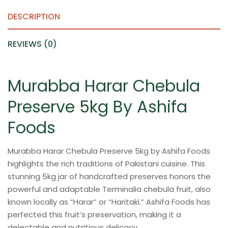
quantity
DESCRIPTION
REVIEWS (0)
Murabba Harar Chebula
Preserve 5kg By Ashifa
Foods
Murabba Harar Chebula Preserve 5kg by Ashifa Foods
highlights the rich traditions of Pakistani cuisine. This
stunning 5kg jar of handcrafted preserves honors the
powerful and adaptable Terminalia chebula fruit, also
known locally as “Harar” or “Haritaki.” Ashifa Foods has
perfected this fruit’s preservation, making it a
delectable and nutritious delicacy.