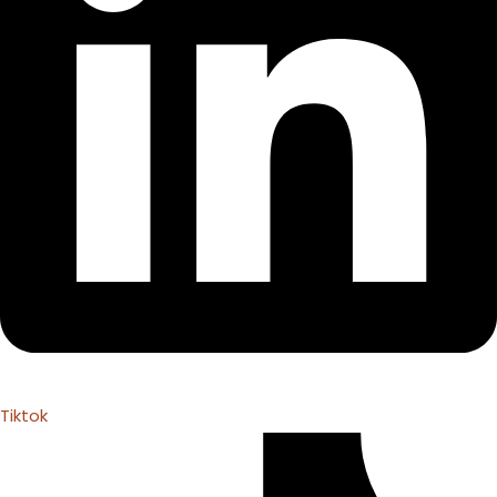
Tiktok