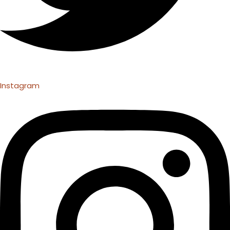
Instagram