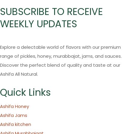
SUBSCRIBE TO RECEIVE
WEEKLY UPDATES
Explore a delectable world of flavors with our premium
range of pickles, honey, murabbajat, jams, and sauces.
Discover the perfect blend of quality and taste at our
Ashifa All Natural.
Quick Links
Ashifa Honey
Ashifa Jams
Ashifa kitchen
Ashifa Murabbajaat