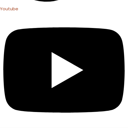
Youtube