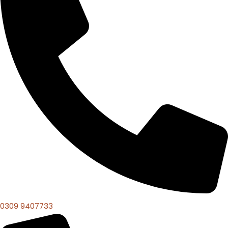
0309 9407733