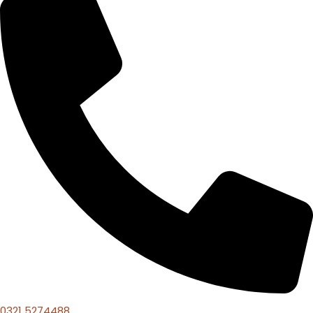
0321 5274488