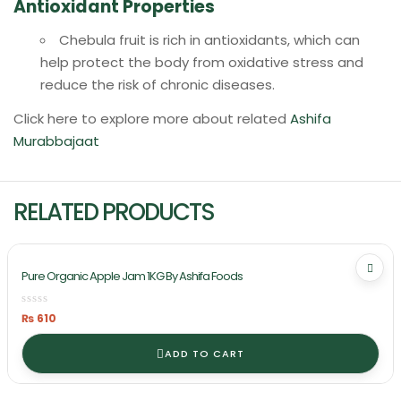
Antioxidant Properties
Chebula fruit is rich in antioxidants, which can
help protect the body from oxidative stress and
reduce the risk of chronic diseases.
Click here to explore more about related
Ashifa
Murabbajaat
RELATED PRODUCTS
Pure Organic Apple Jam 1KG By Ashifa Foods
₨
610
ADD TO CART