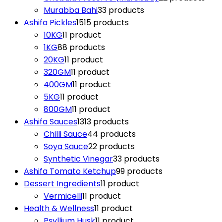
Murabba Bahi
3
3 products
Ashifa Pickles
15
15 products
10KG
1
1 product
1KG
8
8 products
20KG
1
1 product
320GM
1
1 product
400GM
1
1 product
5KG
1
1 product
800GM
1
1 product
Ashifa Sauces
13
13 products
Chilli Sauce
4
4 products
Soya Sauce
2
2 products
Synthetic Vinegar
3
3 products
Ashifa Tomato Ketchup
9
9 products
Dessert Ingredients
1
1 product
Vermicelli
1
1 product
Health & Wellness
1
1 product
Psyllium Husk
1
1 product