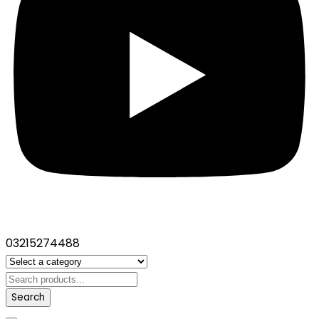
03215274488
Search