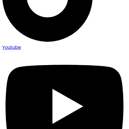
Youtube