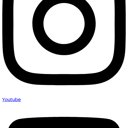
Youtube