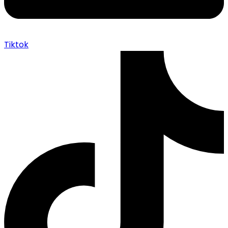
Tiktok