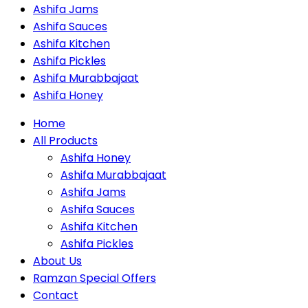
Ashifa Jams
Ashifa Sauces
Ashifa Kitchen
Ashifa Pickles
Ashifa Murabbajaat
Ashifa Honey
Home
All Products
Ashifa Honey
Ashifa Murabbajaat
Ashifa Jams
Ashifa Sauces
Ashifa Kitchen
Ashifa Pickles
About Us
Ramzan Special Offers
Contact