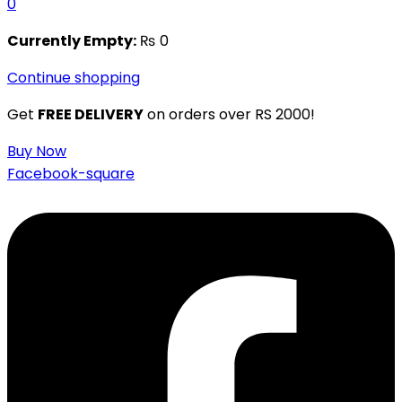
0
Currently Empty:
₨
0
Continue shopping
Get
FREE DELIVERY
on orders over RS 2000!
Buy Now
Facebook-square