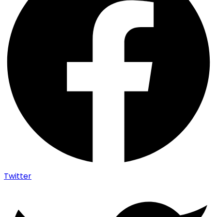
Twitter