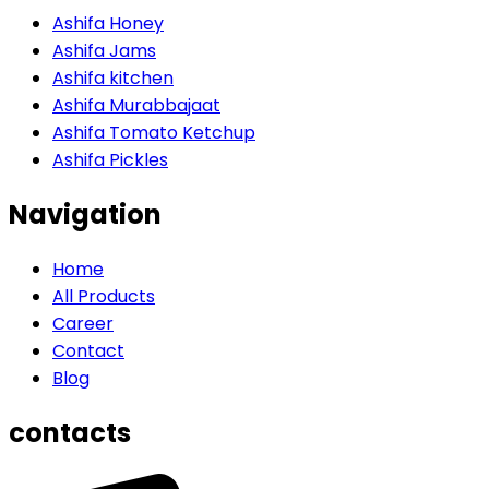
Ashifa Honey
Ashifa Jams
Ashifa kitchen
Ashifa Murabbajaat
Ashifa Tomato Ketchup
Ashifa Pickles
Navigation
Home
All Products
Career
Contact
Blog
contacts