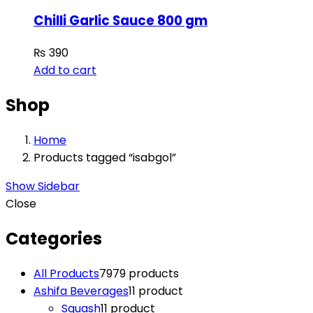
Chilli Garlic Sauce 800 gm
₨
390
Add to cart
Shop
Home
Products tagged “isabgol”
Show Sidebar
Close
Categories
All Products
79
79 products
Ashifa Beverages
1
1 product
Squash
1
1 product