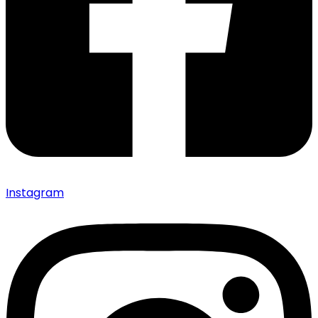
Instagram