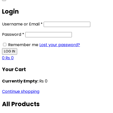
Login
Username or Email
*
Password
*
Remember me
Lost your password?
0
₨
0
Your Cart
Currently Empty:
₨
0
Continue shopping
All Products