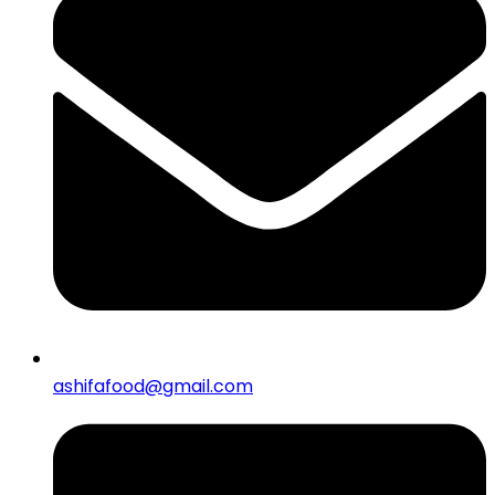
ashifafood@gmail.com