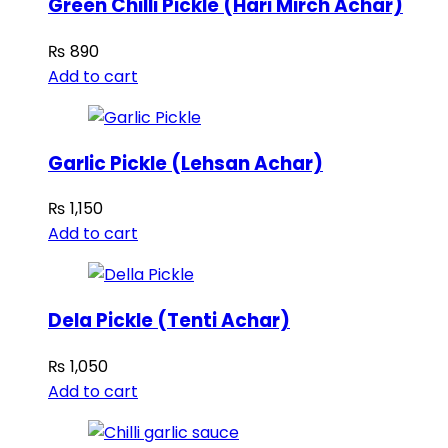
Green Chilli Pickle (Hari Mirch Achar)
₨
890
Add to cart
Garlic Pickle (Lehsan Achar)
₨
1,150
Add to cart
Dela Pickle (Tenti Achar)
₨
1,050
Add to cart