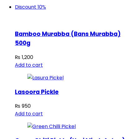
Discount 10%
Bamboo Murabba (Bans Murabba)
500g
₨
1,200
Add to cart
Lasoora Pickle
₨
950
Add to cart