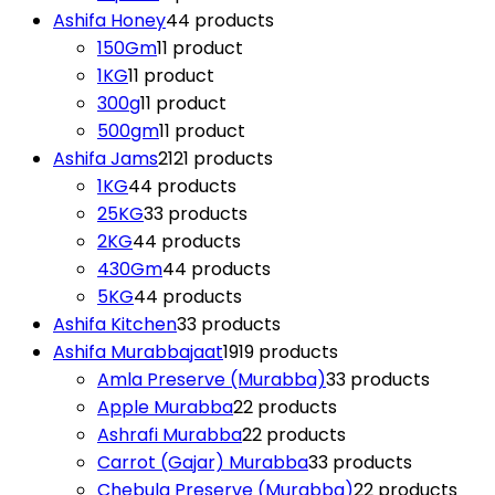
Ashifa Honey
4
4 products
150Gm
1
1 product
1KG
1
1 product
300g
1
1 product
500gm
1
1 product
Ashifa Jams
21
21 products
1KG
4
4 products
25KG
3
3 products
2KG
4
4 products
430Gm
4
4 products
5KG
4
4 products
Ashifa Kitchen
3
3 products
Ashifa Murabbajaat
19
19 products
Amla Preserve (Murabba)
3
3 products
Apple Murabba
2
2 products
Ashrafi Murabba
2
2 products
Carrot (Gajar) Murabba
3
3 products
Chebula Preserve (Murabba)
2
2 products