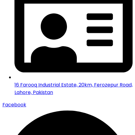
16 Farooq Industrial Estate, 20km, Ferozepur Road,
Lahore, Pakistan
Facebook