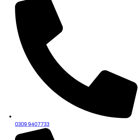
0309 9407733