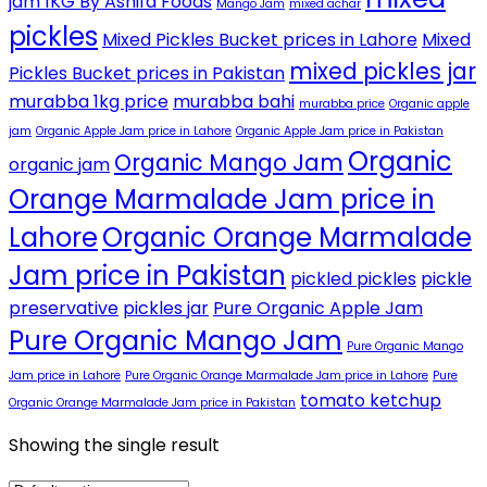
jam 1KG By Ashifa Foods
Mango Jam
mixed achar
pickles
Mixed Pickles Bucket prices in Lahore
Mixed
mixed pickles jar
Pickles Bucket prices in Pakistan
murabba 1kg price
murabba bahi
murabba price
Organic apple
jam
Organic Apple Jam price in Lahore
Organic Apple Jam price in Pakistan
Organic
Organic Mango Jam
organic jam
Orange Marmalade Jam price in
Lahore
Organic Orange Marmalade
Jam price in Pakistan
pickled pickles
pickle
preservative
pickles jar
Pure Organic Apple Jam
Pure Organic Mango Jam
Pure Organic Mango
Jam price in Lahore
Pure Organic Orange Marmalade Jam price in Lahore
Pure
tomato ketchup
Organic Orange Marmalade Jam price in Pakistan
Showing the single result