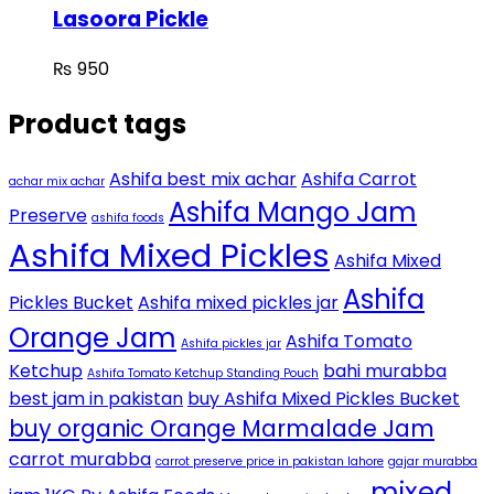
Lasoora Pickle
₨
950
Product tags
Ashifa best mix achar
Ashifa Carrot
achar mix achar
Ashifa Mango Jam
Preserve
ashifa foods
Ashifa Mixed Pickles
Ashifa Mixed
Ashifa
Pickles Bucket
Ashifa mixed pickles jar
Orange Jam
Ashifa Tomato
Ashifa pickles jar
Ketchup
bahi murabba
Ashifa Tomato Ketchup Standing Pouch
best jam in pakistan
buy Ashifa Mixed Pickles Bucket
buy organic Orange Marmalade Jam
carrot murabba
carrot preserve price in pakistan lahore
gajar murabba
mixed