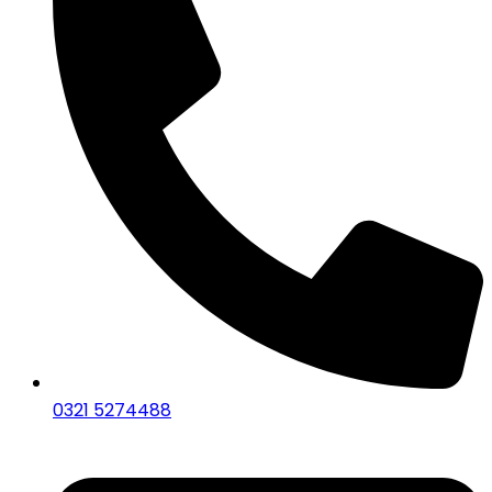
0321 5274488