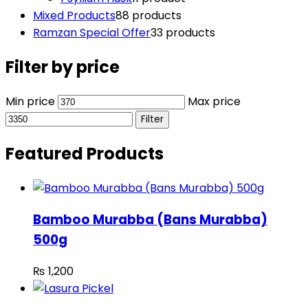
Mixed Products
8
8 products
Ramzan Special Offer
3
3 products
Filter by price
Min price
Max price
Filter
Featured Products
Bamboo Murabba (Bans Murabba)
500g
₨
1,200