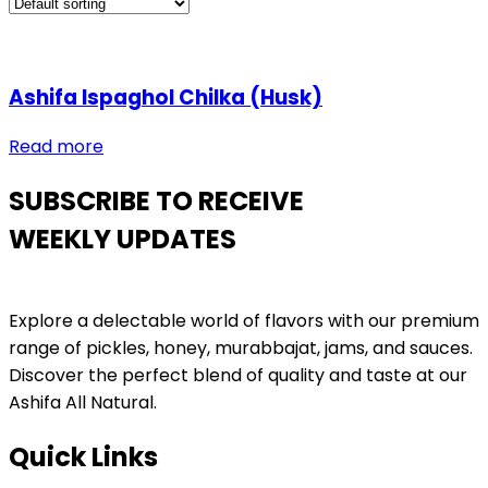
Ashifa Ispaghol Chilka (Husk)
Read more
SUBSCRIBE TO RECEIVE
WEEKLY UPDATES
Explore a delectable world of flavors with our premium
range of pickles, honey, murabbajat, jams, and sauces.
Discover the perfect blend of quality and taste at our
Ashifa All Natural.
Quick Links