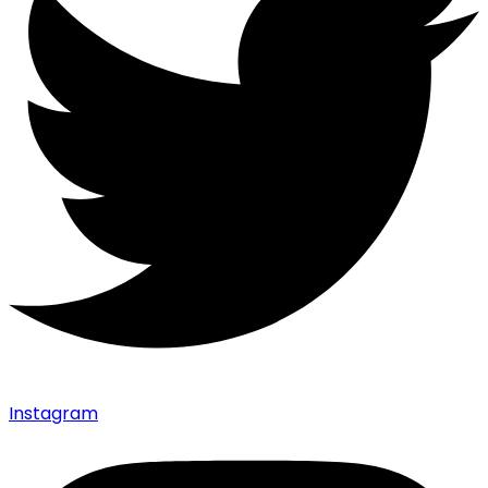
Instagram