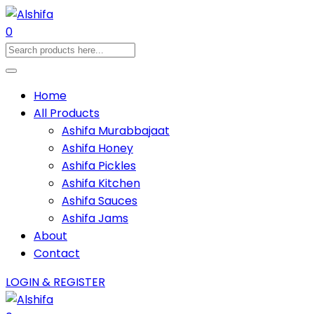
0
Home
All Products
Ashifa Murabbajaat
Ashifa Honey
Ashifa Pickles
Ashifa Kitchen
Ashifa Sauces
Ashifa Jams
About
Contact
LOGIN & REGISTER