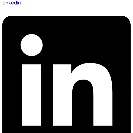
Linkedin