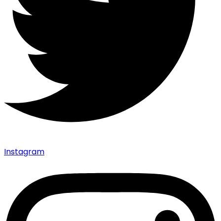
Instagram