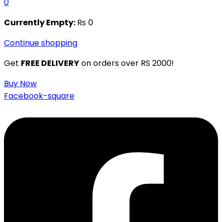
0
Currently Empty:
₨
0
Continue shopping
Get
FREE DELIVERY
on orders over RS 2000!
Buy Now
Facebook-square