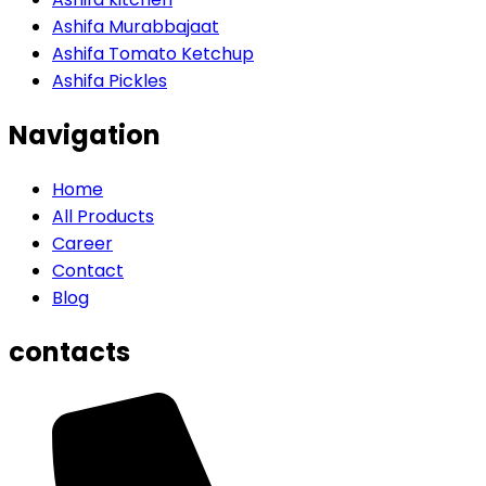
Ashifa Murabbajaat
Ashifa Tomato Ketchup
Ashifa Pickles
Navigation
Home
All Products
Career
Contact
Blog
contacts