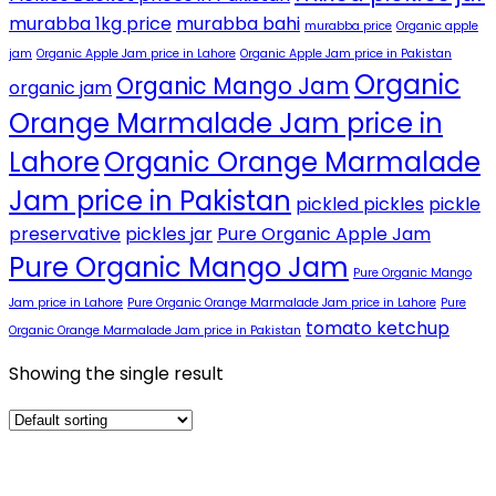
murabba 1kg price
murabba bahi
murabba price
Organic apple
jam
Organic Apple Jam price in Lahore
Organic Apple Jam price in Pakistan
Organic
Organic Mango Jam
organic jam
Orange Marmalade Jam price in
Lahore
Organic Orange Marmalade
Jam price in Pakistan
pickled pickles
pickle
preservative
pickles jar
Pure Organic Apple Jam
Pure Organic Mango Jam
Pure Organic Mango
Jam price in Lahore
Pure Organic Orange Marmalade Jam price in Lahore
Pure
tomato ketchup
Organic Orange Marmalade Jam price in Pakistan
Showing the single result