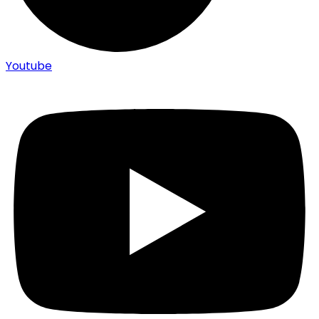
Youtube