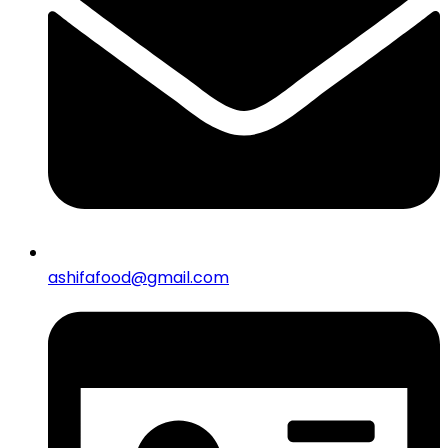
ashifafood@gmail.com