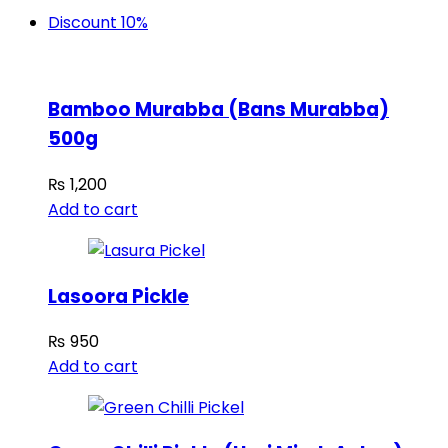
Discount 10%
Bamboo Murabba (Bans Murabba)
500g
₨
1,200
Add to cart
Lasoora Pickle
₨
950
Add to cart