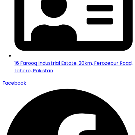
16 Farooq Industrial Estate, 20km, Ferozepur Road,
Lahore, Pakistan
Facebook