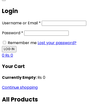
Login
Username or Email
*
Password
*
Remember me
Lost your password?
0
₨
0
Your Cart
Currently Empty:
₨
0
Continue shopping
All Products