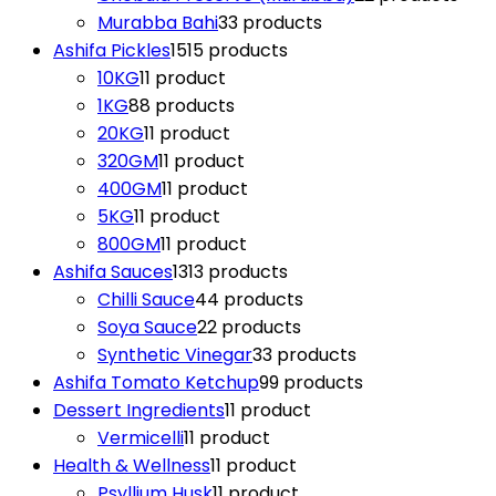
Murabba Bahi
3
3 products
Ashifa Pickles
15
15 products
10KG
1
1 product
1KG
8
8 products
20KG
1
1 product
320GM
1
1 product
400GM
1
1 product
5KG
1
1 product
800GM
1
1 product
Ashifa Sauces
13
13 products
Chilli Sauce
4
4 products
Soya Sauce
2
2 products
Synthetic Vinegar
3
3 products
Ashifa Tomato Ketchup
9
9 products
Dessert Ingredients
1
1 product
Vermicelli
1
1 product
Health & Wellness
1
1 product
Psyllium Husk
1
1 product