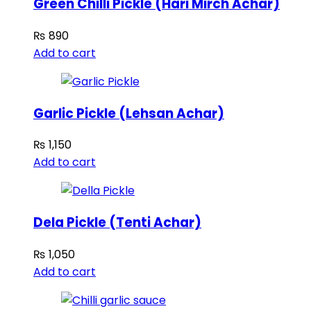
Green Chilli Pickle (Hari Mirch Achar)
₨
890
Add to cart
Garlic Pickle (Lehsan Achar)
₨
1,150
Add to cart
Dela Pickle (Tenti Achar)
₨
1,050
Add to cart