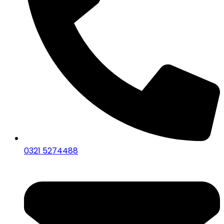
0321 5274488