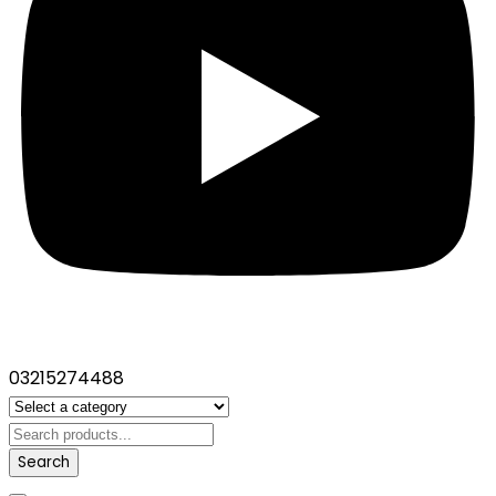
03215274488
Search