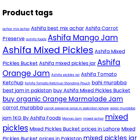
Product tags
Ashifa best mix achar
Ashifa Carrot
achar mix achar
Ashifa Mango Jam
Preserve
ashifa foods
Ashifa Mixed Pickles
Ashifa Mixed
Ashifa
Pickles Bucket
Ashifa mixed pickles jar
Orange Jam
Ashifa Tomato
Ashifa pickles jar
Ketchup
bahi murabba
Ashifa Tomato Ketchup Standing Pouch
best jam in pakistan
buy Ashifa Mixed Pickles Bucket
buy organic Orange Marmalade Jam
carrot murabba
carrot preserve price in pakistan lahore
gajar murabba
mixed
jam 1KG By Ashifa Foods
Mango Jam
mixed achar
pickles
Mixed Pickles Bucket prices in Lahore
Mixed
mixed pickles jar
Pickles Bucket prices in Pakistan