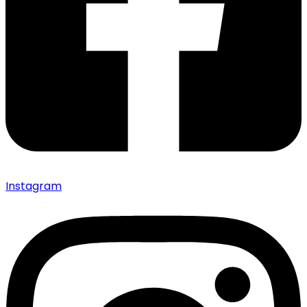
Instagram