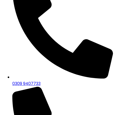
0309 9407733