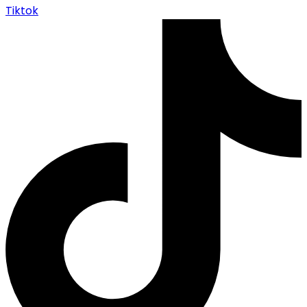
Tiktok