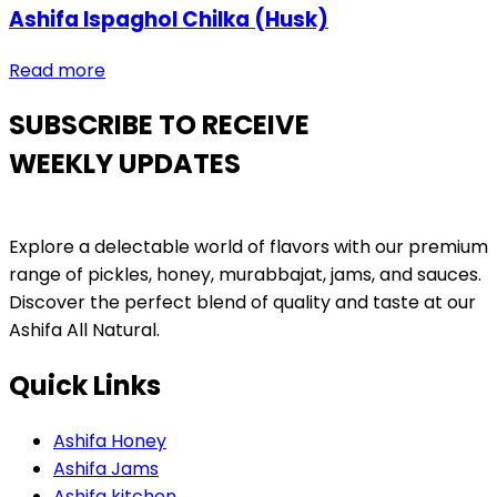
Ashifa Ispaghol Chilka (Husk)
Read more
SUBSCRIBE TO RECEIVE
WEEKLY UPDATES
Explore a delectable world of flavors with our premium
range of pickles, honey, murabbajat, jams, and sauces.
Discover the perfect blend of quality and taste at our
Ashifa All Natural.
Quick Links
Ashifa Honey
Ashifa Jams
Ashifa kitchen