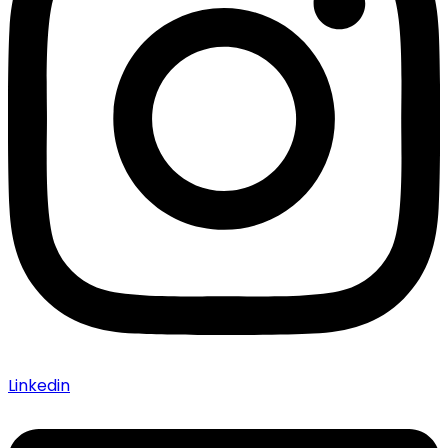
Linkedin