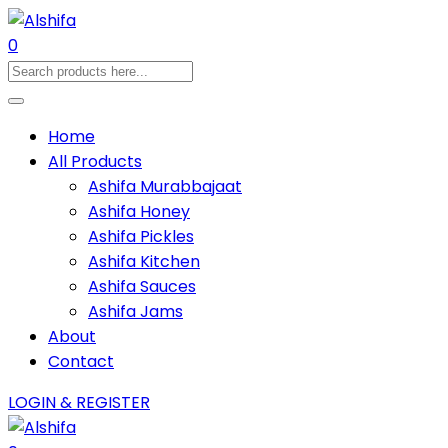
0
Home
All Products
Ashifa Murabbajaat
Ashifa Honey
Ashifa Pickles
Ashifa Kitchen
Ashifa Sauces
Ashifa Jams
About
Contact
LOGIN & REGISTER