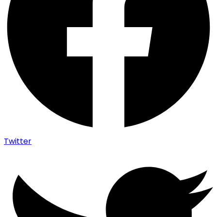
Twitter