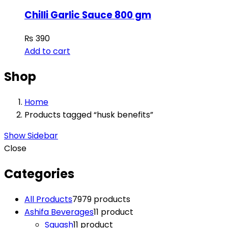
Chilli Garlic Sauce 800 gm
₨
390
Add to cart
Shop
Home
Products tagged “husk benefits”
Show Sidebar
Close
Categories
All Products
79
79 products
Ashifa Beverages
1
1 product
Squash
1
1 product