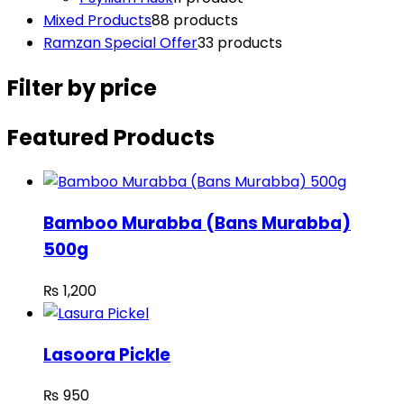
Mixed Products
8
8 products
Ramzan Special Offer
3
3 products
Filter by price
Featured Products
Bamboo Murabba (Bans Murabba)
500g
₨
1,200
Lasoora Pickle
₨
950