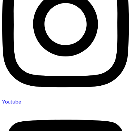
Youtube