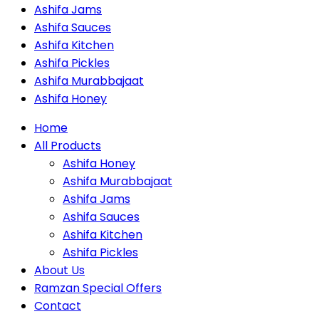
Ashifa Jams
Ashifa Sauces
Ashifa Kitchen
Ashifa Pickles
Ashifa Murabbajaat
Ashifa Honey
Home
All Products
Ashifa Honey
Ashifa Murabbajaat
Ashifa Jams
Ashifa Sauces
Ashifa Kitchen
Ashifa Pickles
About Us
Ramzan Special Offers
Contact