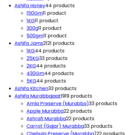
Ashifa Honey
4
4 products
150Gm
1
1 product
1KG
1
1 product
300g
1
1 product
500gm
1
1 product
Ashifa Jams
21
21 products
1KG
4
4 products
25KG
3
3 products
2KG
4
4 products
430Gm
4
4 products
5KG
4
4 products
Ashifa Kitchen
3
3 products
Ashifa Murabbajaat
19
19 products
Amla Preserve (Murabba)
3
3 products
Apple Murabba
2
2 products
Ashrafi Murabba
2
2 products
Carrot (Gajar) Murabba
3
3 products
Chebula Preserve (Murabba)
2
2 products