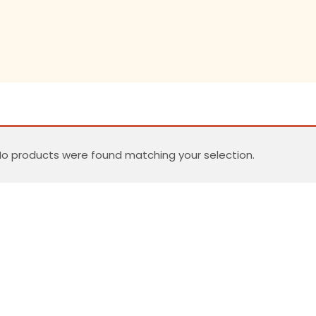
o products were found matching your selection.