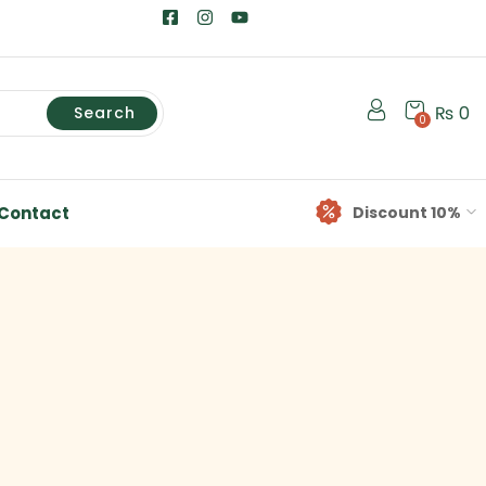
₨
0
Search
0
Contact
Discount 10%