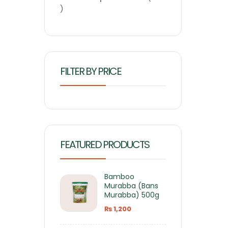
FILTER BY PRICE
FEATURED PRODUCTS
Bamboo
Murabba (Bans
Murabba) 500g
₨
1,200