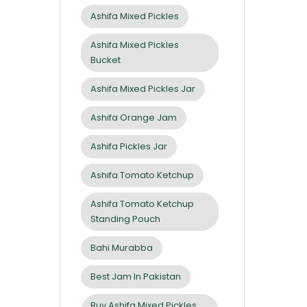
Ashifa Mixed Pickles
Ashifa Mixed Pickles
Bucket
Ashifa Mixed Pickles Jar
Ashifa Orange Jam
Ashifa Pickles Jar
Ashifa Tomato Ketchup
Ashifa Tomato Ketchup
Standing Pouch
Bahi Murabba
Best Jam In Pakistan
Buy Ashifa Mixed Pickles