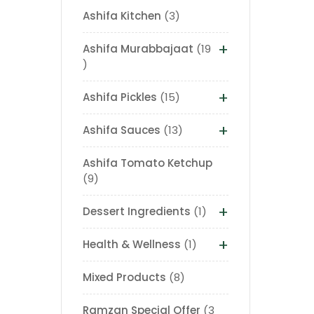
Ashifa Kitchen
3
+
Ashifa Murabbajaat
19
+
Ashifa Pickles
15
+
Ashifa Sauces
13
Ashifa Tomato Ketchup
9
+
Dessert Ingredients
1
+
Health & Wellness
1
Mixed Products
8
Ramzan Special Offer
3