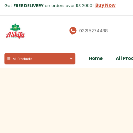
Buy Now
Get
FREE DELIVERY
on orders over RS 2000!
03215274488
Home
All Pro
All Products