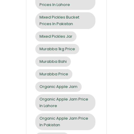
Prices In Lahore
Mixed Pickles Bucket
Prices In Pakistan
Mixed Pickles Jar
Murabba 1kg Price
Murabba Bahi
Murabba Price
Organic Apple Jam
Organic Apple Jam Price
In Lahore
Organic Apple Jam Price
In Pakistan