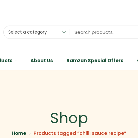
Select a category
ducts
About Us
Ramzan Special Offers
Shop
Home
Products tagged “chilli sauce recipe”