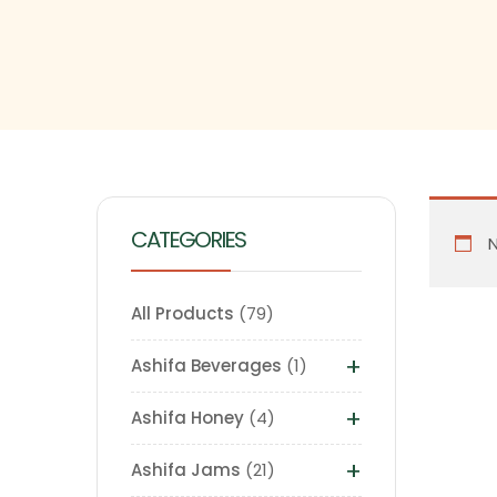
CATEGORIES
N
All Products
79
+
Ashifa Beverages
1
+
Ashifa Honey
4
+
Ashifa Jams
21