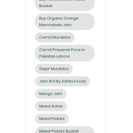
Bucket
Buy Organic Orange
Marmalade Jam
Carrot Murabba
Carrot Preserve Price In
Pakistan Lahore
Gajar Murabba
Jam 1KG By Ashifa Foods
Mango Jam
Mixed Achar
Mixed Pickles
Mixed Pickles Bucket