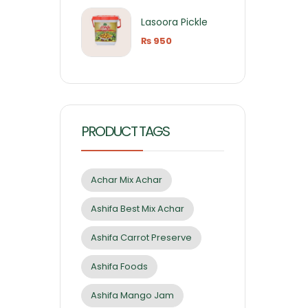
Lasoora Pickle
₨
950
PRODUCT TAGS
Achar Mix Achar
Ashifa Best Mix Achar
Ashifa Carrot Preserve
Ashifa Foods
Ashifa Mango Jam