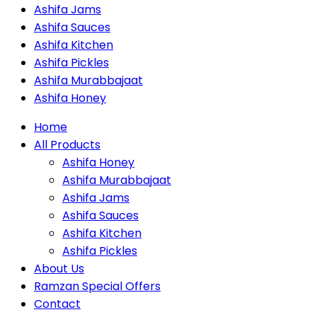
Ashifa Jams
Ashifa Sauces
Ashifa Kitchen
Ashifa Pickles
Ashifa Murabbajaat
Ashifa Honey
Home
All Products
Ashifa Honey
Ashifa Murabbajaat
Ashifa Jams
Ashifa Sauces
Ashifa Kitchen
Ashifa Pickles
About Us
Ramzan Special Offers
Contact