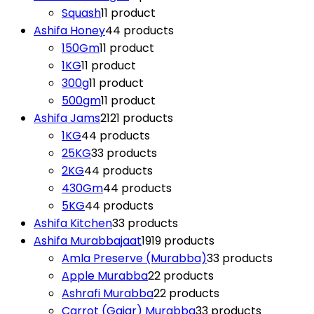
Squash
1
1 product
Ashifa Honey
4
4 products
150Gm
1
1 product
1KG
1
1 product
300g
1
1 product
500gm
1
1 product
Ashifa Jams
21
21 products
1KG
4
4 products
25KG
3
3 products
2KG
4
4 products
430Gm
4
4 products
5KG
4
4 products
Ashifa Kitchen
3
3 products
Ashifa Murabbajaat
19
19 products
Amla Preserve (Murabba)
3
3 products
Apple Murabba
2
2 products
Ashrafi Murabba
2
2 products
Carrot (Gajar) Murabba
3
3 products