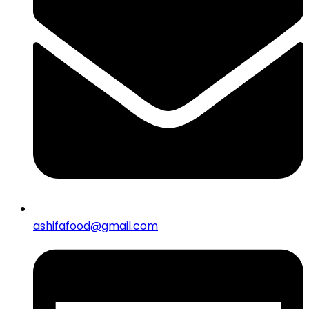
ashifafood@gmail.com