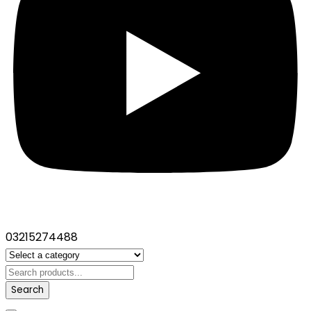
03215274488
Search