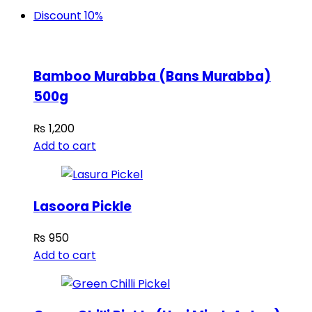
Discount 10%
Bamboo Murabba (Bans Murabba)
500g
₨
1,200
Add to cart
Lasoora Pickle
₨
950
Add to cart