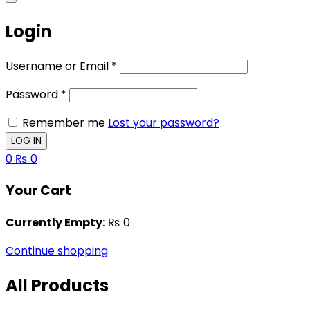
Login
Username or Email
*
Password
*
Remember me
Lost your password?
0
₨
0
Your Cart
Currently Empty:
₨
0
Continue shopping
All Products