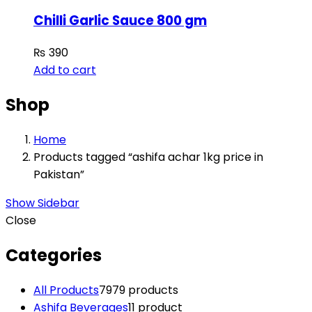
Chilli Garlic Sauce 800 gm
₨
390
Add to cart
Shop
Home
Products tagged “ashifa achar 1kg price in
Pakistan”
Show Sidebar
Close
Categories
All Products
79
79 products
Ashifa Beverages
1
1 product