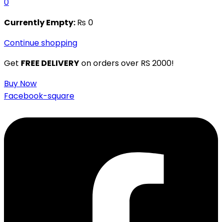
0
Currently Empty:
₨
0
Continue shopping
Get
FREE DELIVERY
on orders over RS 2000!
Buy Now
Facebook-square