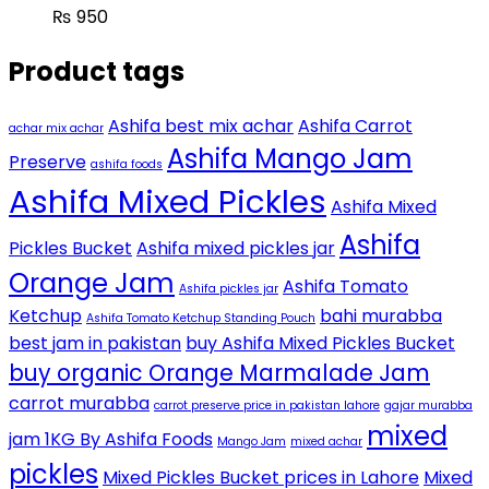
₨
950
Product tags
Ashifa best mix achar
Ashifa Carrot
achar mix achar
Ashifa Mango Jam
Preserve
ashifa foods
Ashifa Mixed Pickles
Ashifa Mixed
Ashifa
Pickles Bucket
Ashifa mixed pickles jar
Orange Jam
Ashifa Tomato
Ashifa pickles jar
Ketchup
bahi murabba
Ashifa Tomato Ketchup Standing Pouch
best jam in pakistan
buy Ashifa Mixed Pickles Bucket
buy organic Orange Marmalade Jam
carrot murabba
carrot preserve price in pakistan lahore
gajar murabba
mixed
jam 1KG By Ashifa Foods
Mango Jam
mixed achar
pickles
Mixed Pickles Bucket prices in Lahore
Mixed