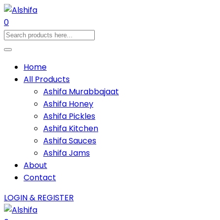
0
Home
All Products
Ashifa Murabbajaat
Ashifa Honey
Ashifa Pickles
Ashifa Kitchen
Ashifa Sauces
Ashifa Jams
About
Contact
LOGIN & REGISTER