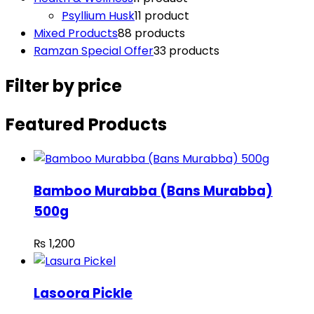
Psyllium Husk
1
1 product
Mixed Products
8
8 products
Ramzan Special Offer
3
3 products
Filter by price
Featured Products
Bamboo Murabba (Bans Murabba)
500g
₨
1,200
Lasoora Pickle