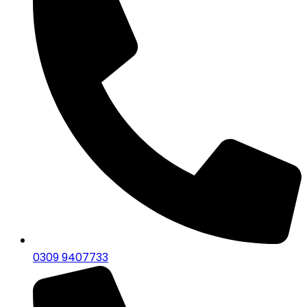
0309 9407733