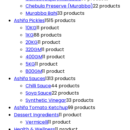
Chebula Preserve (Murabba)
2
2 products
Murabba Bahi
3
3 products
Ashifa Pickles
15
15 products
10KG
1
1 product
1KG
8
8 products
20KG
1
1 product
320GM
1
1 product
400GM
1
1 product
5KG
1
1 product
800GM
1
1 product
Ashifa Sauces
13
13 products
Chilli Sauce
4
4 products
Soya Sauce
2
2 products
Synthetic Vinegar
3
3 products
Ashifa Tomato Ketchup
9
9 products
Dessert Ingredients
1
1 product
Vermicelli
1
1 product
Health & Wellness
1
1 product