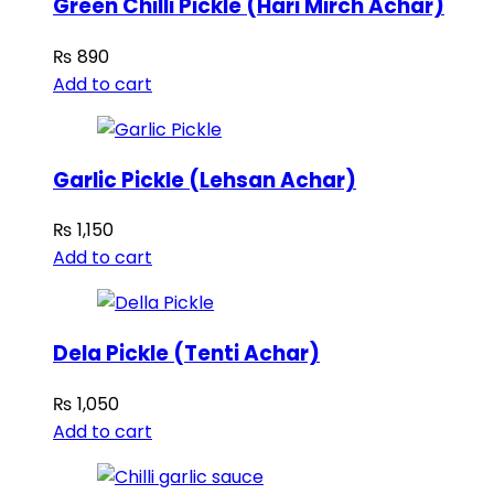
Green Chilli Pickle (Hari Mirch Achar)
₨
890
Add to cart
Garlic Pickle (Lehsan Achar)
₨
1,150
Add to cart
Dela Pickle (Tenti Achar)
₨
1,050
Add to cart