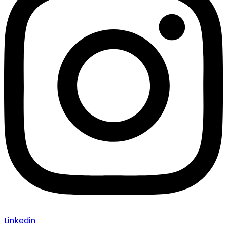
Linkedin