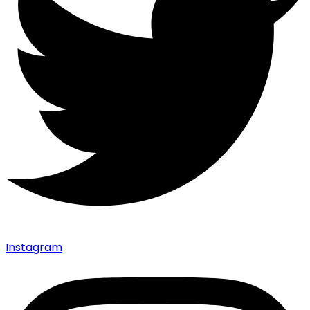
Instagram