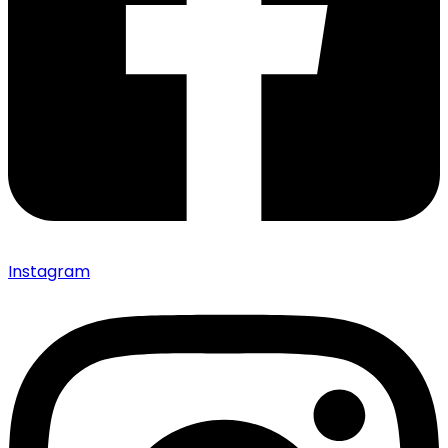
Instagram