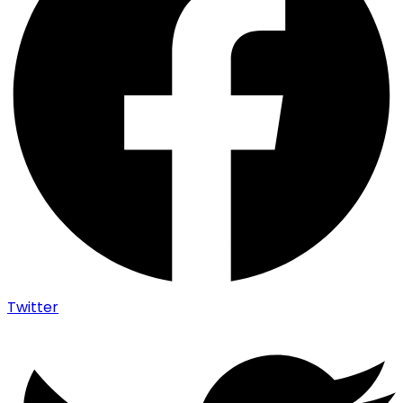
Twitter