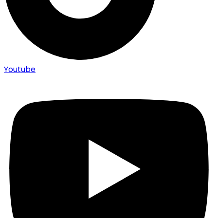
Youtube