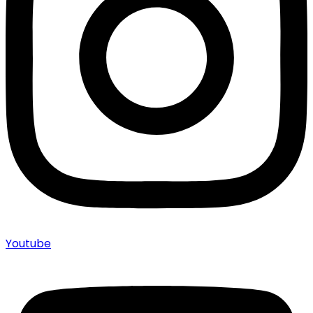
Youtube