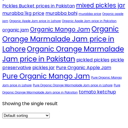
mixed pickles jar
Pickles Bucket prices in Pakistan
murabba 1kg price
murabba bahi
murabba price
Organic apple
jam
Organic Apple Jam price in Lahore
Organic Apple Jam price in Pakistan
Organic
Organic Mango Jam
organic jam
Orange Marmalade Jam price in
Lahore
Organic Orange Marmalade
Jam price in Pakistan
pickled pickles
pickle
preservative
pickles jar
Pure Organic Apple Jam
Pure Organic Mango Jam
Pure Organic Mango
Jam price in Lahore
Pure Organic Orange Marmalade Jam price in Lahore
Pure
tomato ketchup
Organic Orange Marmalade Jam price in Pakistan
Showing the single result