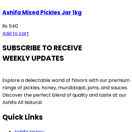
Ashifa Mixed Pickles Jar 1kg
₨
540
Add to cart
SUBSCRIBE TO RECEIVE
WEEKLY UPDATES
Explore a delectable world of flavors with our premium
range of pickles, honey, murabbajat, jams, and sauces.
Discover the perfect blend of quality and taste at our
Ashifa All Natural.
Quick Links
Ashifa Honey