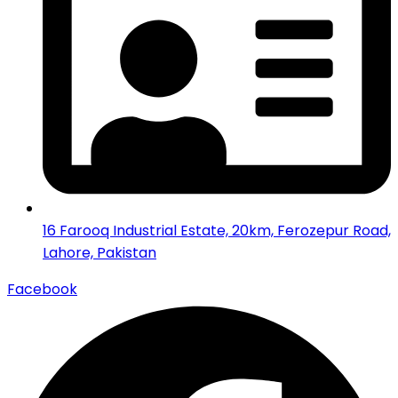
16 Farooq Industrial Estate, 20km, Ferozepur Road,
Lahore, Pakistan
Facebook