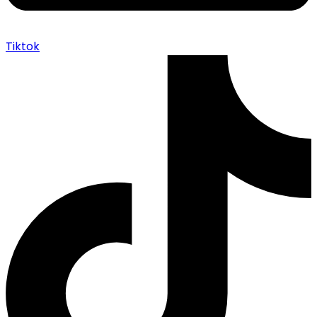
Tiktok