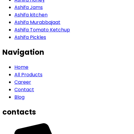
Ashifa Jams
Ashifa kitchen
Ashifa Murabbajaat
Ashifa Tomato Ketchup
Ashifa Pickles
Navigation
Home
All Products
Career
Contact
Blog
contacts