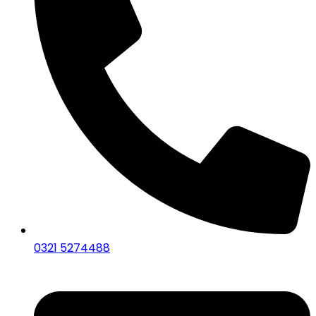
0321 5274488