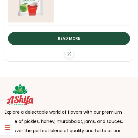
READ MORE
Explore a delectable world of flavors with our premium
range of pickles, honey, murabbajat, jams, and sauces.
Discover the perfect blend of quality and taste at our