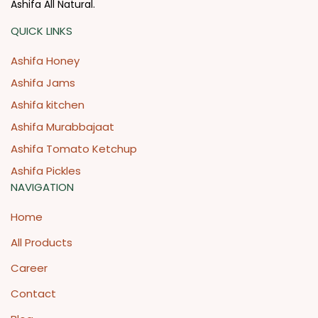
Ashifa All Natural.
QUICK LINKS
Ashifa Honey
Ashifa Jams
Ashifa kitchen
Ashifa Murabbajaat
Ashifa Tomato Ketchup
Ashifa Pickles
NAVIGATION
Home
All Products
Career
Contact