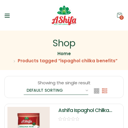
0
Shop
Home
Products tagged “ispaghol chilka benefits”
Showing the single result
Ashifa Ispaghol Chilka
(Husk)