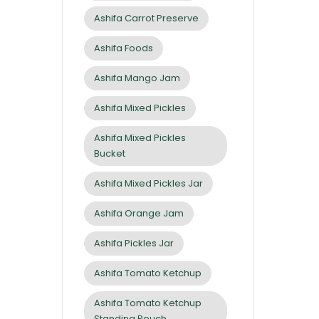
Ashifa Carrot Preserve
Ashifa Foods
Ashifa Mango Jam
Ashifa Mixed Pickles
Ashifa Mixed Pickles
Bucket
Ashifa Mixed Pickles Jar
Ashifa Orange Jam
Ashifa Pickles Jar
Ashifa Tomato Ketchup
Ashifa Tomato Ketchup
Standing Pouch