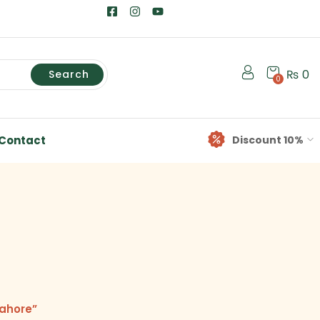
₨
0
Search
0
Contact
Discount 10%
Lahore”