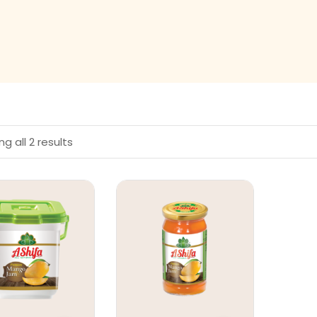
g all 2 results