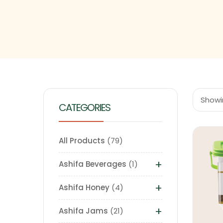
Showin
CATEGORIES
All Products
79
+
Ashifa Beverages
1
+
Ashifa Honey
4
+
Ashifa Jams
21