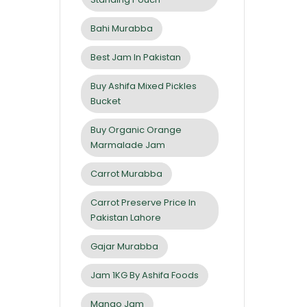
Bahi Murabba
Best Jam In Pakistan
Buy Ashifa Mixed Pickles
Bucket
Buy Organic Orange
Marmalade Jam
Carrot Murabba
Carrot Preserve Price In
Pakistan Lahore
Gajar Murabba
Jam 1KG By Ashifa Foods
Mango Jam