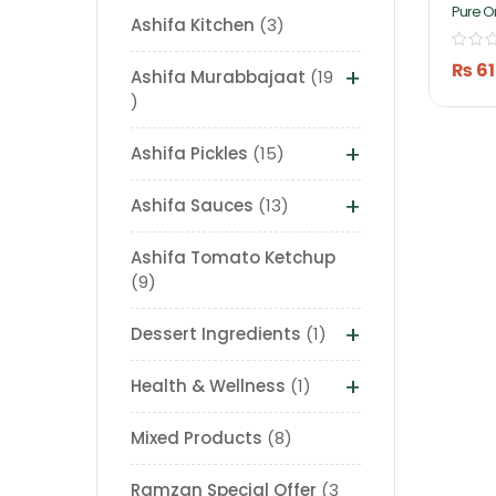
Pure O
Ashifa Kitchen
3
Mango 
Ashifa
₨
61
+
Ashifa Murabbajaat
19
+
Ashifa Pickles
15
+
Ashifa Sauces
13
Ashifa Tomato Ketchup
9
+
Dessert Ingredients
1
+
Health & Wellness
1
Mixed Products
8
Ramzan Special Offer
3