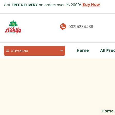
Buy Now
Get
FREE DELIVERY
on orders over RS 2000!
03215274488
Home
All Pro
All Products
Home