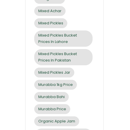
Mixed Achar
Mixed Pickles
Mixed Pickles Bucket
Prices In Lahore
Mixed Pickles Bucket
Prices In Pakistan
Mixed Pickles Jar
Murabba 1kg Price
Murabba Bahi
Murabba Price
Organic Apple Jam