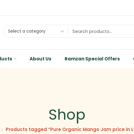
Select a category
ducts
About Us
Ramzan Special Offers
Shop
Products tagged “Pure Organic Mango Jam price in 