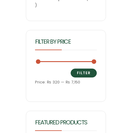
FILTER BY PRICE
FILTER
Price:
₨ 320
—
₨ 7,150
FEATURED PRODUCTS