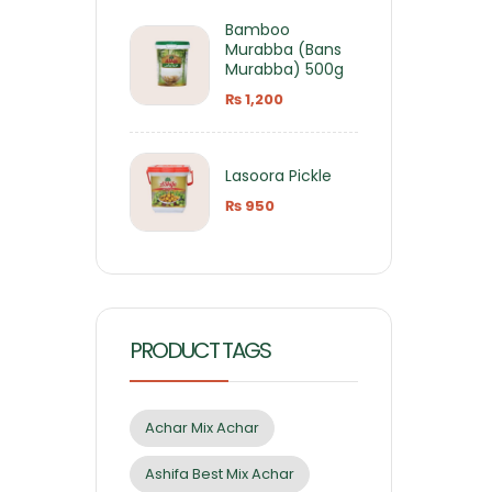
Bamboo
Murabba (Bans
Murabba) 500g
₨
1,200
Lasoora Pickle
₨
950
PRODUCT TAGS
Achar Mix Achar
Ashifa Best Mix Achar