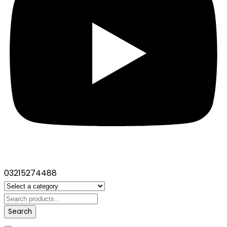
03215274488
Search