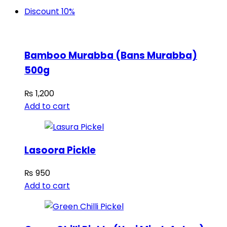
Discount 10%
Bamboo Murabba (Bans Murabba)
500g
₨
1,200
Add to cart
Lasoora Pickle
₨
950
Add to cart