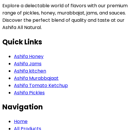
Explore a delectable world of flavors with our premium
range of pickles, honey, murabbajat, jams, and sauces.
Discover the perfect blend of quality and taste at our
Ashifa All Natural.
Quick Links
Ashifa Honey
Ashifa Jams
Ashifa kitchen
Ashifa Murabbajaat
Ashifa Tomato Ketchup
Ashifa Pickles
Navigation
Home
All Products