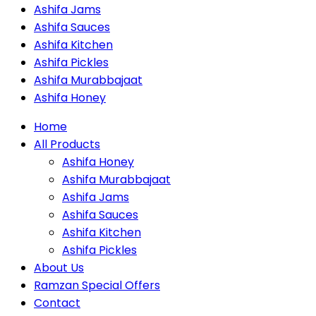
Ashifa Jams
Ashifa Sauces
Ashifa Kitchen
Ashifa Pickles
Ashifa Murabbajaat
Ashifa Honey
Home
All Products
Ashifa Honey
Ashifa Murabbajaat
Ashifa Jams
Ashifa Sauces
Ashifa Kitchen
Ashifa Pickles
About Us
Ramzan Special Offers
Contact