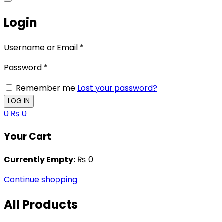
Login
Username or Email
*
Password
*
Remember me
Lost your password?
0
₨
0
Your Cart
Currently Empty:
₨
0
Continue shopping
All Products