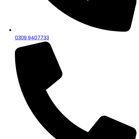
0309 9407733