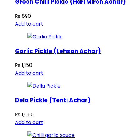
Green Chilli Pickle (Hari Mirch Achar)
₨
890
Add to cart
Garlic Pickle (Lehsan Achar)
₨
1,150
Add to cart
Dela Pickle (Tenti Achar)
₨
1,050
Add to cart