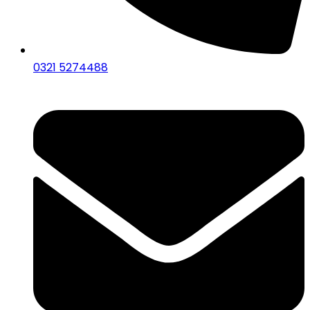
0321 5274488