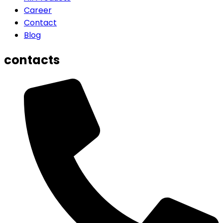
Career
Contact
Blog
contacts