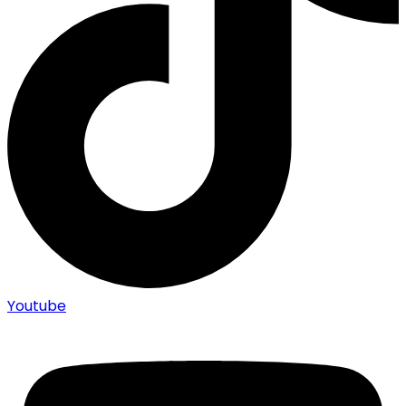
Youtube