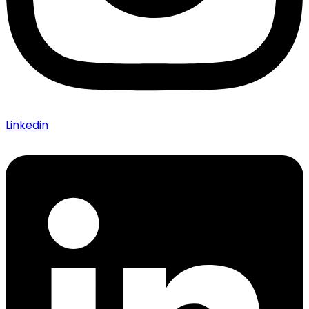
Linkedin