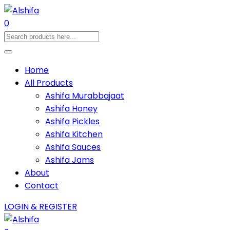
0
Home
All Products
Ashifa Murabbajaat
Ashifa Honey
Ashifa Pickles
Ashifa Kitchen
Ashifa Sauces
Ashifa Jams
About
Contact
LOGIN & REGISTER