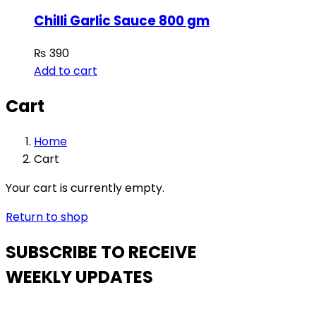
Chilli Garlic Sauce 800 gm
₨
390
Add to cart
Cart
Home
Cart
Your cart is currently empty.
Return to shop
SUBSCRIBE TO RECEIVE
WEEKLY UPDATES