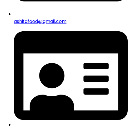
ashifafood@gmail.com