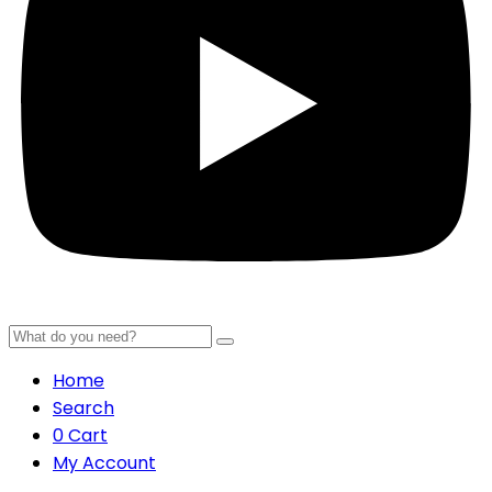
Home
Search
0
Cart
My Account