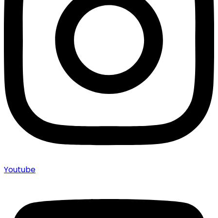
Youtube