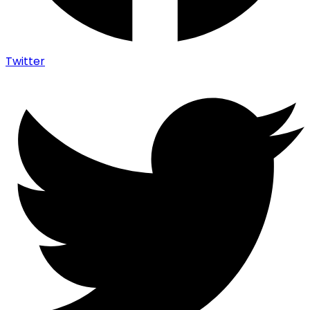
Twitter