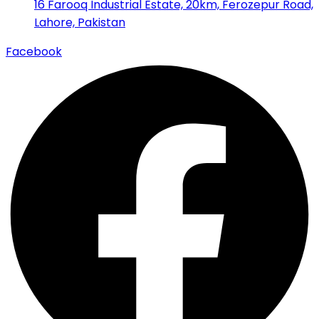
16 Farooq Industrial Estate, 20km, Ferozepur Road,
Lahore, Pakistan
Facebook