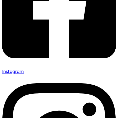
Instagram