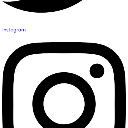
Instagram