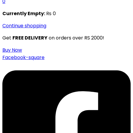
0
Currently Empty:
₨
0
Continue shopping
Get
FREE DELIVERY
on orders over RS 2000!
Buy Now
Facebook-square