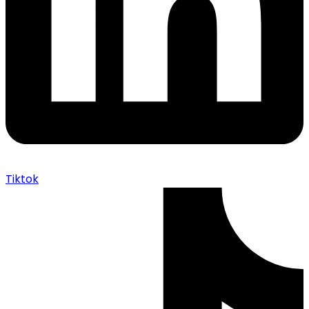
Tiktok