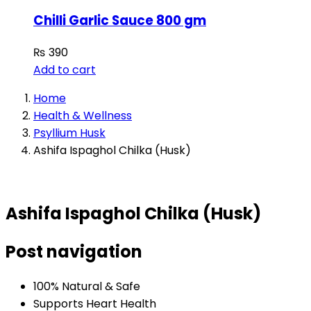
Chilli Garlic Sauce 800 gm
₨
390
Add to cart
Home
Health & Wellness
Psyllium Husk
Ashifa Ispaghol Chilka (Husk)
Ashifa Ispaghol Chilka (Husk)
Post navigation
100% Natural & Safe
Supports Heart Health