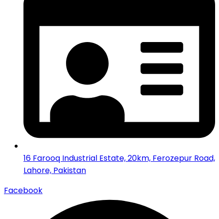
16 Farooq Industrial Estate, 20km, Ferozepur Road,
Lahore, Pakistan
Facebook