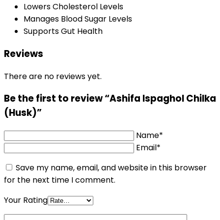
Lowers Cholesterol Levels
Manages Blood Sugar Levels
Supports Gut Health
Reviews
There are no reviews yet.
Be the first to review “Ashifa Ispaghol Chilka
(Husk)”
Name*
Email*
Save my name, email, and website in this browser
for the next time I comment.
Your Rating