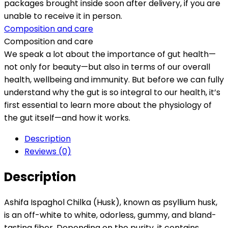
packages brought inside soon after delivery, if you are
unable to receive it in person.
Composition and care
Composition and care
We speak a lot about the importance of gut health—
not only for beauty—but also in terms of our overall
health, wellbeing and immunity. But before we can fully
understand why the gut is so integral to our health, it’s
first essential to learn more about the physiology of
the gut itself—and how it works.
Description
Reviews (0)
Description
Ashifa Ispaghol Chilka (Husk), known as psyllium husk,
is an off-white to white, odorless, gummy, and bland-
tasting fiber. Depending on the purity, it contains