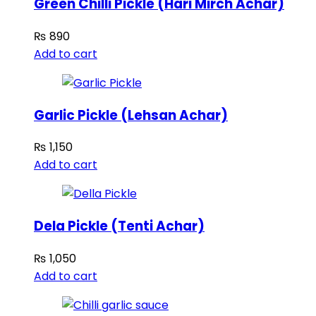
Green Chilli Pickle (Hari Mirch Achar)
₨
890
Add to cart
Garlic Pickle (Lehsan Achar)
₨
1,150
Add to cart
Dela Pickle (Tenti Achar)
₨
1,050
Add to cart