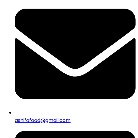
ashifafood@gmail.com