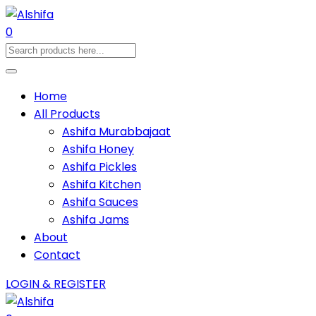
0
Home
All Products
Ashifa Murabbajaat
Ashifa Honey
Ashifa Pickles
Ashifa Kitchen
Ashifa Sauces
Ashifa Jams
About
Contact
LOGIN & REGISTER