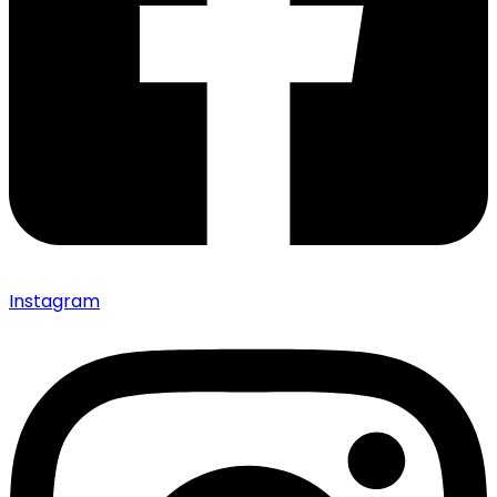
Instagram