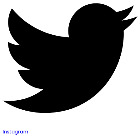
Instagram