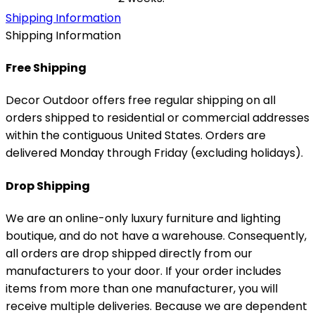
Shipping Information
Shipping Information
Free Shipping
Decor Outdoor offers free regular shipping on all
orders shipped to residential or commercial addresses
within the contiguous United States. Orders are
delivered Monday through Friday (excluding holidays).
Drop Shipping
We are an online-only luxury furniture and lighting
boutique, and do not have a warehouse. Consequently,
all orders are drop shipped directly from our
manufacturers to your door. If your order includes
items from more than one manufacturer, you will
receive multiple deliveries. Because we are dependent