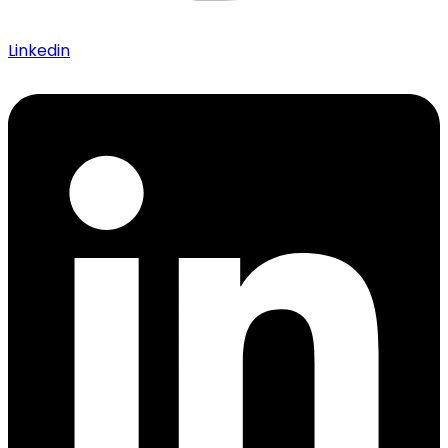
Linkedin