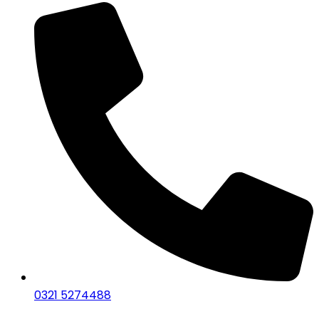
0321 5274488