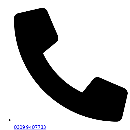
0309 9407733