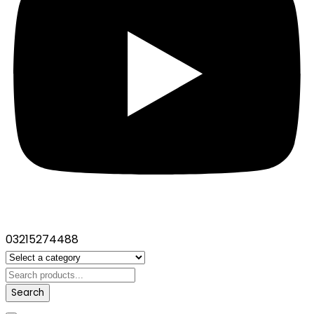
03215274488
Search