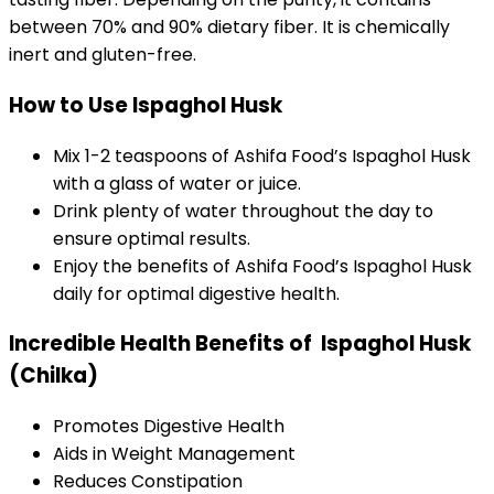
between 70% and 90% dietary fiber. It is chemically
inert and gluten-free.
How to Use Ispaghol Husk
Mix 1-2 teaspoons of Ashifa Food’s Ispaghol Husk
with a glass of water or juice.
Drink plenty of water throughout the day to
ensure optimal results.
Enjoy the benefits of Ashifa Food’s Ispaghol Husk
daily for optimal digestive health.
Incredible Health Benefits of Ispaghol Husk
(Chilka)
Promotes Digestive Health
Aids in Weight Management
Reduces Constipation