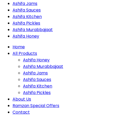
Ashifa Jams
Ashifa Sauces
Ashifa Kitchen
Ashifa Pickles
Ashifa Murabbajaat
Ashifa Honey
Home
All Products
Ashifa Honey
Ashifa Murabbajaat
Ashifa Jams
Ashifa Sauces
Ashifa Kitchen
Ashifa Pickles
About Us
Ramzan Special Offers
Contact