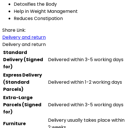
Detoxifies the Body
Help in Weight Management
Reduces Constipation
Share Link:
Delivery and return
Delivery and return
Standard
Delivery (Signed
Delivered within 3-5 working days
for)
Express Delivery
(Standard
Delivered within 1-2 working days
Parcels)
Extra-Large
Parcels (Signed
Delivered within 3-5 working days
for)
Delivery usually takes place within
Furniture
2 weeks.