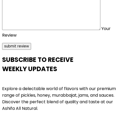
Your
Review
SUBSCRIBE TO RECEIVE
WEEKLY UPDATES
Explore a delectable world of flavors with our premium
range of pickles, honey, murabbajat, jams, and sauces.
Discover the perfect blend of quality and taste at our
Ashifa All Natural.