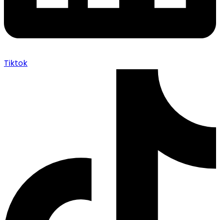
Tiktok