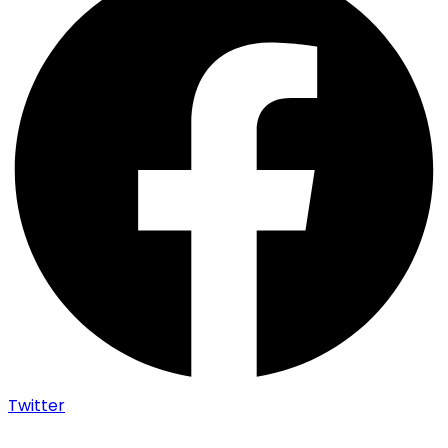
Twitter