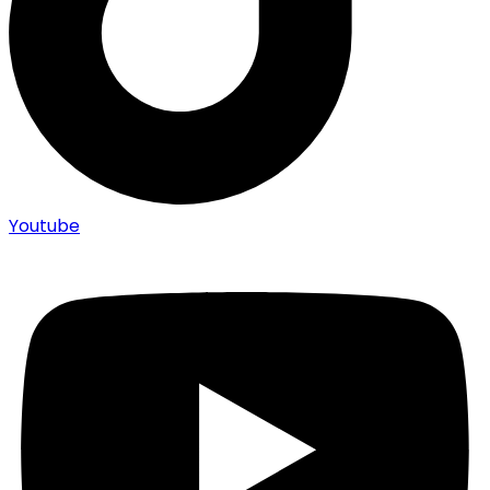
Youtube