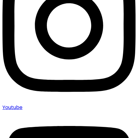
Youtube