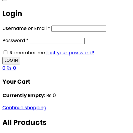
Login
Username or Email
*
Password
*
Remember me
Lost your password?
0
₨
0
Your Cart
Currently Empty:
₨
0
Continue shopping
All Products