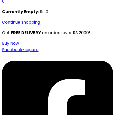
0
Currently Empty:
₨
0
Continue shopping
Get
FREE DELIVERY
on orders over RS 2000!
Buy Now
Facebook-square