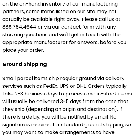
on the on-hand inventory of our manufacturing
partners, some items listed on our site may not
actually be available right away. Please call us at
888.784.4644 or via our contact form with any
stocking questions and we'll get in touch with the
appropriate manufacturer for answers, before you
place your order.
Ground Shipping
Small parcel items ship regular ground via delivery
services such as FedEx, UPS or DHL. Orders typically
take 2-3 business days to process and in-stock items
will usually be delivered 3-5 days from the date that
they ship (depending on origin and destination). If
there is a delay, you will be notified by email. No
signature is required for standard ground shipping, so
you may want to make arrangements to have