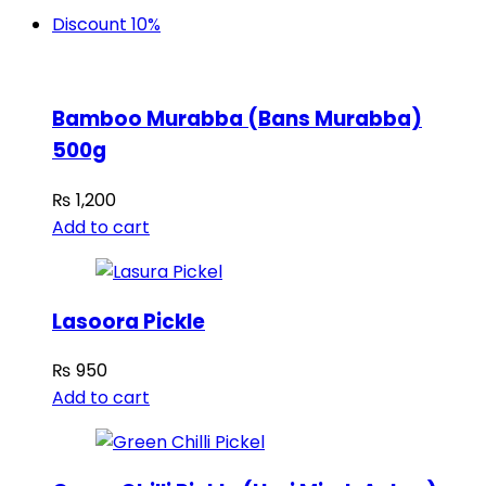
Discount 10%
Bamboo Murabba (Bans Murabba)
500g
₨
1,200
Add to cart
Lasoora Pickle
₨
950
Add to cart