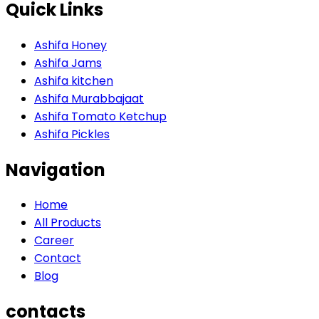
Quick Links
Ashifa Honey
Ashifa Jams
Ashifa kitchen
Ashifa Murabbajaat
Ashifa Tomato Ketchup
Ashifa Pickles
Navigation
Home
All Products
Career
Contact
Blog
contacts