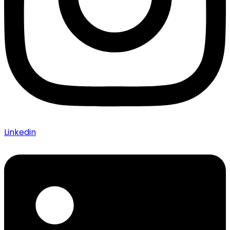
Linkedin