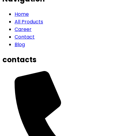
Home
All Products
Career
Contact
Blog
contacts