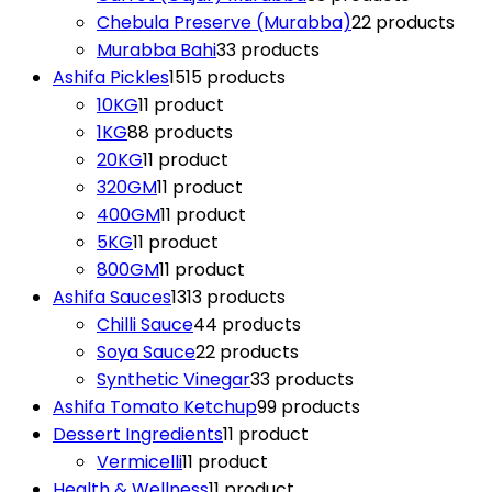
Chebula Preserve (Murabba)
2
2 products
Murabba Bahi
3
3 products
Ashifa Pickles
15
15 products
10KG
1
1 product
1KG
8
8 products
20KG
1
1 product
320GM
1
1 product
400GM
1
1 product
5KG
1
1 product
800GM
1
1 product
Ashifa Sauces
13
13 products
Chilli Sauce
4
4 products
Soya Sauce
2
2 products
Synthetic Vinegar
3
3 products
Ashifa Tomato Ketchup
9
9 products
Dessert Ingredients
1
1 product
Vermicelli
1
1 product
Health & Wellness
1
1 product