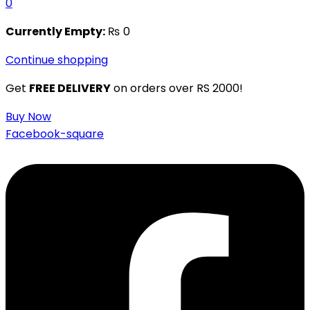
0
Currently Empty:
₨
0
Continue shopping
Get
FREE DELIVERY
on orders over RS 2000!
Buy Now
Facebook-square