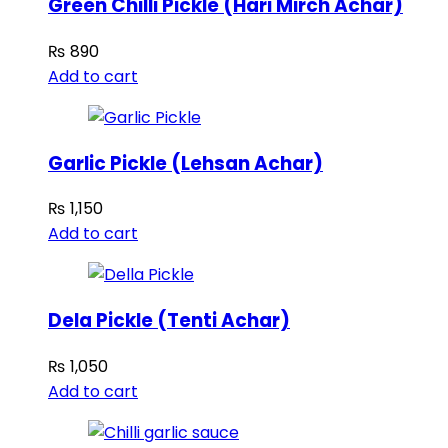
Green Chilli Pickle (Hari Mirch Achar)
₨
890
Add to cart
Garlic Pickle (Lehsan Achar)
₨
1,150
Add to cart
Dela Pickle (Tenti Achar)
₨
1,050
Add to cart