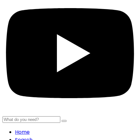
Home
Search