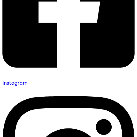
Instagram