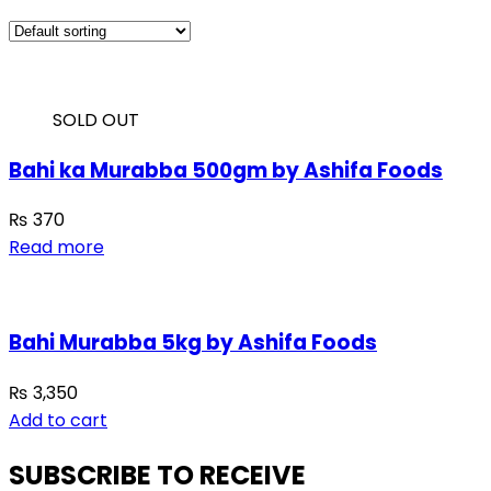
SOLD OUT
Bahi ka Murabba 500gm by Ashifa Foods
₨
370
Read more
Bahi Murabba 5kg by Ashifa Foods
₨
3,350
Add to cart
SUBSCRIBE TO RECEIVE