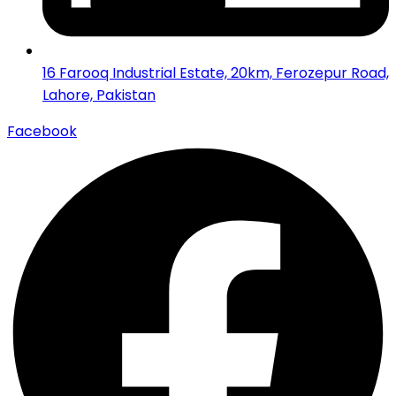
16 Farooq Industrial Estate, 20km, Ferozepur Road,
Lahore, Pakistan
Facebook