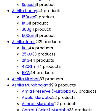
Squash
1
1 product
Ashifa Honey
4
4 products
150Gm
1
1 product
1KG
1
1 product
300g
1
1 product
500gm
1
1 product
Ashifa Jams
21
21 products
1KG
4
4 products
25KG
3
3 products
2KG
4
4 products
430Gm
4
4 products
5KG
4
4 products
Ashifa Kitchen
3
3 products
Ashifa Murabbajaat
19
19 products
Amla Preserve (Murabba)
3
3 products
Apple Murabba
2
2 products
Ashrafi Murabba
2
2 products
Carrot (Gajar) Murabba
3
3 products