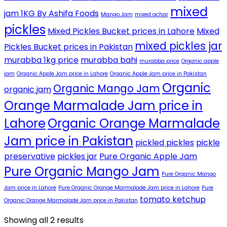
mixed
jam 1KG By Ashifa Foods
Mango Jam
mixed achar
pickles
Mixed Pickles Bucket prices in Lahore
Mixed
mixed pickles jar
Pickles Bucket prices in Pakistan
murabba 1kg price
murabba bahi
murabba price
Organic apple
jam
Organic Apple Jam price in Lahore
Organic Apple Jam price in Pakistan
Organic
Organic Mango Jam
organic jam
Orange Marmalade Jam price in
Lahore
Organic Orange Marmalade
Jam price in Pakistan
pickled pickles
pickle
preservative
pickles jar
Pure Organic Apple Jam
Pure Organic Mango Jam
Pure Organic Mango
Jam price in Lahore
Pure Organic Orange Marmalade Jam price in Lahore
Pure
tomato ketchup
Organic Orange Marmalade Jam price in Pakistan
Showing all 2 results