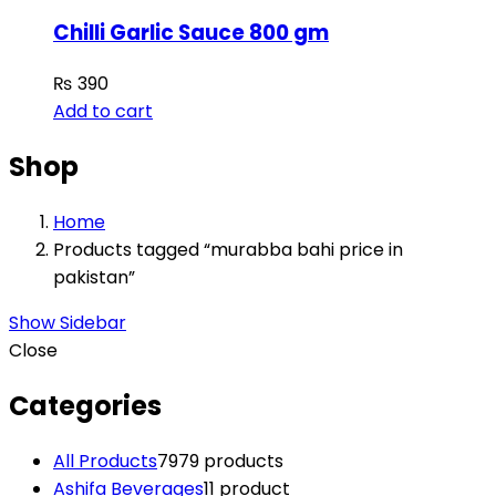
Chilli Garlic Sauce 800 gm
₨
390
Add to cart
Shop
Home
Products tagged “murabba bahi price in
pakistan”
Show Sidebar
Close
Categories
All Products
79
79 products
Ashifa Beverages
1
1 product