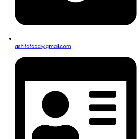
ashifafood@gmail.com