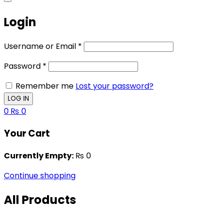
Login
Username or Email
*
Password
*
Remember me
Lost your password?
0
₨
0
Your Cart
Currently Empty:
₨
0
Continue shopping
All Products