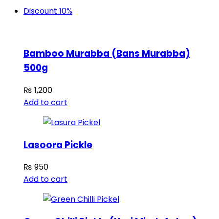
Discount 10%
Bamboo Murabba (Bans Murabba)
500g
₨
1,200
Add to cart
Lasoora Pickle
₨
950
Add to cart