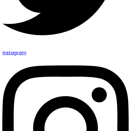
Instagram