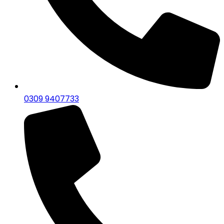
0309 9407733