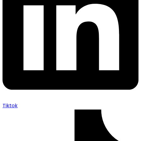
Tiktok