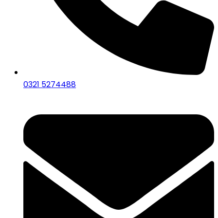
0321 5274488