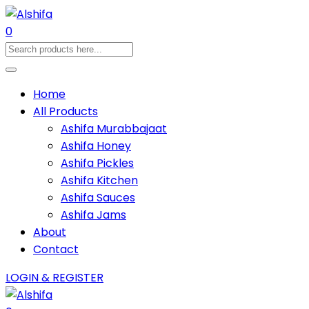
0
Home
All Products
Ashifa Murabbajaat
Ashifa Honey
Ashifa Pickles
Ashifa Kitchen
Ashifa Sauces
Ashifa Jams
About
Contact
LOGIN & REGISTER