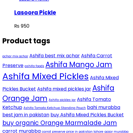
Lasoora Pickle
₨
950
Product tags
Ashifa best mix achar
Ashifa Carrot
achar mix achar
Ashifa Mango Jam
Preserve
ashifa foods
Ashifa Mixed Pickles
Ashifa Mixed
Ashifa
Pickles Bucket
Ashifa mixed pickles jar
Orange Jam
Ashifa Tomato
Ashifa pickles jar
Ketchup
bahi murabba
Ashifa Tomato Ketchup Standing Pouch
best jam in pakistan
buy Ashifa Mixed Pickles Bucket
buy organic Orange Marmalade Jam
carrot murabba
carrot preserve price in pakistan lahore
gajar murabba