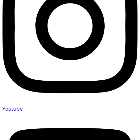
Youtube