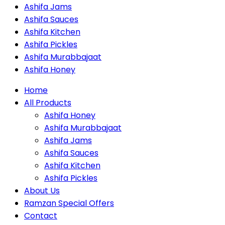
Ashifa Jams
Ashifa Sauces
Ashifa Kitchen
Ashifa Pickles
Ashifa Murabbajaat
Ashifa Honey
Home
All Products
Ashifa Honey
Ashifa Murabbajaat
Ashifa Jams
Ashifa Sauces
Ashifa Kitchen
Ashifa Pickles
About Us
Ramzan Special Offers
Contact