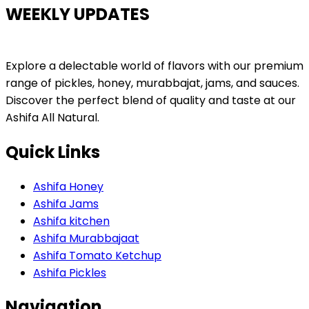
WEEKLY UPDATES
Explore a delectable world of flavors with our premium
range of pickles, honey, murabbajat, jams, and sauces.
Discover the perfect blend of quality and taste at our
Ashifa All Natural.
Quick Links
Ashifa Honey
Ashifa Jams
Ashifa kitchen
Ashifa Murabbajaat
Ashifa Tomato Ketchup
Ashifa Pickles
Navigation