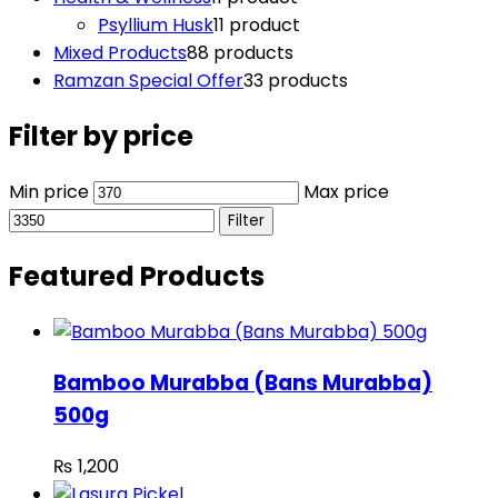
Psyllium Husk
1
1 product
Mixed Products
8
8 products
Ramzan Special Offer
3
3 products
Filter by price
Min price
Max price
Filter
Featured Products
Bamboo Murabba (Bans Murabba)
500g
₨
1,200