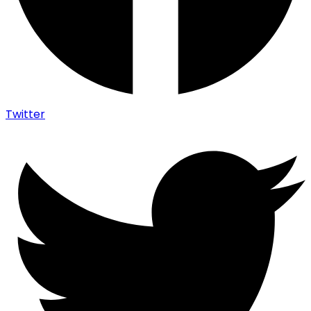
Twitter