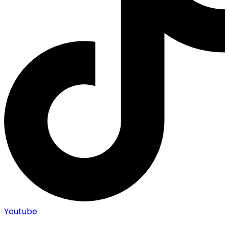
Youtube