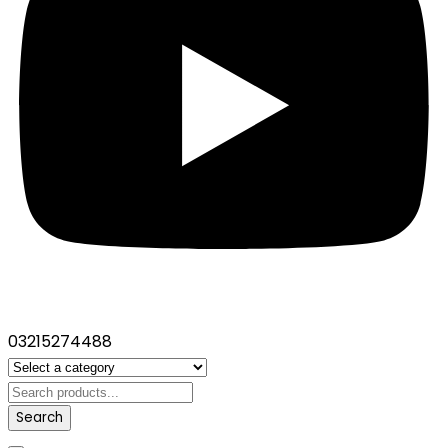
03215274488
Search