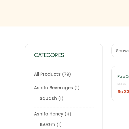
Showin
CATEGORIES
All Products
79
Pure O
Fruits
By Ash
Ashifa Beverages
1
₨
3
Squash
1
Ashifa Honey
4
150Gm
1