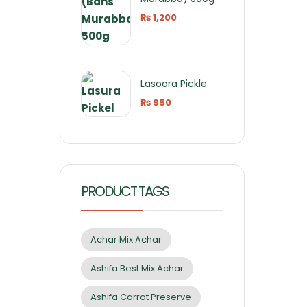
₨
1,200
Lasoora Pickle
₨
950
PRODUCT TAGS
Achar Mix Achar
Ashifa Best Mix Achar
Ashifa Carrot Preserve