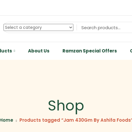
ducts
About Us
Ramzan Special Offers
Shop
Home
Products tagged “Jam 430Gm By Ashifa Foods