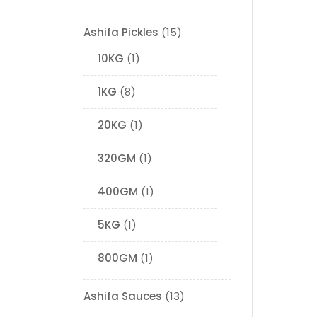
Ashifa Pickles
15
10KG
1
1KG
8
20KG
1
320GM
1
400GM
1
5KG
1
800GM
1
Ashifa Sauces
13