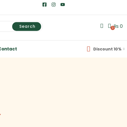
₨
0
Search
0
Contact
Discount 10%
”