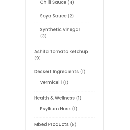
Chilli Sauce
4
Soya Sauce
2
Synthetic Vinegar
3
Ashifa Tomato Ketchup
9
Dessert Ingredients
1
Vermicelli
1
Health & Wellness
1
Psyllium Husk
1
Mixed Products
8