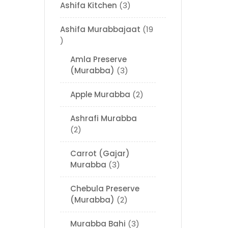
Ashifa Kitchen
3
Ashifa Murabbajaat
19
Amla Preserve
(Murabba)
3
Apple Murabba
2
Ashrafi Murabba
2
Carrot (Gajar)
Murabba
3
Chebula Preserve
(Murabba)
2
Murabba Bahi
3