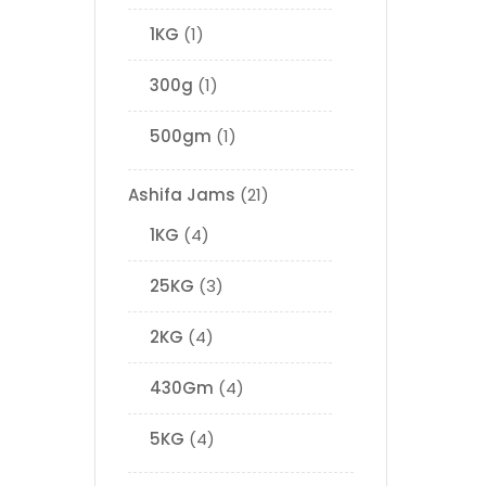
1KG
1
300g
1
500gm
1
Ashifa Jams
21
1KG
4
25KG
3
2KG
4
430Gm
4
5KG
4