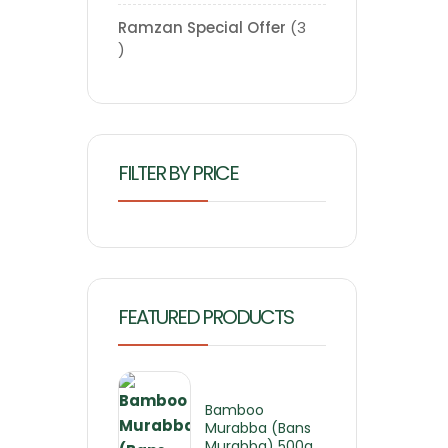
Ramzan Special Offer
3
FILTER BY PRICE
FEATURED PRODUCTS
Bamboo
Murabba (Bans
Murabba) 500g