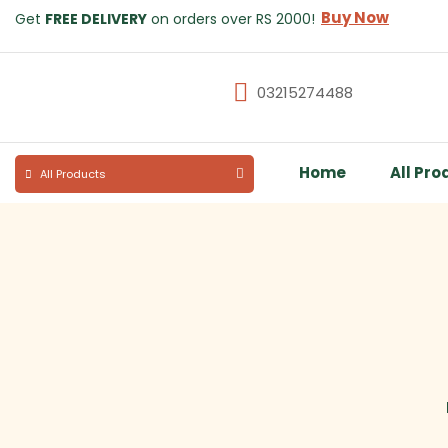
Buy Now
Get
FREE DELIVERY
on orders over RS 2000!
03215274488
Home
All Pro
All Products