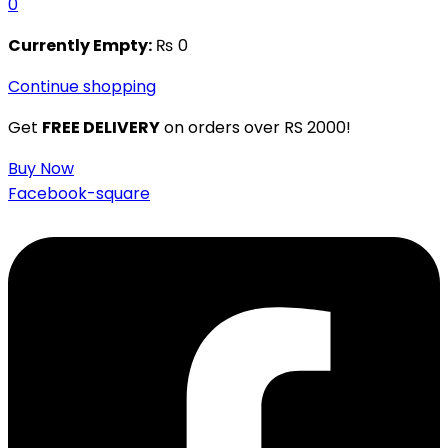
0
Currently Empty:
₨
0
Continue shopping
Get
FREE DELIVERY
on orders over RS 2000!
Buy Now
Facebook-square