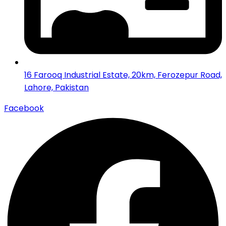
16 Farooq Industrial Estate, 20km, Ferozepur Road,
Lahore, Pakistan
Facebook