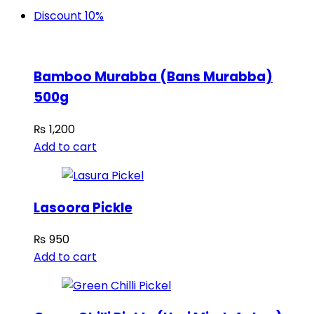
Discount 10%
Bamboo Murabba (Bans Murabba)
500g
₨
1,200
Add to cart
Lasoora Pickle
₨
950
Add to cart