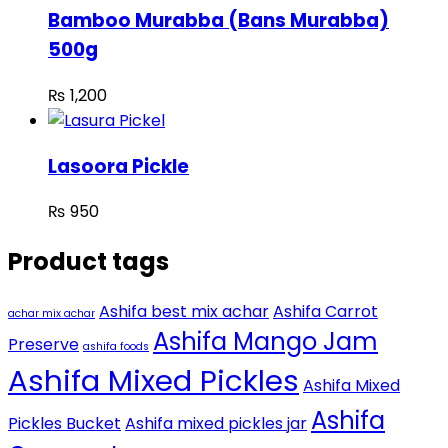
Bamboo Murabba (Bans Murabba)
500g
₨
1,200
Lasoora Pickle
₨
950
Product tags
Ashifa best mix achar
Ashifa Carrot
achar mix achar
Ashifa Mango Jam
Preserve
ashifa foods
Ashifa Mixed Pickles
Ashifa Mixed
Ashifa
Pickles Bucket
Ashifa mixed pickles jar