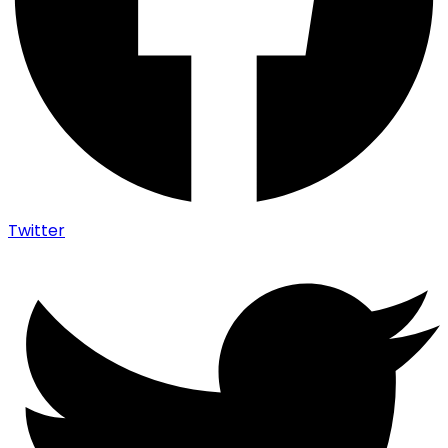
Twitter