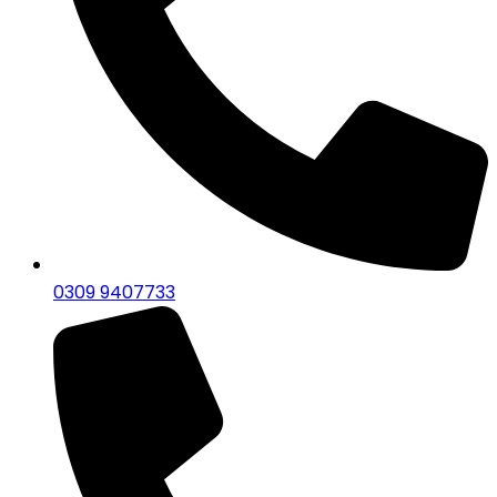
0309 9407733