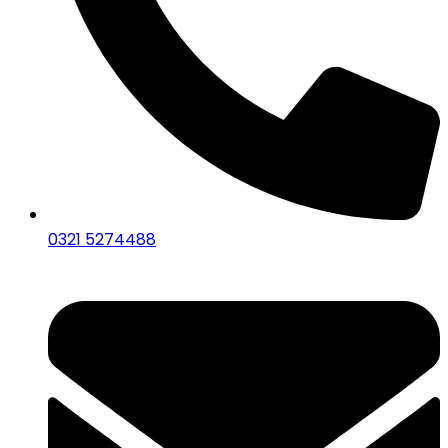
0321 5274488