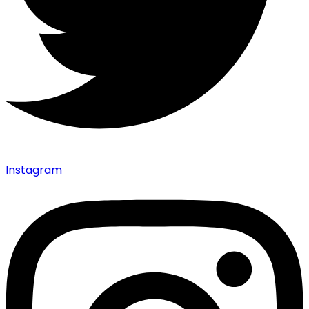
Instagram