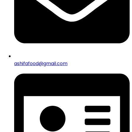
ashifafood@gmail.com