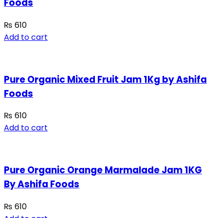
Foods
₨
610
Add to cart
Pure Organic Mixed Fruit Jam 1Kg by Ashifa
Foods
₨
610
Add to cart
Pure Organic Orange Marmalade Jam 1KG
By Ashifa Foods
₨
610