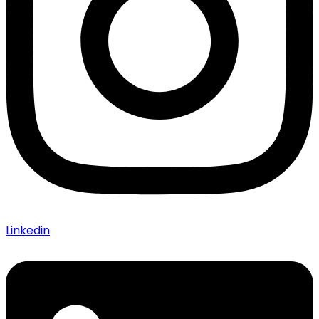
Linkedin