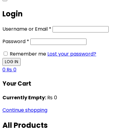
Login
Username or Email
*
Password
*
Remember me
Lost your password?
0
₨
0
Your Cart
Currently Empty:
₨
0
Continue shopping
All Products