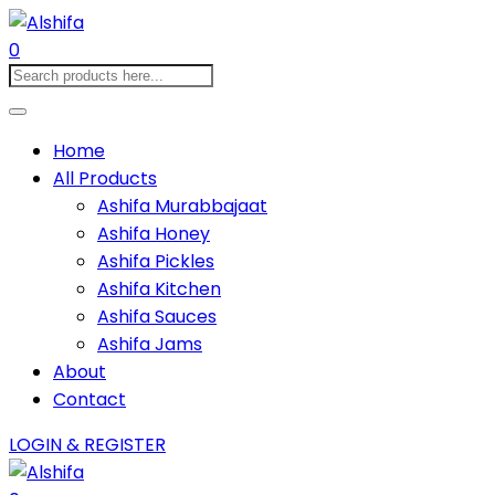
0
Home
All Products
Ashifa Murabbajaat
Ashifa Honey
Ashifa Pickles
Ashifa Kitchen
Ashifa Sauces
Ashifa Jams
About
Contact
LOGIN & REGISTER