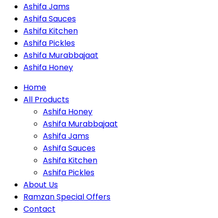
Ashifa Jams
Ashifa Sauces
Ashifa Kitchen
Ashifa Pickles
Ashifa Murabbajaat
Ashifa Honey
Home
All Products
Ashifa Honey
Ashifa Murabbajaat
Ashifa Jams
Ashifa Sauces
Ashifa Kitchen
Ashifa Pickles
About Us
Ramzan Special Offers
Contact