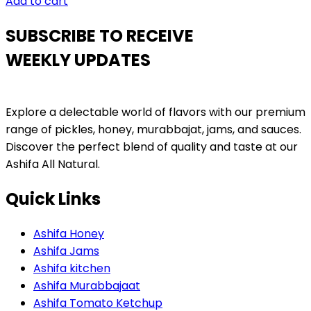
Add to cart
SUBSCRIBE TO RECEIVE
WEEKLY UPDATES
Explore a delectable world of flavors with our premium
range of pickles, honey, murabbajat, jams, and sauces.
Discover the perfect blend of quality and taste at our
Ashifa All Natural.
Quick Links
Ashifa Honey
Ashifa Jams
Ashifa kitchen
Ashifa Murabbajaat
Ashifa Tomato Ketchup