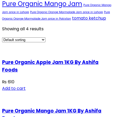
Pure Organic Mango Jam
Pure Organic Mango
Jam price in Lahore
Pure Organic Orange Marmalade Jam price in Lahore
Pure
tomato ketchup
Organic Orange Marmalade Jam price in Pakistan
Showing all 4 results
Pure Organic Apple Jam 1KG By Ashifa
Foods
₨
610
Add to cart
Pure Organic Mango Jam 1KG By Ashifa