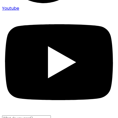
Youtube