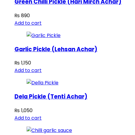
Green Chilli Pickle (Hari Mirch Achar)
₨
890
Add to cart
Garlic Pickle (Lehsan Achar)
₨
1,150
Add to cart
Dela Pickle (Tenti Achar)
₨
1,050
Add to cart