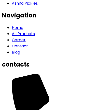
Ashifa Pickles
Navigation
Home
All Products
Career
Contact
Blog
contacts