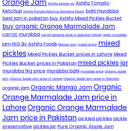
Orange Jam
Ashifa Tomato
Ashifa pickles jar
Ketchup
bahi murabba
Ashifa Tomato Ketchup Standing Pouch
best jam in pakistan
buy Ashifa Mixed Pickles Bucket
buy organic Orange Marmalade Jam
carrot murabba
carrot preserve price in pakistan lahore
gajar murabba
mixed
jam 1KG By Ashifa Foods
Mango Jam
mixed achar
pickles
Mixed Pickles Bucket prices in Lahore
Mixed
mixed pickles jar
Pickles Bucket prices in Pakistan
murabba 1kg price
murabba bahi
murabba price
Organic apple
jam
Organic Apple Jam price in Lahore
Organic Apple Jam price in Pakistan
Organic
Organic Mango Jam
organic jam
Orange Marmalade Jam price in
Lahore
Organic Orange Marmalade
Jam price in Pakistan
pickled pickles
pickle
preservative
pickles jar
Pure Organic Apple Jam