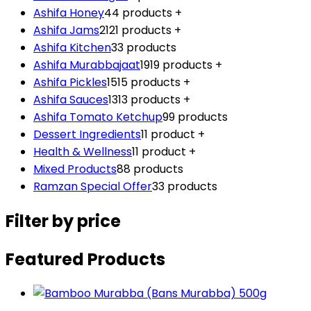
Ashifa Honey
4
4 products
+
Ashifa Jams
21
21 products
+
Ashifa Kitchen
3
3 products
Ashifa Murabbajaat
19
19 products
+
Ashifa Pickles
15
15 products
+
Ashifa Sauces
13
13 products
+
Ashifa Tomato Ketchup
9
9 products
Dessert Ingredients
1
1 product
+
Health & Wellness
1
1 product
+
Mixed Products
8
8 products
Ramzan Special Offer
3
3 products
Filter by price
Featured Products