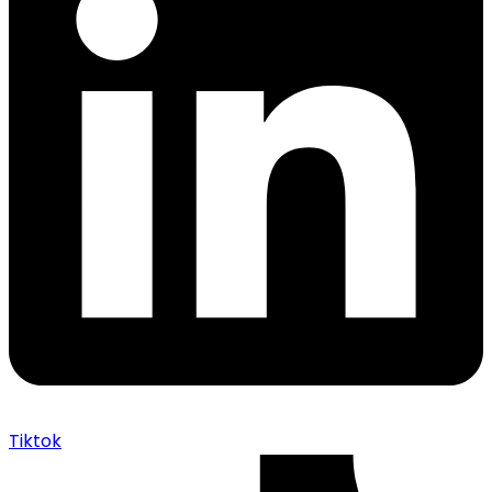
Tiktok