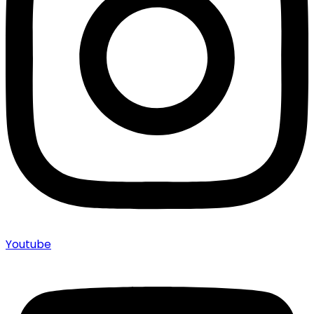
Youtube