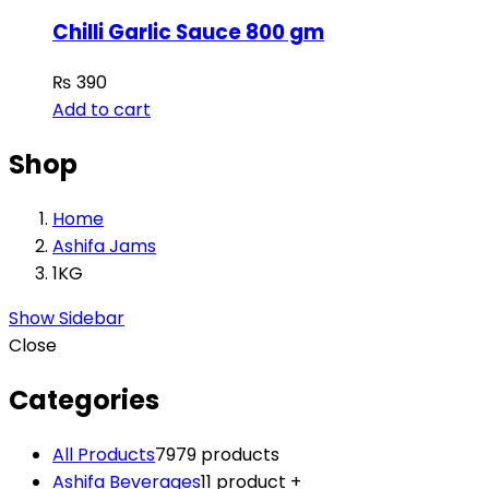
Chilli Garlic Sauce 800 gm
₨
390
Add to cart
Shop
Home
Ashifa Jams
1KG
Show Sidebar
Close
Categories
All Products
79
79 products
Ashifa Beverages
1
1 product
+