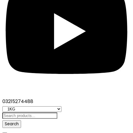
03215274488
Search