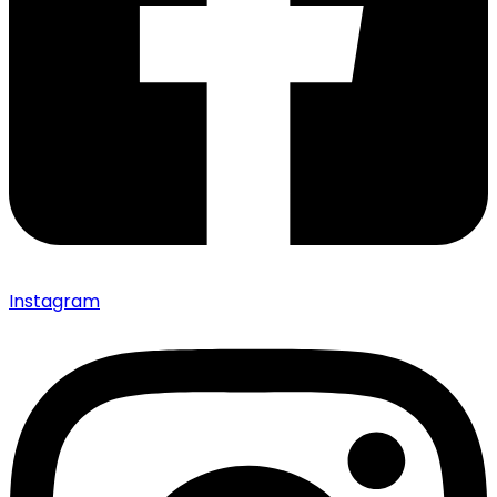
Instagram