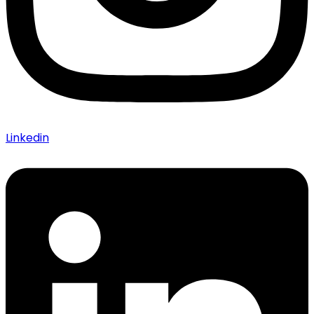
Linkedin