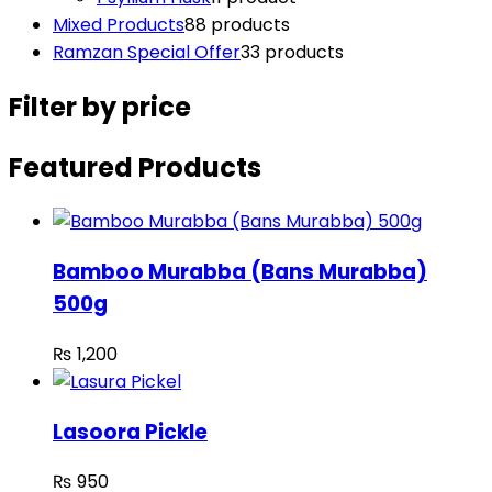
Mixed Products
8
8 products
Ramzan Special Offer
3
3 products
Filter by price
Featured Products
Bamboo Murabba (Bans Murabba)
500g
₨
1,200
Lasoora Pickle
₨
950