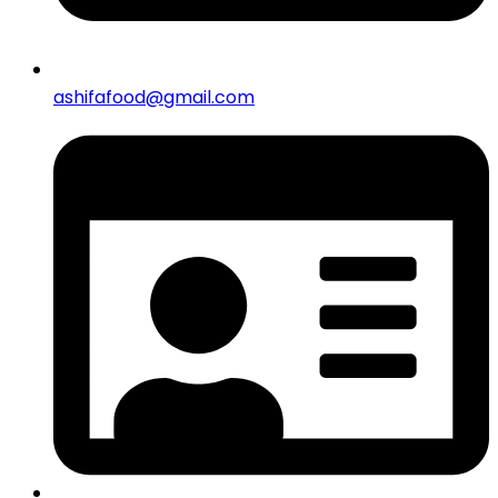
ashifafood@gmail.com