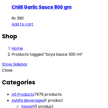
Chilli Garlic Sauce 800 gm
₨
390
Add to cart
Shop
Home
Products tagged “Soya Sauce 300 ml”
Show Sidebar
Close
Categories
All Products
79
79 products
Ashifa Beverages
1
1 product
Squash
1
1 product