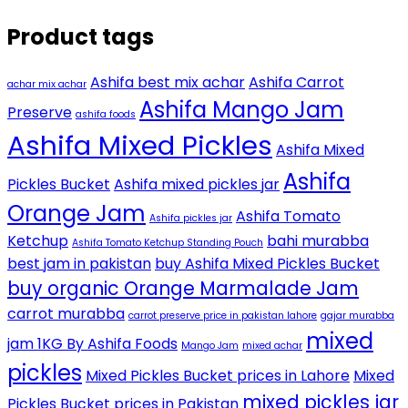
Product tags
Ashifa best mix achar
Ashifa Carrot
achar mix achar
Ashifa Mango Jam
Preserve
ashifa foods
Ashifa Mixed Pickles
Ashifa Mixed
Ashifa
Pickles Bucket
Ashifa mixed pickles jar
Orange Jam
Ashifa Tomato
Ashifa pickles jar
Ketchup
bahi murabba
Ashifa Tomato Ketchup Standing Pouch
best jam in pakistan
buy Ashifa Mixed Pickles Bucket
buy organic Orange Marmalade Jam
carrot murabba
carrot preserve price in pakistan lahore
gajar murabba
mixed
jam 1KG By Ashifa Foods
Mango Jam
mixed achar
pickles
Mixed Pickles Bucket prices in Lahore
Mixed
mixed pickles jar
Pickles Bucket prices in Pakistan