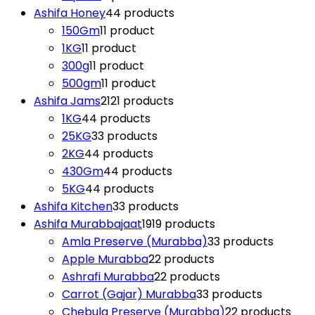
Ashifa Honey
4
4 products
150Gm
1
1 product
1KG
1
1 product
300g
1
1 product
500gm
1
1 product
Ashifa Jams
21
21 products
1KG
4
4 products
25KG
3
3 products
2KG
4
4 products
430Gm
4
4 products
5KG
4
4 products
Ashifa Kitchen
3
3 products
Ashifa Murabbajaat
19
19 products
Amla Preserve (Murabba)
3
3 products
Apple Murabba
2
2 products
Ashrafi Murabba
2
2 products
Carrot (Gajar) Murabba
3
3 products
Chebula Preserve (Murabba)
2
2 products