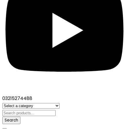
03215274488
Search