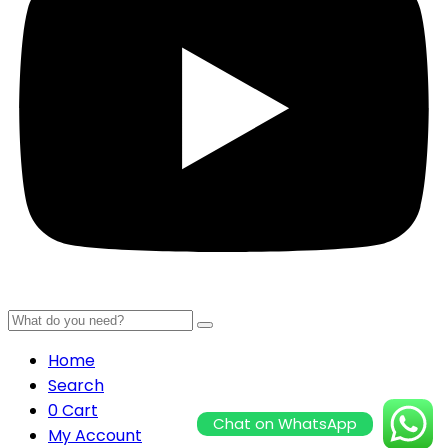
Home
Search
0
Cart
Chat on WhatsApp
My Account