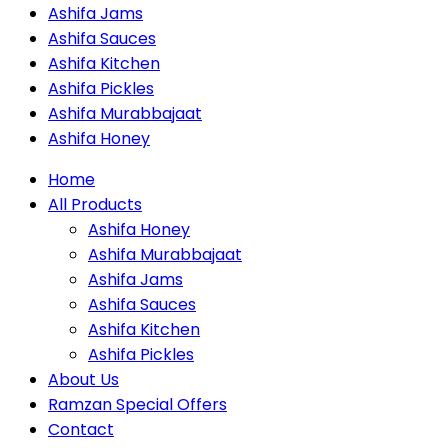
Ashifa Jams
Ashifa Sauces
Ashifa Kitchen
Ashifa Pickles
Ashifa Murabbajaat
Ashifa Honey
Home
All Products
Ashifa Honey
Ashifa Murabbajaat
Ashifa Jams
Ashifa Sauces
Ashifa Kitchen
Ashifa Pickles
About Us
Ramzan Special Offers
Contact