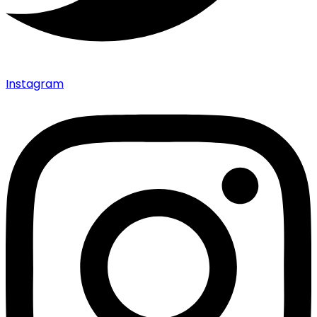
Instagram