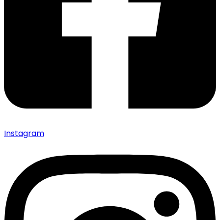
Instagram