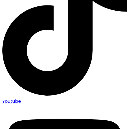
Youtube