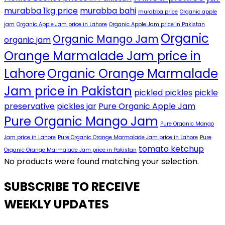
murabba 1kg price
murabba bahi
murabba price
Organic apple
jam
Organic Apple Jam price in Lahore
Organic Apple Jam price in Pakistan
Organic
Organic Mango Jam
organic jam
Orange Marmalade Jam price in
Lahore
Organic Orange Marmalade
Jam price in Pakistan
pickled pickles
pickle
preservative
pickles jar
Pure Organic Apple Jam
Pure Organic Mango Jam
Pure Organic Mango
Jam price in Lahore
Pure Organic Orange Marmalade Jam price in Lahore
Pure
tomato ketchup
Organic Orange Marmalade Jam price in Pakistan
No products were found matching your selection.
SUBSCRIBE TO RECEIVE
WEEKLY UPDATES