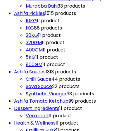
Murabba Bahi
3
3 products
Ashifa Pickles
15
15 products
10KG
1
1 product
1KG
8
8 products
20KG
1
1 product
320GM
1
1 product
400GM
1
1 product
5KG
1
1 product
800GM
1
1 product
Ashifa Sauces
13
13 products
Chilli Sauce
4
4 products
Soya Sauce
2
2 products
Synthetic Vinegar
3
3 products
Ashifa Tomato Ketchup
9
9 products
Dessert Ingredients
1
1 product
Vermicelli
1
1 product
Health & Wellness
1
1 product
Psyllium Husk
1
1 product