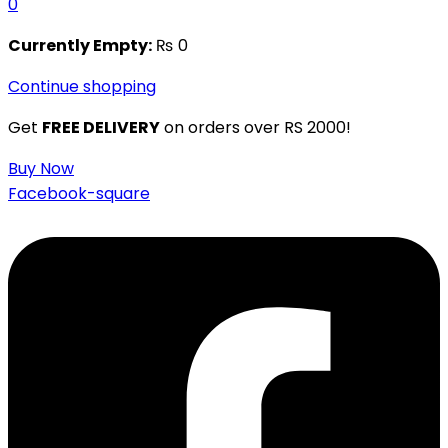
0
Currently Empty:
₨
0
Continue shopping
Get
FREE DELIVERY
on orders over RS 2000!
Buy Now
Facebook-square