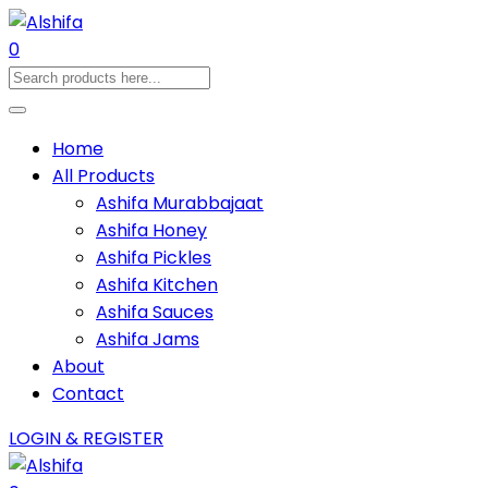
0
Home
All Products
Ashifa Murabbajaat
Ashifa Honey
Ashifa Pickles
Ashifa Kitchen
Ashifa Sauces
Ashifa Jams
About
Contact
LOGIN & REGISTER