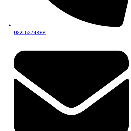
0321 5274488