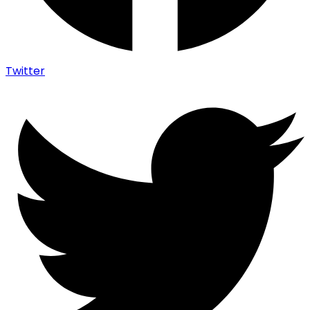
Twitter