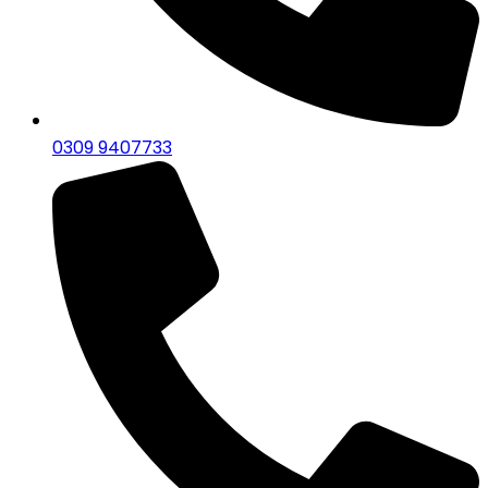
0309 9407733