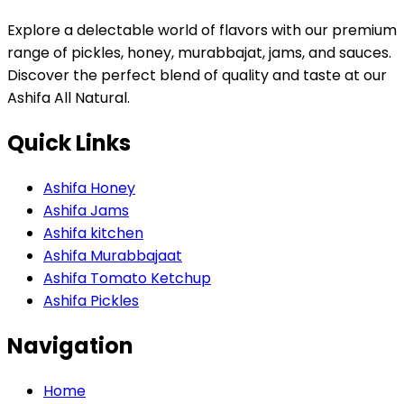
Explore a delectable world of flavors with our premium
range of pickles, honey, murabbajat, jams, and sauces.
Discover the perfect blend of quality and taste at our
Ashifa All Natural.
Quick Links
Ashifa Honey
Ashifa Jams
Ashifa kitchen
Ashifa Murabbajaat
Ashifa Tomato Ketchup
Ashifa Pickles
Navigation
Home