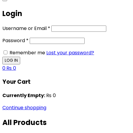
Login
Username or Email
*
Password
*
Remember me
Lost your password?
0
₨
0
Your Cart
Currently Empty:
₨
0
Continue shopping
All Products