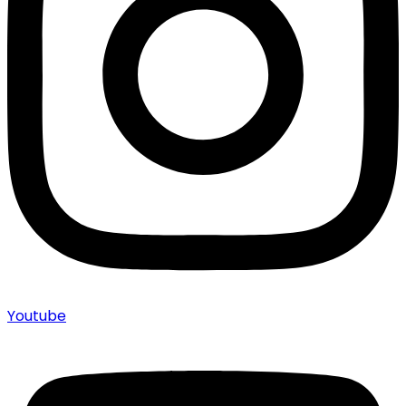
Youtube