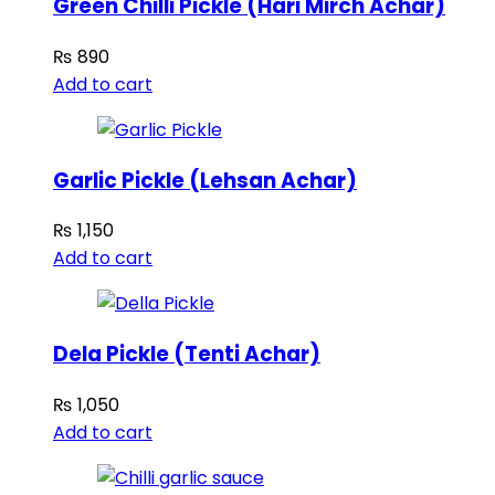
Green Chilli Pickle (Hari Mirch Achar)
₨
890
Add to cart
Garlic Pickle (Lehsan Achar)
₨
1,150
Add to cart
Dela Pickle (Tenti Achar)
₨
1,050
Add to cart