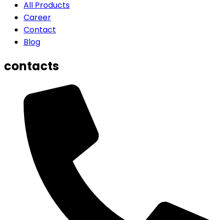
All Products
Career
Contact
Blog
contacts