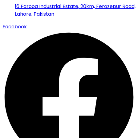
16 Farooq Industrial Estate, 20km, Ferozepur Road,
Lahore, Pakistan
Facebook