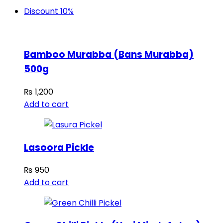
Discount 10%
Bamboo Murabba (Bans Murabba)
500g
₨
1,200
Add to cart
Lasoora Pickle
₨
950
Add to cart