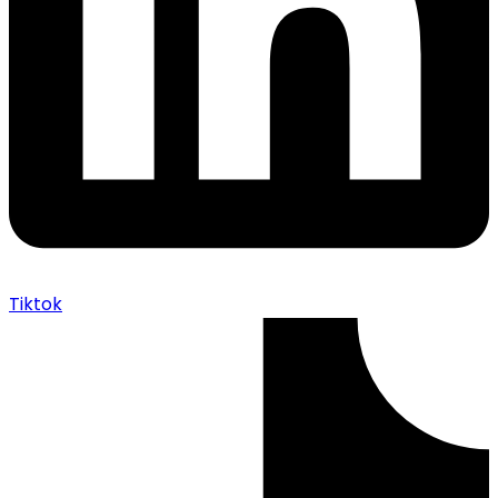
Tiktok