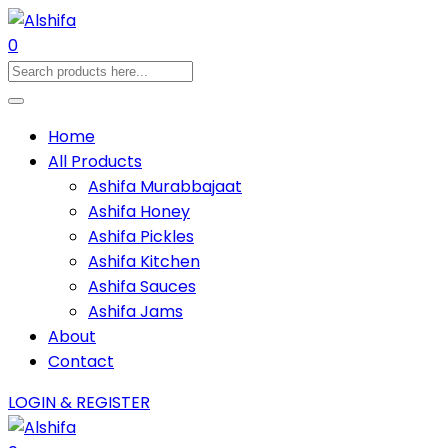
0
Home
All Products
Ashifa Murabbajaat
Ashifa Honey
Ashifa Pickles
Ashifa Kitchen
Ashifa Sauces
Ashifa Jams
About
Contact
LOGIN & REGISTER