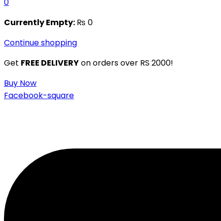
0
Currently Empty:
₨
0
Continue shopping
Get
FREE DELIVERY
on orders over RS 2000!
Buy Now
Facebook-square