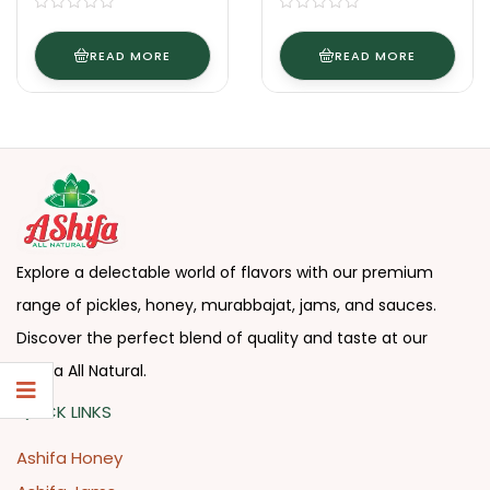
READ MORE
READ MORE
Explore a delectable world of flavors with our premium
range of pickles, honey, murabbajat, jams, and sauces.
Discover the perfect blend of quality and taste at our
Ashifa All Natural.
QUICK LINKS
Ashifa Honey