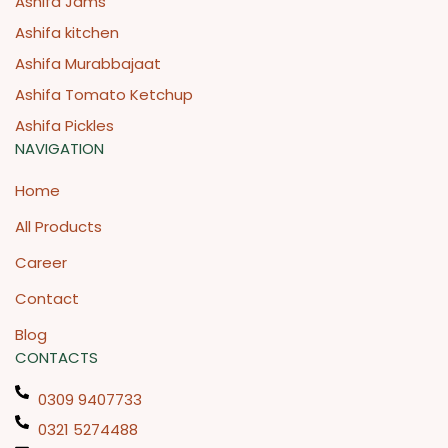
Ashifa Jams
Ashifa kitchen
Ashifa Murabbajaat
Ashifa Tomato Ketchup
Ashifa Pickles
NAVIGATION
Home
All Products
Career
Contact
Blog
CONTACTS
0309 9407733
0321 5274488