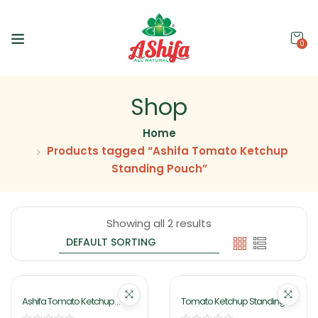
0
Shop
Home
Products tagged “Ashifa Tomato Ketchup
Standing Pouch”
Showing all 2 results
Ashifa Tomato Ketchup
Tomato Ketchup Standing
Standing Pouch 140gm
Pouch 400gm By Ashifa Food