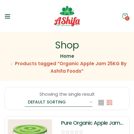
0
Shop
Home
Products tagged “Organic Apple Jam 25KG By
Ashifa Foods”
Showing the single result
Pure Organic Apple Jam
25KG By Ashifa Foods