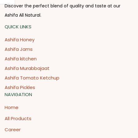
Discover the perfect blend of quality and taste at our
Ashifa All Natural.
QUICK LINKS
Ashifa Honey
Ashifa Jams
Ashifa kitchen
Ashifa Murabbajaat
Ashifa Tomato Ketchup
Ashifa Pickles
NAVIGATION
Home
All Products
Career