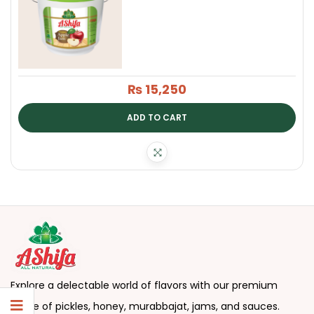
₨
15,250
ADD TO CART
Explore a delectable world of flavors with our premium
range of pickles, honey, murabbajat, jams, and sauces.