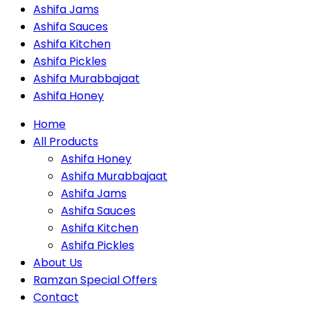
Ashifa Jams
Ashifa Sauces
Ashifa Kitchen
Ashifa Pickles
Ashifa Murabbajaat
Ashifa Honey
Home
All Products
Ashifa Honey
Ashifa Murabbajaat
Ashifa Jams
Ashifa Sauces
Ashifa Kitchen
Ashifa Pickles
About Us
Ramzan Special Offers
Contact