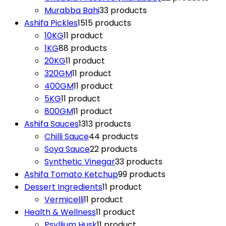
Murabba Bahi
3
3 products
Ashifa Pickles
15
15 products
10KG
1
1 product
1KG
8
8 products
20KG
1
1 product
320GM
1
1 product
400GM
1
1 product
5KG
1
1 product
800GM
1
1 product
Ashifa Sauces
13
13 products
Chilli Sauce
4
4 products
Soya Sauce
2
2 products
Synthetic Vinegar
3
3 products
Ashifa Tomato Ketchup
9
9 products
Dessert Ingredients
1
1 product
Vermicelli
1
1 product
Health & Wellness
1
1 product
Psyllium Husk
1
1 product