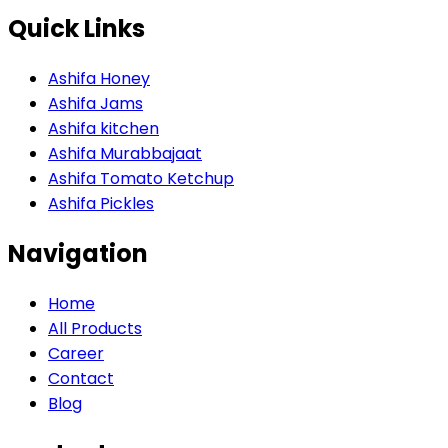
Quick Links
Ashifa Honey
Ashifa Jams
Ashifa kitchen
Ashifa Murabbajaat
Ashifa Tomato Ketchup
Ashifa Pickles
Navigation
Home
All Products
Career
Contact
Blog