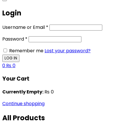
Login
Username or Email
*
Password
*
Remember me
Lost your password?
0
₨
0
Your Cart
Currently Empty:
₨
0
Continue shopping
All Products