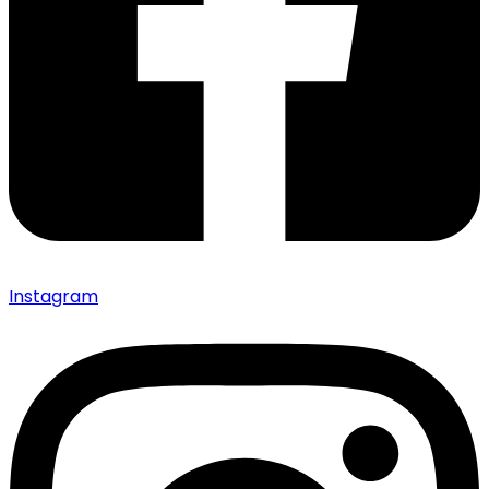
Instagram