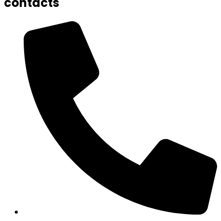
contacts