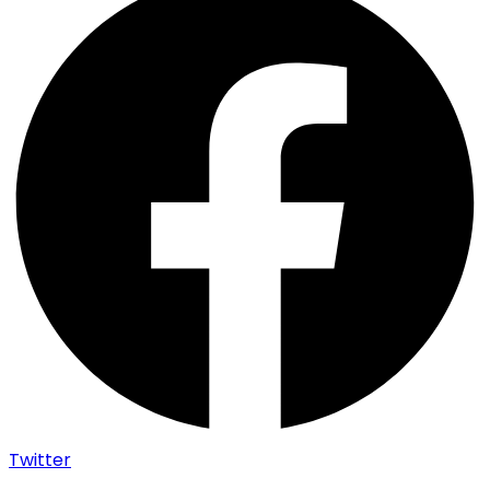
Twitter