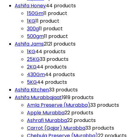
Ashifa Honey
4
4 products
150Gm
1
1 product
1KG
1
1 product
300g
1
1 product
500gm
1
1 product
Ashifa Jams
21
21 products
1KG
4
4 products
25KG
3
3 products
2KG
4
4 products
430Gm
4
4 products
5KG
4
4 products
Ashifa Kitchen
3
3 products
Ashifa Murabbajaat
19
19 products
Amla Preserve (Murabba)
3
3 products
Apple Murabba
2
2 products
Ashrafi Murabba
2
2 products
Carrot (Gajar) Murabba
3
3 products
Chebula Preserve (Murabba)
2
2 products