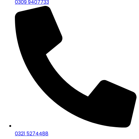
0309 9407733
0321 5274488