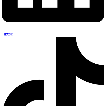
Tiktok