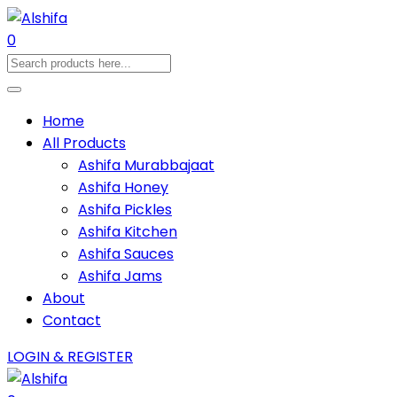
0
Home
All Products
Ashifa Murabbajaat
Ashifa Honey
Ashifa Pickles
Ashifa Kitchen
Ashifa Sauces
Ashifa Jams
About
Contact
LOGIN & REGISTER