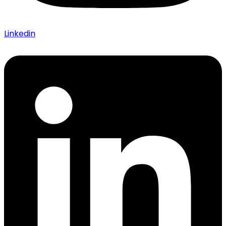
Linkedin