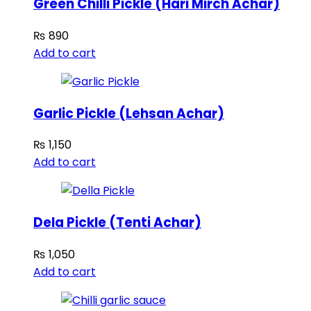
Green Chilli Pickle (Hari Mirch Achar)
₨
890
Add to cart
Garlic Pickle (Lehsan Achar)
₨
1,150
Add to cart
Dela Pickle (Tenti Achar)
₨
1,050
Add to cart