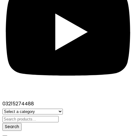
03215274488
Search