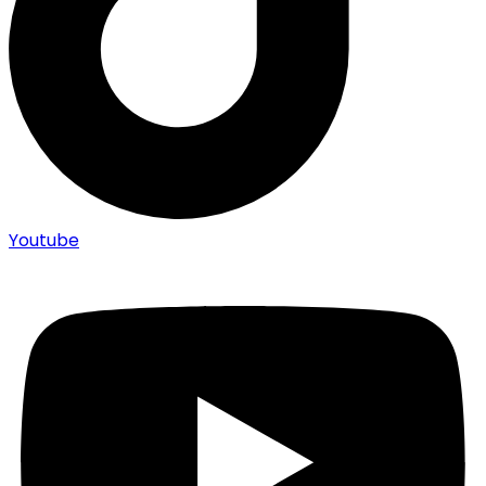
Youtube