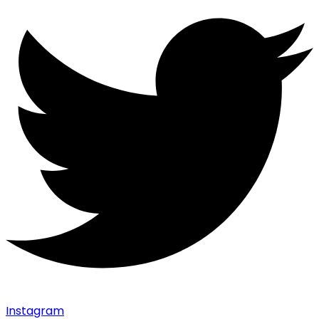
Instagram