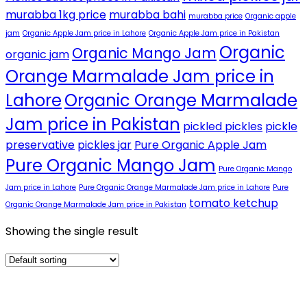
murabba 1kg price
murabba bahi
murabba price
Organic apple
jam
Organic Apple Jam price in Lahore
Organic Apple Jam price in Pakistan
Organic
Organic Mango Jam
organic jam
Orange Marmalade Jam price in
Lahore
Organic Orange Marmalade
Jam price in Pakistan
pickled pickles
pickle
preservative
pickles jar
Pure Organic Apple Jam
Pure Organic Mango Jam
Pure Organic Mango
Jam price in Lahore
Pure Organic Orange Marmalade Jam price in Lahore
Pure
tomato ketchup
Organic Orange Marmalade Jam price in Pakistan
Showing the single result