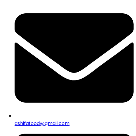
ashifafood@gmail.com