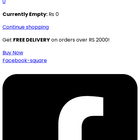
0
Currently Empty:
₨
0
Continue shopping
Get
FREE DELIVERY
on orders over RS 2000!
Buy Now
Facebook-square