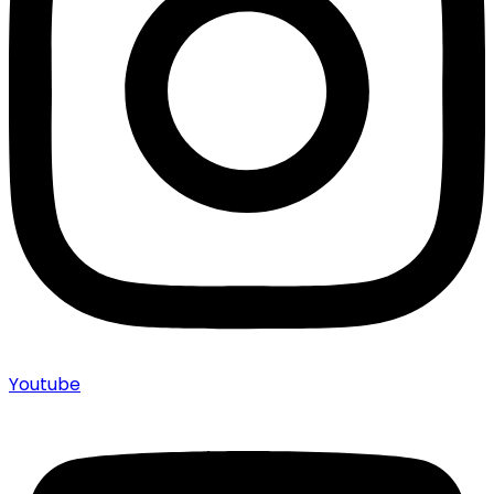
Youtube