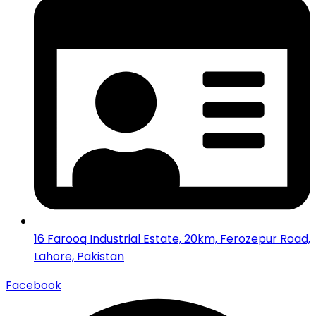
16 Farooq Industrial Estate, 20km, Ferozepur Road,
Lahore, Pakistan
Facebook