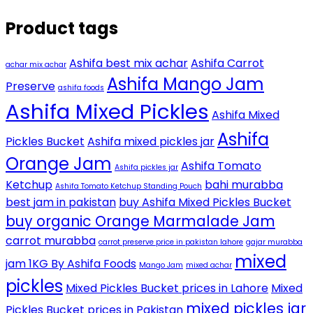
Product tags
Ashifa best mix achar
Ashifa Carrot
achar mix achar
Ashifa Mango Jam
Preserve
ashifa foods
Ashifa Mixed Pickles
Ashifa Mixed
Ashifa
Pickles Bucket
Ashifa mixed pickles jar
Orange Jam
Ashifa Tomato
Ashifa pickles jar
Ketchup
bahi murabba
Ashifa Tomato Ketchup Standing Pouch
best jam in pakistan
buy Ashifa Mixed Pickles Bucket
buy organic Orange Marmalade Jam
carrot murabba
carrot preserve price in pakistan lahore
gajar murabba
mixed
jam 1KG By Ashifa Foods
Mango Jam
mixed achar
pickles
Mixed Pickles Bucket prices in Lahore
Mixed
mixed pickles jar
Pickles Bucket prices in Pakistan