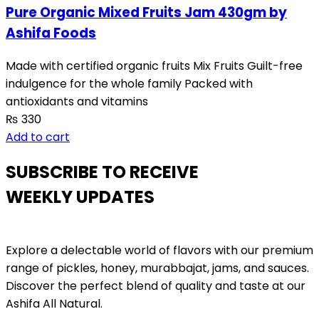
Pure Organic Mixed Fruits Jam 430gm by
Ashifa Foods
Made with certified organic fruits Mix Fruits Guilt-free
indulgence for the whole family Packed with
antioxidants and vitamins
₨
330
Add to cart
SUBSCRIBE TO RECEIVE
WEEKLY UPDATES
Explore a delectable world of flavors with our premium
range of pickles, honey, murabbajat, jams, and sauces.
Discover the perfect blend of quality and taste at our
Ashifa All Natural.