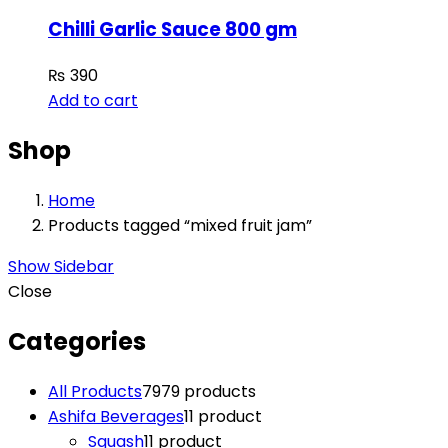
Chilli Garlic Sauce 800 gm
₨
390
Add to cart
Shop
Home
Products tagged “mixed fruit jam”
Show Sidebar
Close
Categories
All Products
79
79 products
Ashifa Beverages
1
1 product
Squash
1
1 product