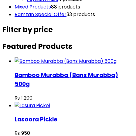
Mixed Products
8
8 products
Ramzan Special Offer
3
3 products
Filter by price
Featured Products
Bamboo Murabba (Bans Murabba)
500g
₨
1,200
Lasoora Pickle
₨
950