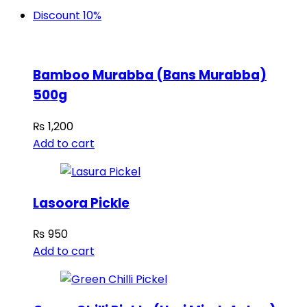
Discount 10%
Bamboo Murabba (Bans Murabba)
500g
₨
1,200
Add to cart
Lasoora Pickle
₨
950
Add to cart