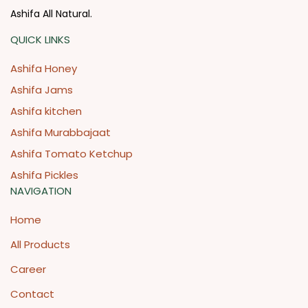
Ashifa All Natural.
QUICK LINKS
Ashifa Honey
Ashifa Jams
Ashifa kitchen
Ashifa Murabbajaat
Ashifa Tomato Ketchup
Ashifa Pickles
NAVIGATION
Home
All Products
Career
Contact