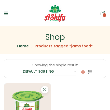
0
Shop
Home
Products tagged “jams food”
Showing the single result