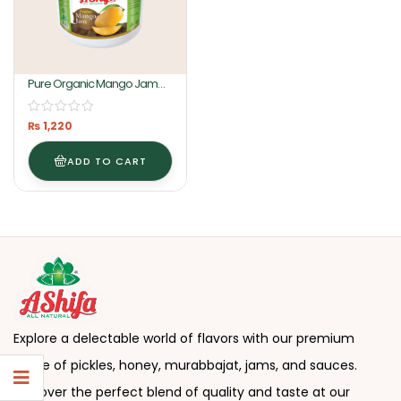
Pure Organic Mango Jam
2KG By Ashifa Foods
₨
1,220
ADD TO CART
Explore a delectable world of flavors with our premium
range of pickles, honey, murabbajat, jams, and sauces.
Discover the perfect blend of quality and taste at our