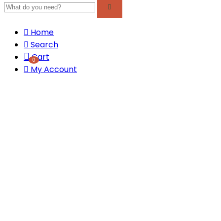
Home
Search
Cart
0
My Account