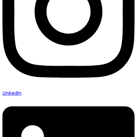
Linkedin