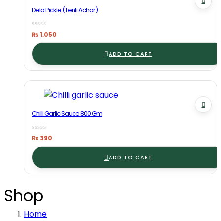
Dela Pickle (Tenti Achar)
₨
1,050
ADD TO CART
Chilli Garlic Sauce 800 Gm
₨
390
ADD TO CART
Shop
Home