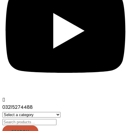
03215274488