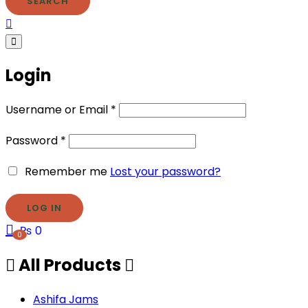
SEARCH
Login
Username or Email
*
Password
*
Remember me
Lost your password?
₨
0
0
All Products
Ashifa Jams