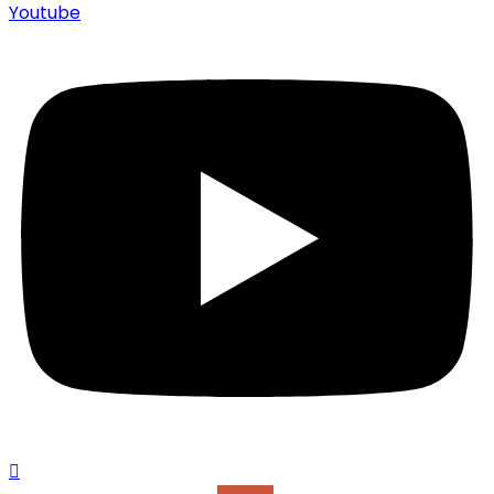
Youtube