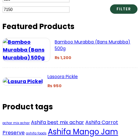
price
price
FILTER
Featured Products
Bamboo Murabba (Bans Murabba)
500g
₨
1,200
Lasoora Pickle
₨
950
Product tags
Ashifa best mix achar
Ashifa Carrot
achar mix achar
Ashifa Mango Jam
Preserve
ashifa foods