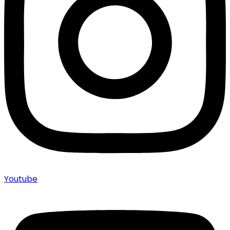
Youtube