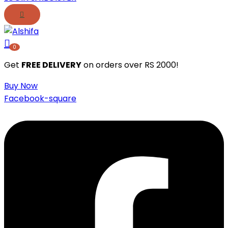
0
Get
FREE DELIVERY
on orders over RS 2000!
Buy Now
Facebook-square