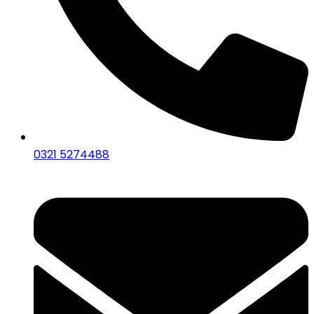
0321 5274488