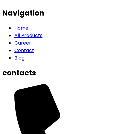
Navigation
Home
All Products
Career
Contact
Blog
contacts