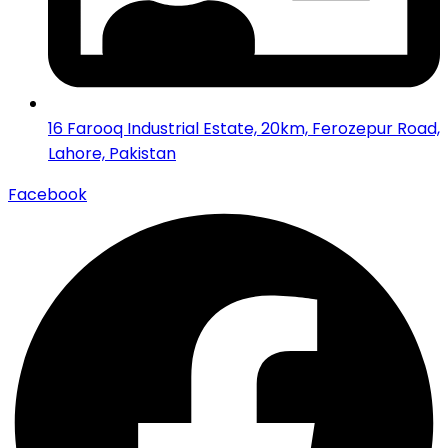
16 Farooq Industrial Estate, 20km, Ferozepur Road,
Lahore, Pakistan
Facebook