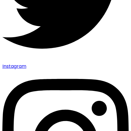
Instagram