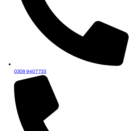
0309 9407733