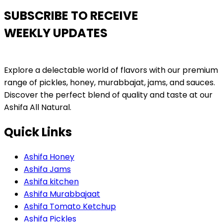
SUBSCRIBE TO RECEIVE
WEEKLY UPDATES
Explore a delectable world of flavors with our premium
range of pickles, honey, murabbajat, jams, and sauces.
Discover the perfect blend of quality and taste at our
Ashifa All Natural.
Quick Links
Ashifa Honey
Ashifa Jams
Ashifa kitchen
Ashifa Murabbajaat
Ashifa Tomato Ketchup
Ashifa Pickles