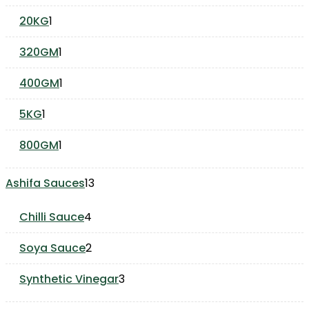
products
1
20KG
1
product
1
320GM
1
product
1
400GM
1
product
1
5KG
1
product
1
800GM
1
product
13
Ashifa Sauces
13
products
4
Chilli Sauce
4
products
2
Soya Sauce
2
products
3
Synthetic Vinegar
3
products