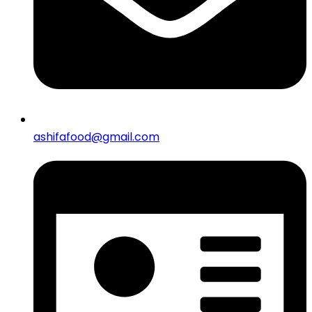
ashifafood@gmail.com