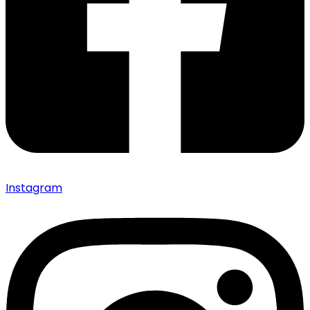
Instagram