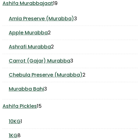
19
Ashifa Murabbajaat
19
products
3
Amla Preserve (Murabba)
3
products
2
Apple Murabba
2
products
2
Ashrafi Murabba
2
products
3
Carrot (Gajar) Murabba
3
products
2
Chebula Preserve (Murabba)
2
products
3
Murabba Bahi
3
products
15
Ashifa Pickles
15
products
1
10KG
1
product
8
1KG
8