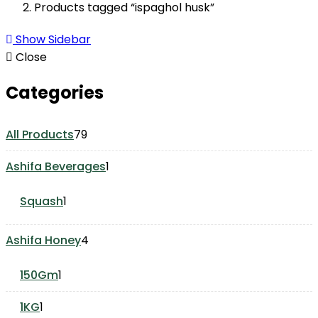
Products tagged “ispaghol husk”
Show Sidebar
Close
Categories
79
All Products
79
products
1
Ashifa Beverages
1
product
1
Squash
1
product
4
Ashifa Honey
4
products
1
150Gm
1
product
1
1KG
1