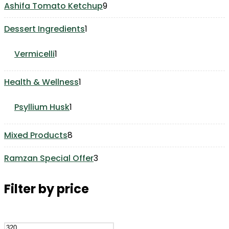
9
Ashifa Tomato Ketchup
9
products
1
Dessert Ingredients
1
product
1
Vermicelli
1
product
1
Health & Wellness
1
product
1
Psyllium Husk
1
product
8
Mixed Products
8
products
3
Ramzan Special Offer
3
products
Filter by price
Min
Max