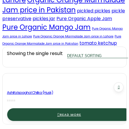
Jam price in Pakistan
pickled pickles
pickle
preservative
pickles jar
Pure Organic Apple Jam
Pure Organic Mango Jam
Pure Organic Mango
Jam price in Lahore
Pure Organic Orange Marmalade Jam price in Lahore
Pure
tomato ketchup
Organic Orange Marmalade Jam price in Pakistan
Showing the single result
Ashifa Ispaghol Chilka (Husk)
READ MORE