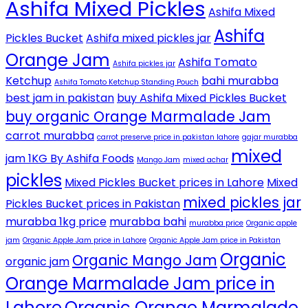
Ashifa Mixed Pickles
Ashifa Mixed
Ashifa
Pickles Bucket
Ashifa mixed pickles jar
Orange Jam
Ashifa Tomato
Ashifa pickles jar
Ketchup
bahi murabba
Ashifa Tomato Ketchup Standing Pouch
best jam in pakistan
buy Ashifa Mixed Pickles Bucket
buy organic Orange Marmalade Jam
carrot murabba
carrot preserve price in pakistan lahore
gajar murabba
mixed
jam 1KG By Ashifa Foods
Mango Jam
mixed achar
pickles
Mixed Pickles Bucket prices in Lahore
Mixed
mixed pickles jar
Pickles Bucket prices in Pakistan
murabba 1kg price
murabba bahi
murabba price
Organic apple
jam
Organic Apple Jam price in Lahore
Organic Apple Jam price in Pakistan
Organic
Organic Mango Jam
organic jam
Orange Marmalade Jam price in
Lahore
Organic Orange Marmalade