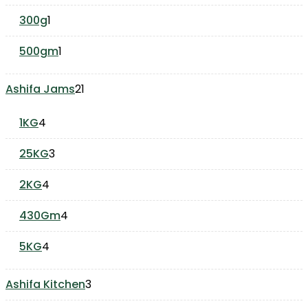
product
1
300g
1
product
1
500gm
1
product
21
Ashifa Jams
21
products
4
1KG
4
products
3
25KG
3
products
4
2KG
4
products
4
430Gm
4
products
4
5KG
4
products
3
Ashifa Kitchen
3
products