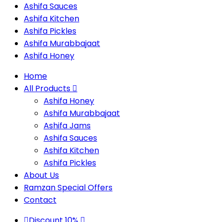
Ashifa Sauces
Ashifa Kitchen
Ashifa Pickles
Ashifa Murabbajaat
Ashifa Honey
Home
All Products
Ashifa Honey
Ashifa Murabbajaat
Ashifa Jams
Ashifa Sauces
Ashifa Kitchen
Ashifa Pickles
About Us
Ramzan Special Offers
Contact
Discount 10%