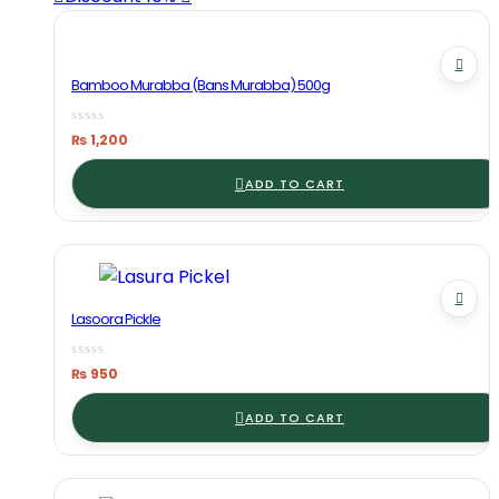
Bamboo Murabba (Bans Murabba) 500g
₨
1,200
ADD TO CART
Lasoora Pickle
₨
950
ADD TO CART