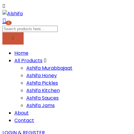
0
Home
All Products
Ashifa Murabbajaat
Ashifa Honey
Ashifa Pickles
Ashifa Kitchen
Ashifa Sauces
Ashifa Jams
About
Contact
LOGIN & REGISTER