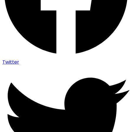
Twitter