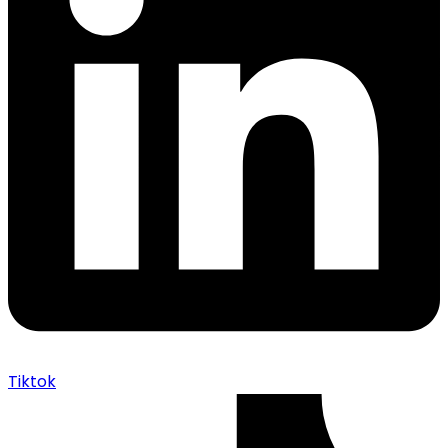
Tiktok