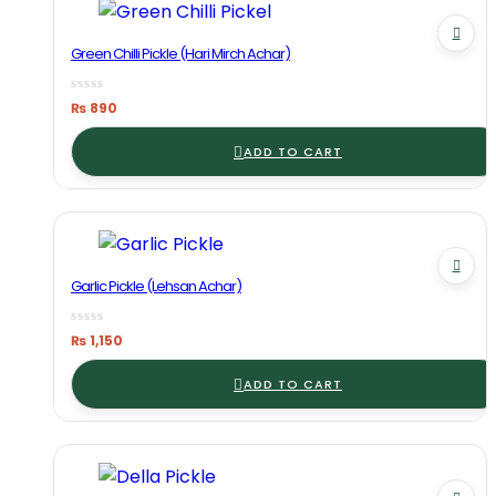
Green Chilli Pickle (Hari Mirch Achar)
₨
890
ADD TO CART
Garlic Pickle (Lehsan Achar)
₨
1,150
ADD TO CART