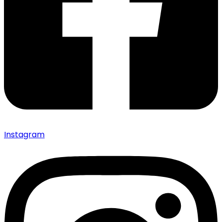
Instagram