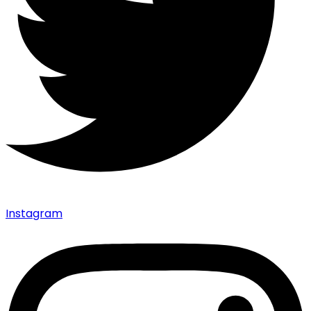
Instagram