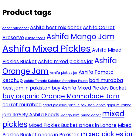
Product tags
Ashifa best mix achar
Ashifa Carrot
achar mix achar
Ashifa Mango Jam
Preserve
ashifa foods
Ashifa Mixed Pickles
Ashifa Mixed
Ashifa
Pickles Bucket
Ashifa mixed pickles jar
Orange Jam
Ashifa Tomato
Ashifa pickles jar
Ketchup
bahi murabba
Ashifa Tomato Ketchup Standing Pouch
best jam in pakistan
buy Ashifa Mixed Pickles Bucket
buy organic Orange Marmalade Jam
carrot murabba
carrot preserve price in pakistan lahore
gajar murabba
mixed
jam 1KG By Ashifa Foods
Mango Jam
mixed achar
pickles
Mixed Pickles Bucket prices in Lahore
Mixed
mixed pickles jar
Pickles Bucket prices in Pakistan