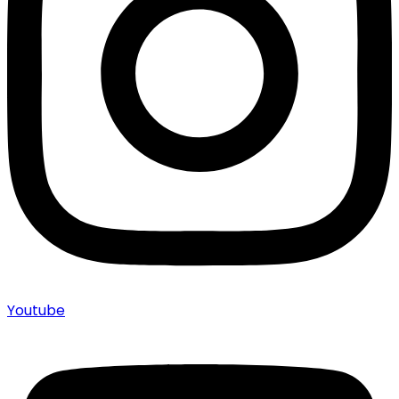
Youtube