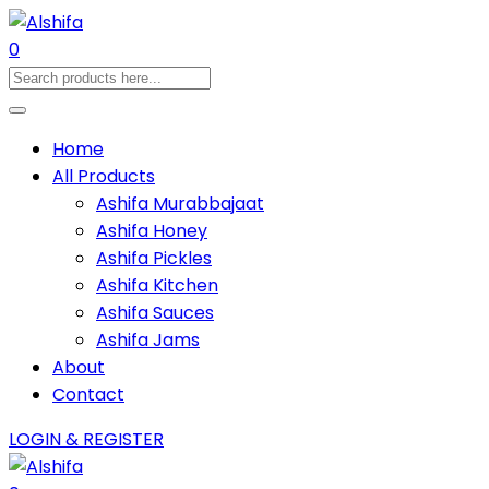
0
Home
All Products
Ashifa Murabbajaat
Ashifa Honey
Ashifa Pickles
Ashifa Kitchen
Ashifa Sauces
Ashifa Jams
About
Contact
LOGIN & REGISTER