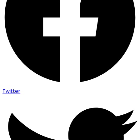
Twitter