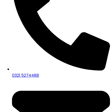
0321 5274488