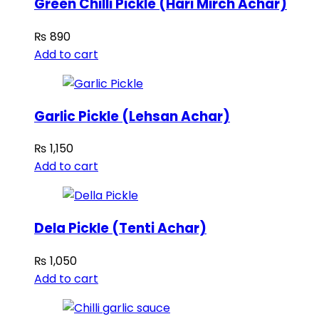
Green Chilli Pickle (Hari Mirch Achar)
₨
890
Add to cart
Garlic Pickle (Lehsan Achar)
₨
1,150
Add to cart
Dela Pickle (Tenti Achar)
₨
1,050
Add to cart