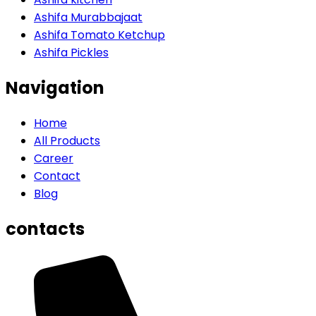
Ashifa Murabbajaat
Ashifa Tomato Ketchup
Ashifa Pickles
Navigation
Home
All Products
Career
Contact
Blog
contacts