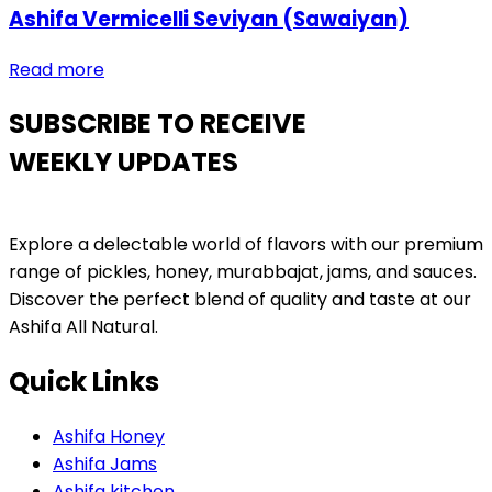
Ashifa Vermicelli Seviyan (Sawaiyan)
Read more
SUBSCRIBE TO RECEIVE
WEEKLY UPDATES
Explore a delectable world of flavors with our premium
range of pickles, honey, murabbajat, jams, and sauces.
Discover the perfect blend of quality and taste at our
Ashifa All Natural.
Quick Links
Ashifa Honey
Ashifa Jams
Ashifa kitchen