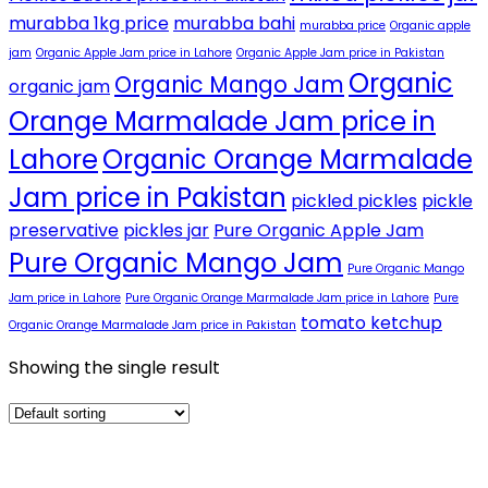
murabba 1kg price
murabba bahi
murabba price
Organic apple
jam
Organic Apple Jam price in Lahore
Organic Apple Jam price in Pakistan
Organic
Organic Mango Jam
organic jam
Orange Marmalade Jam price in
Lahore
Organic Orange Marmalade
Jam price in Pakistan
pickled pickles
pickle
preservative
pickles jar
Pure Organic Apple Jam
Pure Organic Mango Jam
Pure Organic Mango
Jam price in Lahore
Pure Organic Orange Marmalade Jam price in Lahore
Pure
tomato ketchup
Organic Orange Marmalade Jam price in Pakistan
Showing the single result