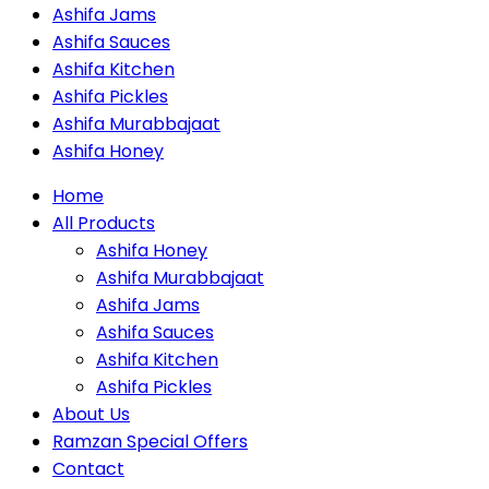
Ashifa Jams
Ashifa Sauces
Ashifa Kitchen
Ashifa Pickles
Ashifa Murabbajaat
Ashifa Honey
Home
All Products
Ashifa Honey
Ashifa Murabbajaat
Ashifa Jams
Ashifa Sauces
Ashifa Kitchen
Ashifa Pickles
About Us
Ramzan Special Offers
Contact