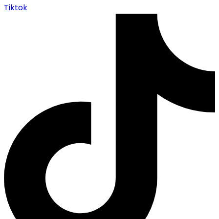
Tiktok