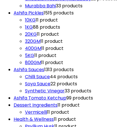
Murabba Bahi
3
3 products
Ashifa Pickles
15
15 products
10KG
1
1 product
1KG
8
8 products
20KG
1
1 product
320GM
1
1 product
400GM
1
1 product
5KG
1
1 product
800GM
1
1 product
Ashifa Sauces
13
13 products
Chilli Sauce
4
4 products
Soya Sauce
2
2 products
Synthetic Vinegar
3
3 products
Ashifa Tomato Ketchup
9
9 products
Dessert Ingredients
1
1 product
Vermicelli
1
1 product
Health & Wellness
1
1 product
Psyllium Husk
1
1 product