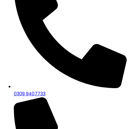
0309 9407733