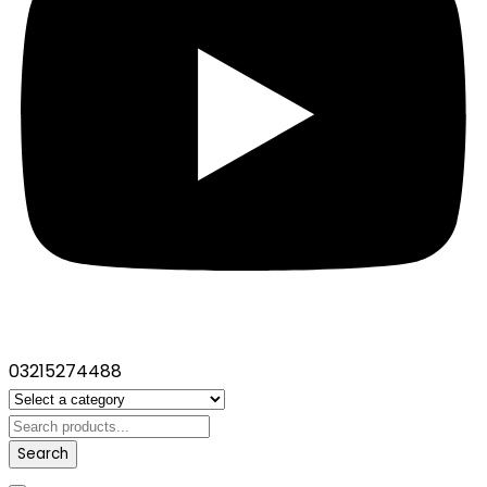
03215274488
Search