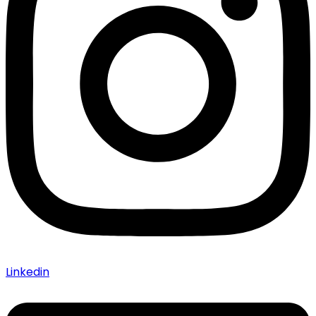
Linkedin