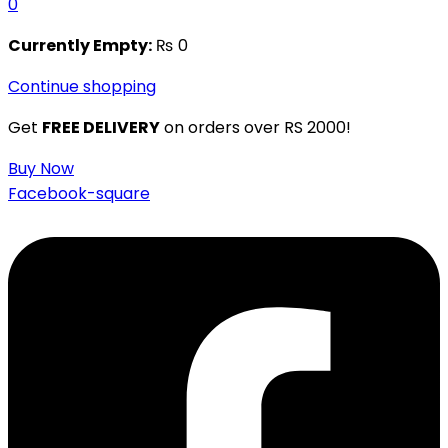
0
Currently Empty:
₨
0
Continue shopping
Get
FREE DELIVERY
on orders over RS 2000!
Buy Now
Facebook-square