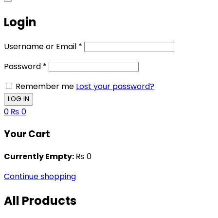
Login
Username or Email
*
Password
*
Remember me
Lost your password?
0
₨
0
Your Cart
Currently Empty:
₨
0
Continue shopping
All Products