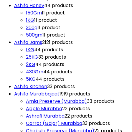
Ashifa Honey
4
4 products
150Gm
1
1 product
1KG
1
1 product
300g
1
1 product
500gm
1
1 product
Ashifa Jams
21
21 products
1KG
4
4 products
25KG
3
3 products
2KG
4
4 products
430Gm
4
4 products
5KG
4
4 products
Ashifa Kitchen
3
3 products
Ashifa Murabbajaat
19
19 products
Amla Preserve (Murabba)
3
3 products
Apple Murabba
2
2 products
Ashrafi Murabba
2
2 products
Carrot (Gajar) Murabba
3
3 products
Chebula Preserve (Murabba)
2
2 products