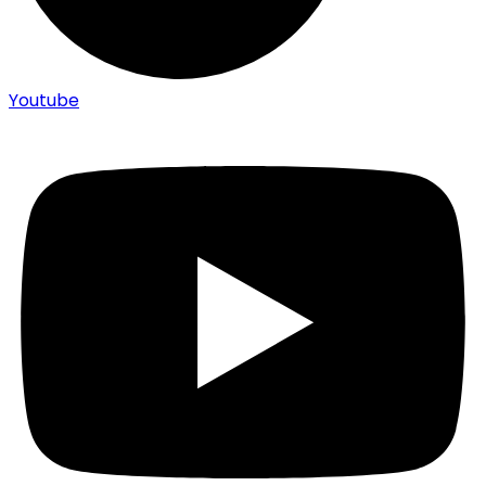
Youtube