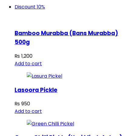
Discount 10%
Bamboo Murabba (Bans Murabba)
500g
₨
1,200
Add to cart
Lasoora Pickle
₨
950
Add to cart