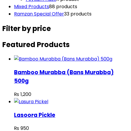
Mixed Products
8
8 products
Ramzan Special Offer
3
3 products
Filter by price
Featured Products
Bamboo Murabba (Bans Murabba)
500g
₨
1,200
Lasoora Pickle
₨
950