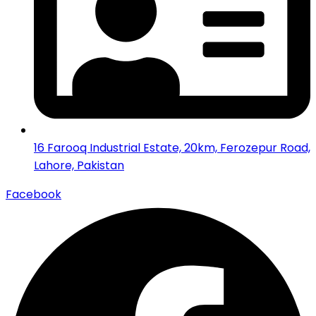
16 Farooq Industrial Estate, 20km, Ferozepur Road,
Lahore, Pakistan
Facebook