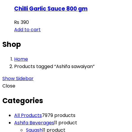
Chilli Garlic Sauce 800 gm
₨
390
Add to cart
Shop
Home
Products tagged “Ashifa sawaiyan”
Show Sidebar
Close
Categories
All Products
79
79 products
Ashifa Beverages
1
1 product
Squash
1
1 product