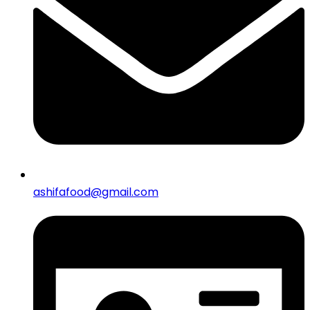
ashifafood@gmail.com