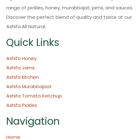
range of pickles, honey, murabbajat, jams, and sauces.
Discover the perfect blend of quality and taste at our
Ashifa All Natural.
Quick Links
Ashifa Honey
Ashifa Jams
Ashifa kitchen
Ashifa Murabbajaat
Ashifa Tomato Ketchup
Ashifa Pickles
Navigation
Home