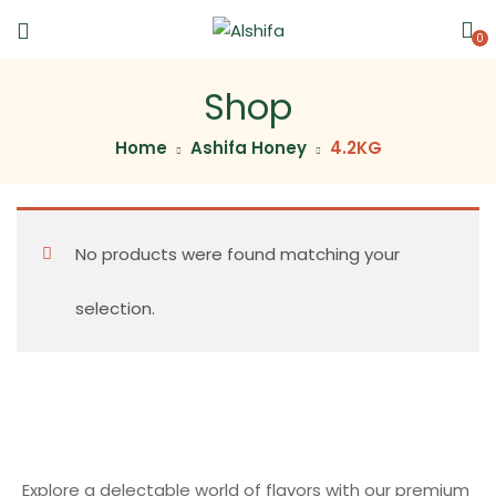
0
Shop
Home
Ashifa Honey
4.2KG
No products were found matching your
selection.
Explore a delectable world of flavors with our premium