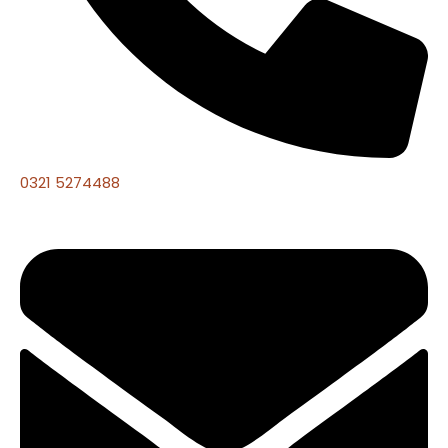
0321 5274488