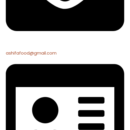
ashifafood@gmail.com