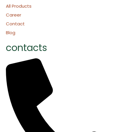
All Products
Career
Contact
Blog
contacts