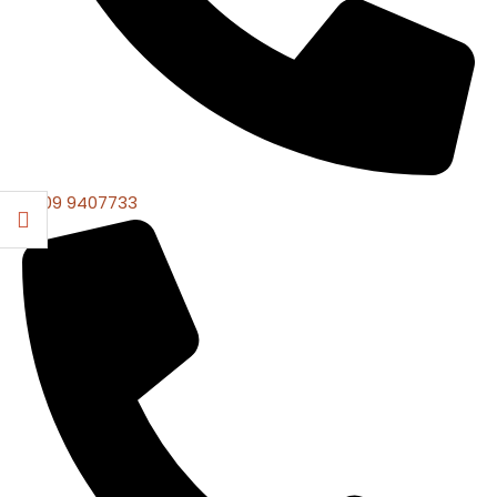
0309 9407733