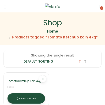
0
Shop
Home
Products tagged “Tomato Ketchup kain 4kg”
Showing the single result
Tomato Ketchup Kain 4kg By
Ashifa Food
READ MORE