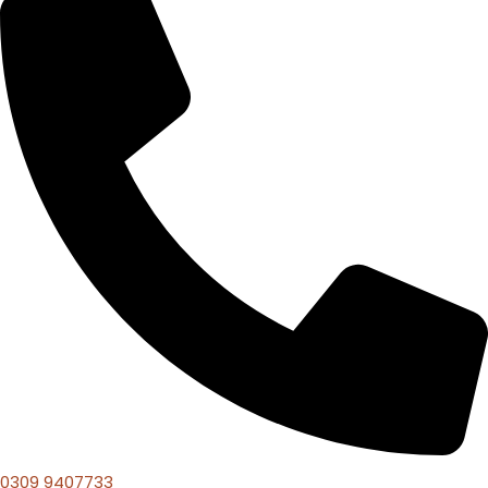
0309 9407733