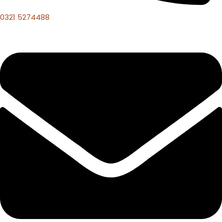
0321 5274488