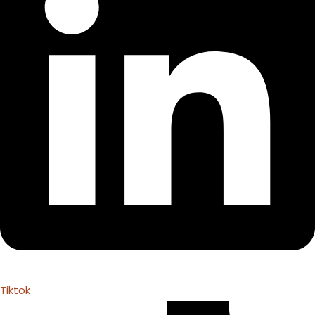
Tiktok