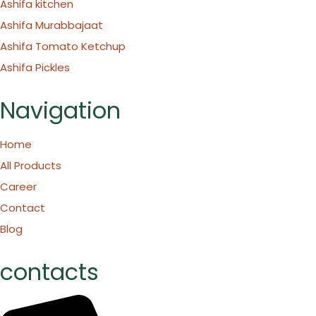
Ashifa kitchen
Ashifa Murabbajaat
Ashifa Tomato Ketchup
Ashifa Pickles
Navigation
Home
All Products
Career
Contact
Blog
contacts