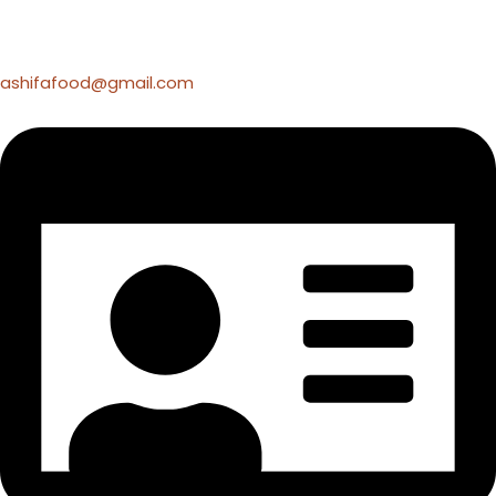
ashifafood@gmail.com