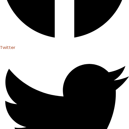
Twitter