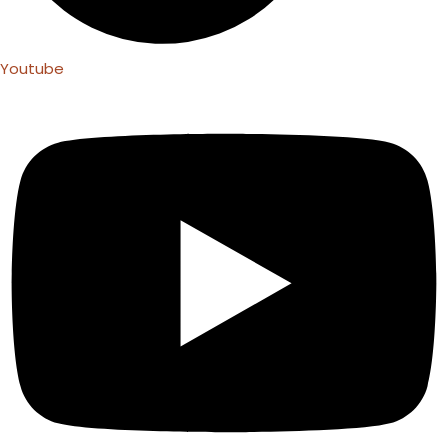
Youtube