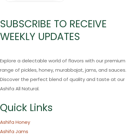
SUBSCRIBE TO RECEIVE
WEEKLY UPDATES
Explore a delectable world of flavors with our premium
range of pickles, honey, murabbajat, jams, and sauces.
Discover the perfect blend of quality and taste at our
Ashifa All Natural.
Quick Links
Ashifa Honey
Ashifa Jams