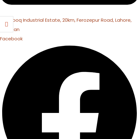
16 Farooq Industrial Estate, 20km, Ferozepur Road, Lahore,
Pakistan
Facebook