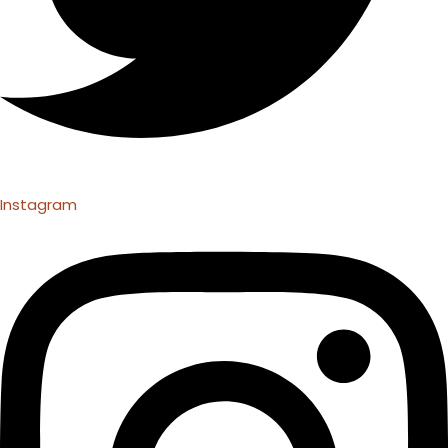
Instagram