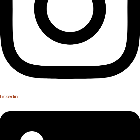
Linkedin