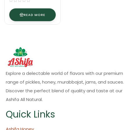
READ MORE
Explore a delectable world of flavors with our premium
range of pickles, honey, murabbajat, jams, and sauces.
Discover the perfect blend of quality and taste at our
Ashifa All Natural.
Quick Links
Ashifa Honey