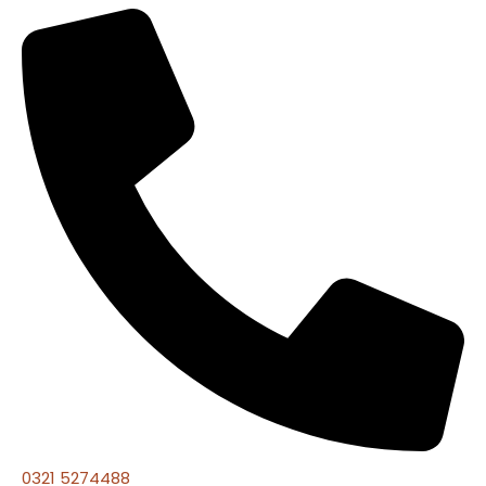
0321 5274488