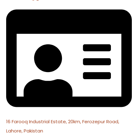
16 Farooq Industrial Estate, 20km, Ferozepur Road,
Lahore, Pakistan