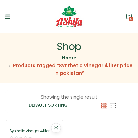
0
Shop
Home
Products tagged “Synthetic Vinegar 4 liter price
in pakistan”
Showing the single result
Synthetic Vinegar 4 Liter