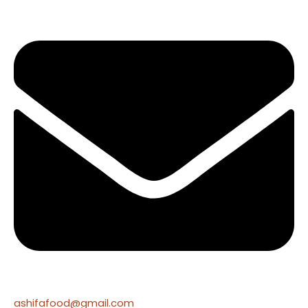
ashifafood@gmail.com