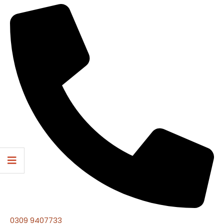
0309 9407733