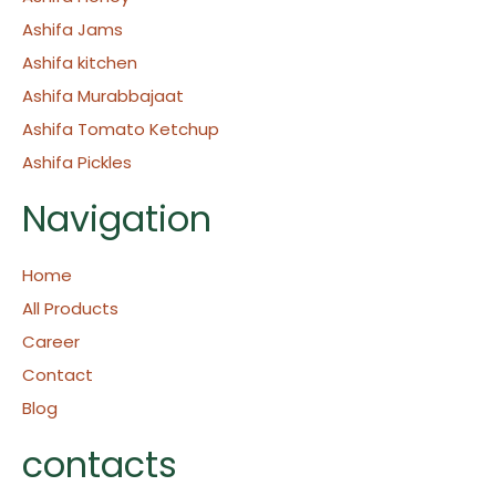
Ashifa Jams
Ashifa kitchen
Ashifa Murabbajaat
Ashifa Tomato Ketchup
Ashifa Pickles
Navigation
Home
All Products
Career
Contact
Blog
contacts