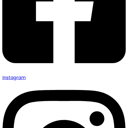
Instagram