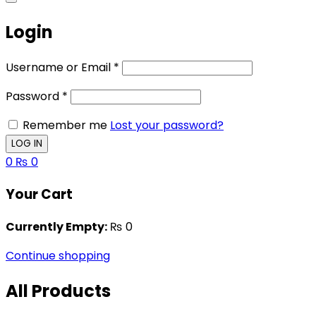
Login
Username or Email
*
Password
*
Remember me
Lost your password?
0
₨
0
Your Cart
Currently Empty:
₨
0
Continue shopping
All Products