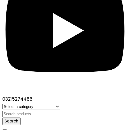
03215274488
Search