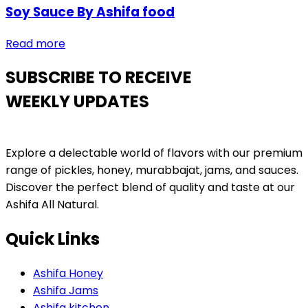
Soy Sauce By Ashifa food
Read more
SUBSCRIBE TO RECEIVE
WEEKLY UPDATES
Explore a delectable world of flavors with our premium
range of pickles, honey, murabbajat, jams, and sauces.
Discover the perfect blend of quality and taste at our
Ashifa All Natural.
Quick Links
Ashifa Honey
Ashifa Jams
Ashifa kitchen