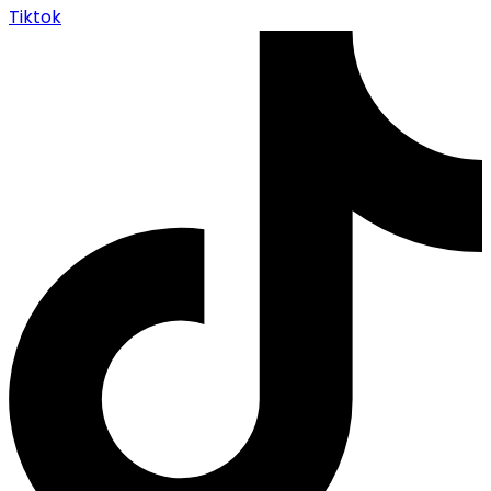
Tiktok