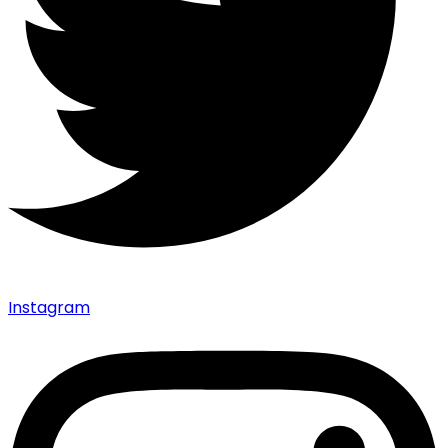
Instagram