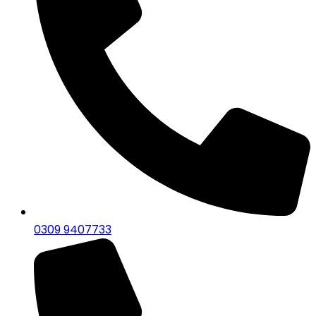
0309 9407733