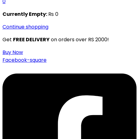
0
Currently Empty:
₨
0
Continue shopping
Get
FREE DELIVERY
on orders over RS 2000!
Buy Now
Facebook-square