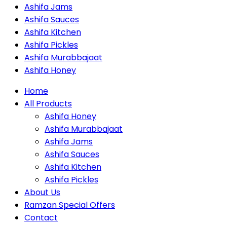
Ashifa Jams
Ashifa Sauces
Ashifa Kitchen
Ashifa Pickles
Ashifa Murabbajaat
Ashifa Honey
Home
All Products
Ashifa Honey
Ashifa Murabbajaat
Ashifa Jams
Ashifa Sauces
Ashifa Kitchen
Ashifa Pickles
About Us
Ramzan Special Offers
Contact