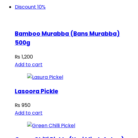
Discount 10%
Bamboo Murabba (Bans Murabba)
500g
₨
1,200
Add to cart
Lasoora Pickle
₨
950
Add to cart