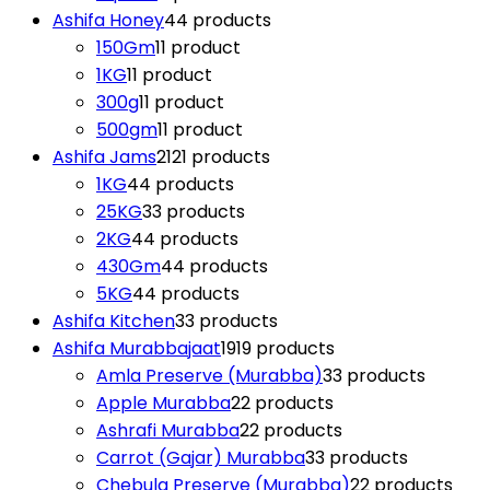
Ashifa Honey
4
4 products
150Gm
1
1 product
1KG
1
1 product
300g
1
1 product
500gm
1
1 product
Ashifa Jams
21
21 products
1KG
4
4 products
25KG
3
3 products
2KG
4
4 products
430Gm
4
4 products
5KG
4
4 products
Ashifa Kitchen
3
3 products
Ashifa Murabbajaat
19
19 products
Amla Preserve (Murabba)
3
3 products
Apple Murabba
2
2 products
Ashrafi Murabba
2
2 products
Carrot (Gajar) Murabba
3
3 products
Chebula Preserve (Murabba)
2
2 products