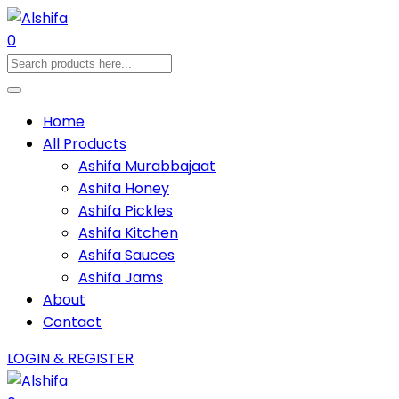
0
Home
All Products
Ashifa Murabbajaat
Ashifa Honey
Ashifa Pickles
Ashifa Kitchen
Ashifa Sauces
Ashifa Jams
About
Contact
LOGIN & REGISTER