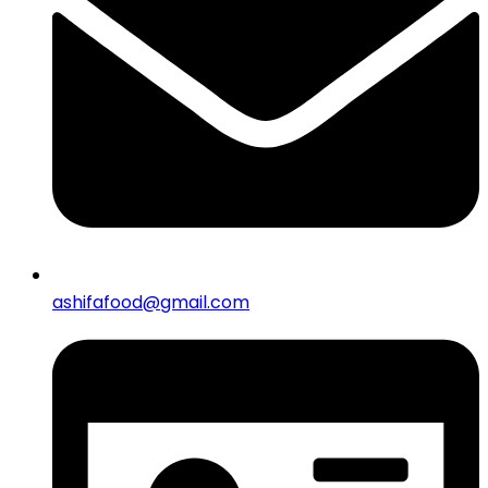
ashifafood@gmail.com