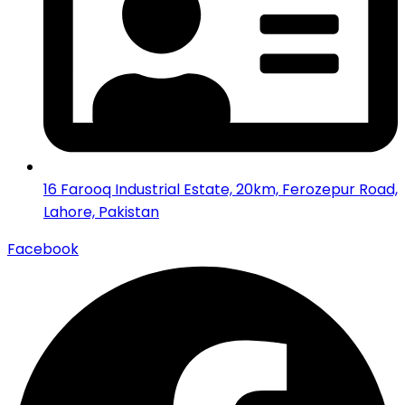
16 Farooq Industrial Estate, 20km, Ferozepur Road,
Lahore, Pakistan
Facebook