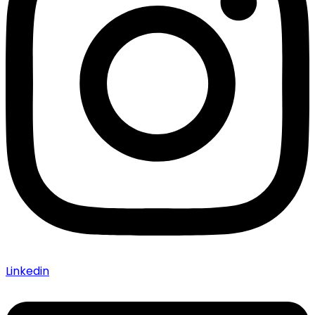
Linkedin