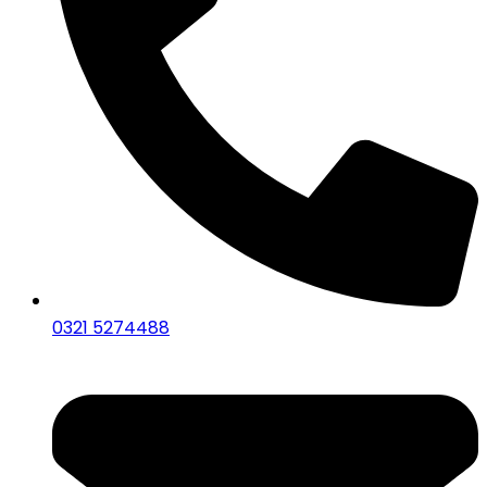
0321 5274488