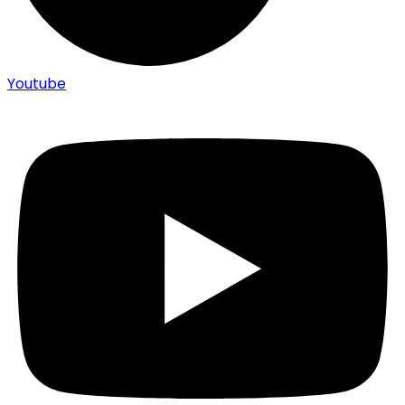
Youtube