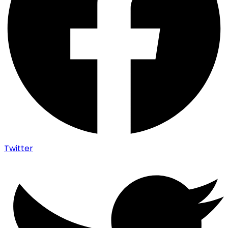
Twitter