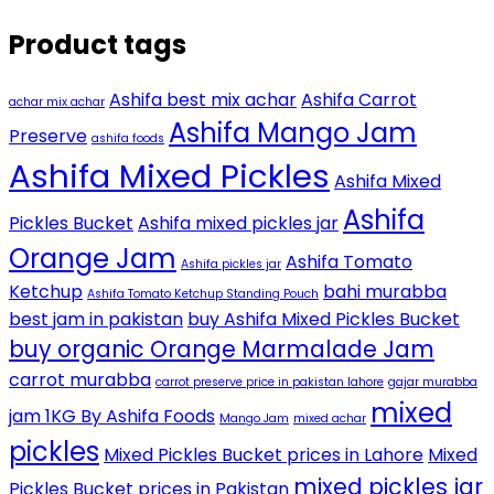
Product tags
Ashifa best mix achar
Ashifa Carrot
achar mix achar
Ashifa Mango Jam
Preserve
ashifa foods
Ashifa Mixed Pickles
Ashifa Mixed
Ashifa
Pickles Bucket
Ashifa mixed pickles jar
Orange Jam
Ashifa Tomato
Ashifa pickles jar
Ketchup
bahi murabba
Ashifa Tomato Ketchup Standing Pouch
best jam in pakistan
buy Ashifa Mixed Pickles Bucket
buy organic Orange Marmalade Jam
carrot murabba
carrot preserve price in pakistan lahore
gajar murabba
mixed
jam 1KG By Ashifa Foods
Mango Jam
mixed achar
pickles
Mixed Pickles Bucket prices in Lahore
Mixed
mixed pickles jar
Pickles Bucket prices in Pakistan