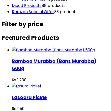
Mixed Products
8
8 products
Ramzan Special Offer
3
3 products
Filter by price
Featured Products
Bamboo Murabba (Bans Murabba)
500g
₨
1,200
Lasoora Pickle
₨
950