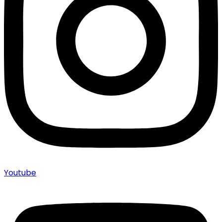
Youtube