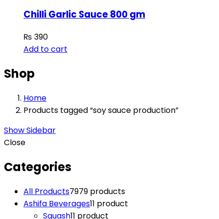
Chilli Garlic Sauce 800 gm
₨
390
Add to cart
Shop
Home
Products tagged “soy sauce production”
Show Sidebar
Close
Categories
All Products
79
79 products
Ashifa Beverages
1
1 product
Squash
1
1 product