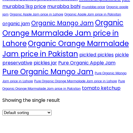
murabba 1kg price
murabba bahi
murabba price
Organic apple
jam
Organic Apple Jam price in Lahore
Organic Apple Jam price in Pakistan
Organic
Organic Mango Jam
organic jam
Orange Marmalade Jam price in
Lahore
Organic Orange Marmalade
Jam price in Pakistan
pickled pickles
pickle
preservative
pickles jar
Pure Organic Apple Jam
Pure Organic Mango Jam
Pure Organic Mango
Jam price in Lahore
Pure Organic Orange Marmalade Jam price in Lahore
Pure
tomato ketchup
Organic Orange Marmalade Jam price in Pakistan
Showing the single result