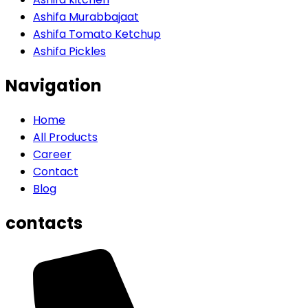
Ashifa Murabbajaat
Ashifa Tomato Ketchup
Ashifa Pickles
Navigation
Home
All Products
Career
Contact
Blog
contacts