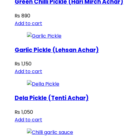
Green Chilli Pickle (Hari Mirch Achar)
₨
890
Add to cart
Garlic Pickle (Lehsan Achar)
₨
1,150
Add to cart
Dela Pickle (Tenti Achar)
₨
1,050
Add to cart