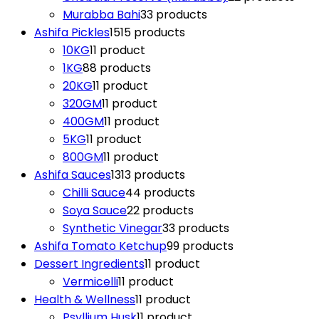
Murabba Bahi
3
3 products
Ashifa Pickles
15
15 products
10KG
1
1 product
1KG
8
8 products
20KG
1
1 product
320GM
1
1 product
400GM
1
1 product
5KG
1
1 product
800GM
1
1 product
Ashifa Sauces
13
13 products
Chilli Sauce
4
4 products
Soya Sauce
2
2 products
Synthetic Vinegar
3
3 products
Ashifa Tomato Ketchup
9
9 products
Dessert Ingredients
1
1 product
Vermicelli
1
1 product
Health & Wellness
1
1 product
Psyllium Husk
1
1 product