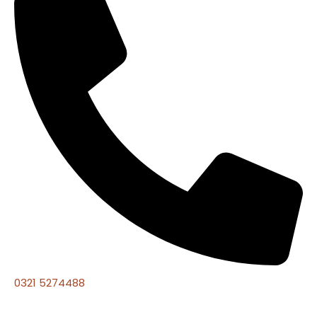
0321 5274488