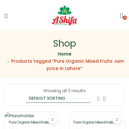
0
Shop
Home
Products tagged “Pure Organic Mixed Fruits Jam
price in Lahore”
Showing all 2 results
Pure Organic Mixed Fruits
Pure Organic Mixed Fruits
Jam 2Kg By Ashifa Foods
Jam 430gm By Ashifa Foods