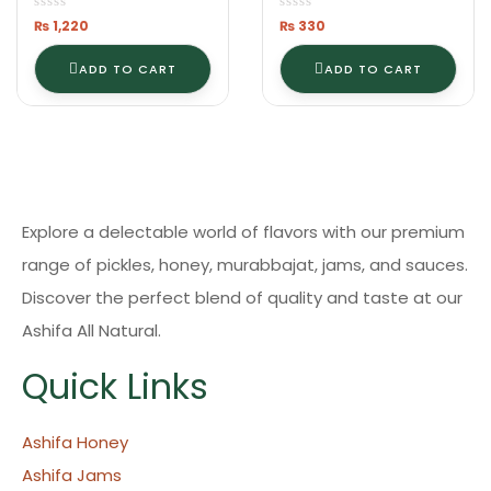
₨
1,220
₨
330
ADD TO CART
ADD TO CART
Explore a delectable world of flavors with our premium
range of pickles, honey, murabbajat, jams, and sauces.
Discover the perfect blend of quality and taste at our
Ashifa All Natural.
Quick Links
Ashifa Honey
Ashifa Jams