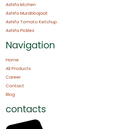
Ashifa kitchen
Ashifa Murabbajaat
Ashifa Tomato Ketchup
Ashifa Pickles
Navigation
Home
All Products
Career
Contact
Blog
contacts