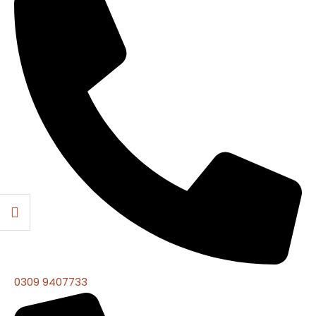
0309 9407733