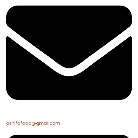
ashifafood@gmail.com