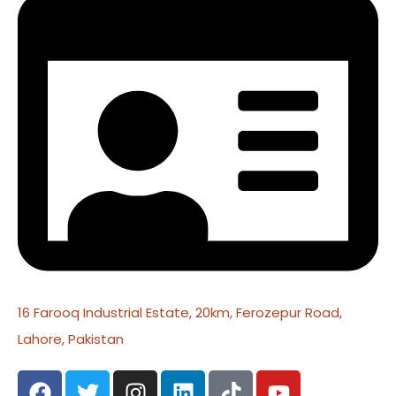
16 Farooq Industrial Estate, 20km, Ferozepur Road,
Lahore, Pakistan