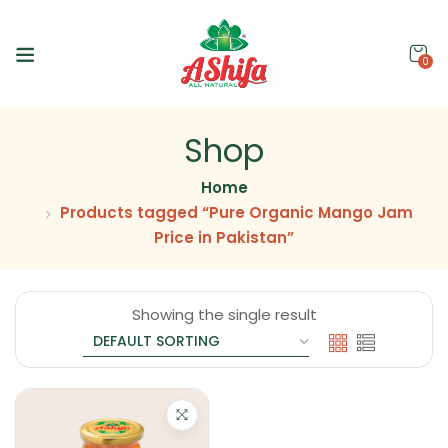
0
Shop
Home
Products tagged “Pure Organic Mango Jam
Price in Pakistan”
Showing the single result