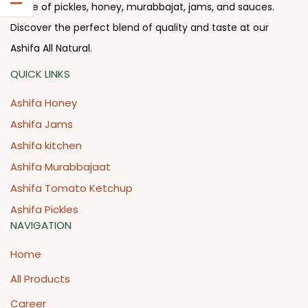
range of pickles, honey, murabbajat, jams, and sauces.
Discover the perfect blend of quality and taste at our
Ashifa All Natural.
QUICK LINKS
Ashifa Honey
Ashifa Jams
Ashifa kitchen
Ashifa Murabbajaat
Ashifa Tomato Ketchup
Ashifa Pickles
NAVIGATION
Home
All Products
Career