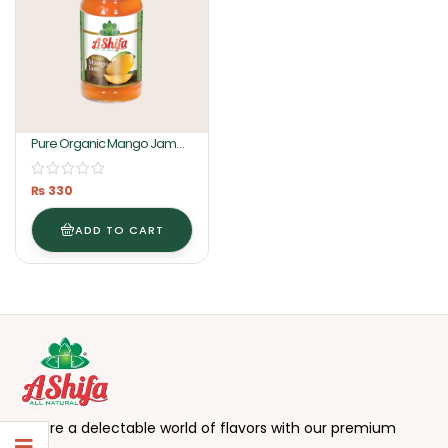
Pure Organic Mango Jam
430GM By Ashifa Foods
₨
330
ADD TO CART
Explore a delectable world of flavors with our premium