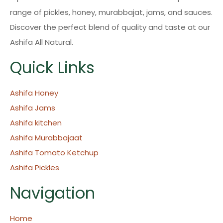
range of pickles, honey, murabbajat, jams, and sauces.
Discover the perfect blend of quality and taste at our
Ashifa All Natural.
Quick Links
Ashifa Honey
Ashifa Jams
Ashifa kitchen
Ashifa Murabbajaat
Ashifa Tomato Ketchup
Ashifa Pickles
Navigation
Home