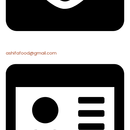
ashifafood@gmail.com