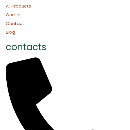
All Products
Career
Contact
Blog
contacts