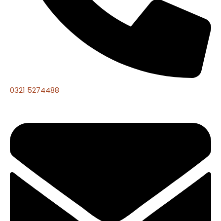
0321 5274488