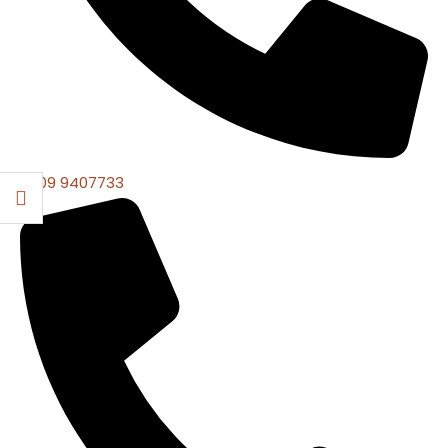
0309 9407733