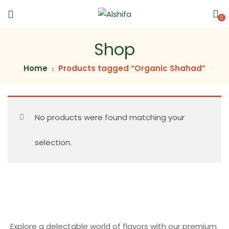
0
Shop
Home
Products tagged “Organic Shahad”
No products were found matching your
selection.
Explore a delectable world of flavors with our premium