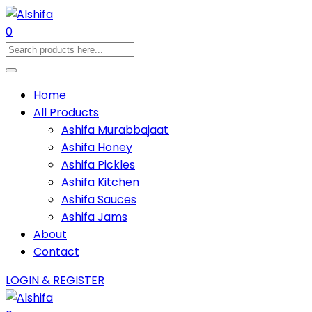
0
Home
All Products
Ashifa Murabbajaat
Ashifa Honey
Ashifa Pickles
Ashifa Kitchen
Ashifa Sauces
Ashifa Jams
About
Contact
LOGIN & REGISTER