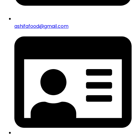
ashifafood@gmail.com