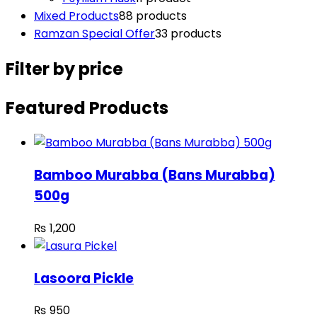
Mixed Products
8
8 products
Ramzan Special Offer
3
3 products
Filter by price
Featured Products
Bamboo Murabba (Bans Murabba)
500g
₨
1,200
Lasoora Pickle
₨
950