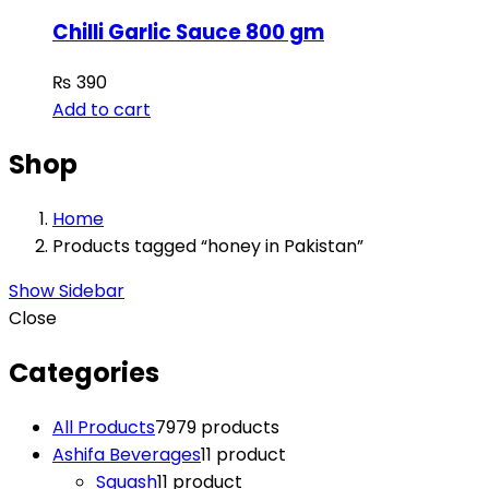
Chilli Garlic Sauce 800 gm
₨
390
Add to cart
Shop
Home
Products tagged “honey in Pakistan”
Show Sidebar
Close
Categories
All Products
79
79 products
Ashifa Beverages
1
1 product
Squash
1
1 product