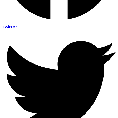
Twitter