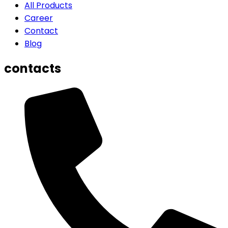
All Products
Career
Contact
Blog
contacts