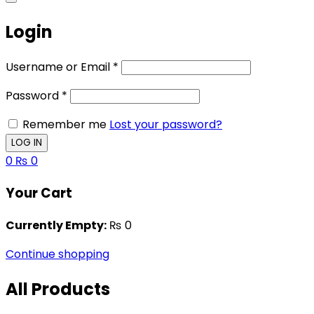
Login
Username or Email
*
Password
*
Remember me
Lost your password?
0
₨
0
Your Cart
Currently Empty:
₨
0
Continue shopping
All Products