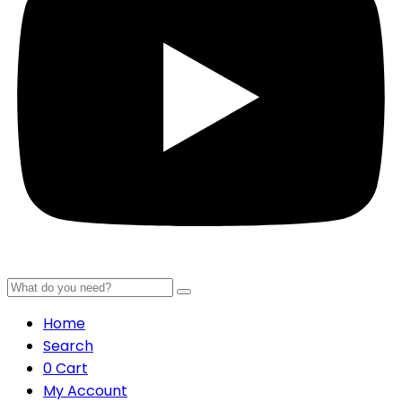
Home
Search
0
Cart
My Account