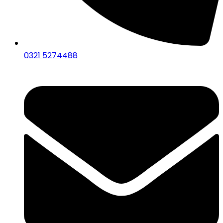
0321 5274488