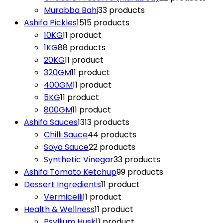
Murabba Bahi
3
3 products
Ashifa Pickles
15
15 products
10KG
1
1 product
1KG
8
8 products
20KG
1
1 product
320GM
1
1 product
400GM
1
1 product
5KG
1
1 product
800GM
1
1 product
Ashifa Sauces
13
13 products
Chilli Sauce
4
4 products
Soya Sauce
2
2 products
Synthetic Vinegar
3
3 products
Ashifa Tomato Ketchup
9
9 products
Dessert Ingredients
1
1 product
Vermicelli
1
1 product
Health & Wellness
1
1 product
Psyllium Husk
1
1 product