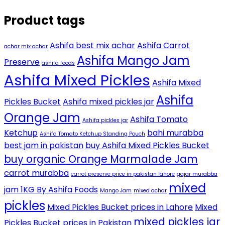
Product tags
Ashifa best mix achar
Ashifa Carrot
achar mix achar
Ashifa Mango Jam
Preserve
ashifa foods
Ashifa Mixed Pickles
Ashifa Mixed
Ashifa
Pickles Bucket
Ashifa mixed pickles jar
Orange Jam
Ashifa Tomato
Ashifa pickles jar
Ketchup
bahi murabba
Ashifa Tomato Ketchup Standing Pouch
best jam in pakistan
buy Ashifa Mixed Pickles Bucket
buy organic Orange Marmalade Jam
carrot murabba
carrot preserve price in pakistan lahore
gajar murabba
mixed
jam 1KG By Ashifa Foods
Mango Jam
mixed achar
pickles
Mixed Pickles Bucket prices in Lahore
Mixed
mixed pickles jar
Pickles Bucket prices in Pakistan