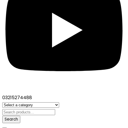
03215274488
Search