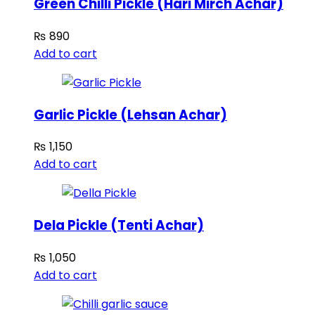
Green Chilli Pickle (Hari Mirch Achar)
₨
890
Add to cart
Garlic Pickle (Lehsan Achar)
₨
1,150
Add to cart
Dela Pickle (Tenti Achar)
₨
1,050
Add to cart