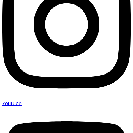
Youtube