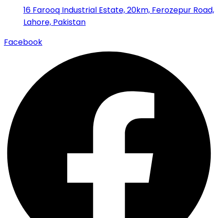
16 Farooq Industrial Estate, 20km, Ferozepur Road,
Lahore, Pakistan
Facebook