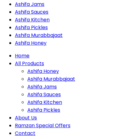
Ashifa Jams
Ashifa Sauces
Ashifa Kitchen
Ashifa Pickles
Ashifa Murabbajaat
Ashifa Honey
Home
All Products
Ashifa Honey
Ashifa Murabbajaat
Ashifa Jams
Ashifa Sauces
Ashifa Kitchen
Ashifa Pickles
About Us
Ramzan Special Offers
Contact