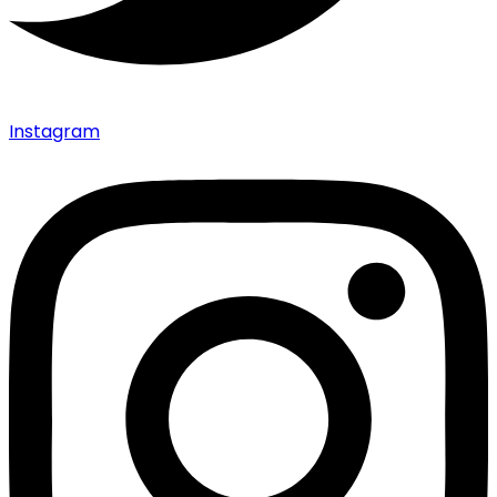
Instagram