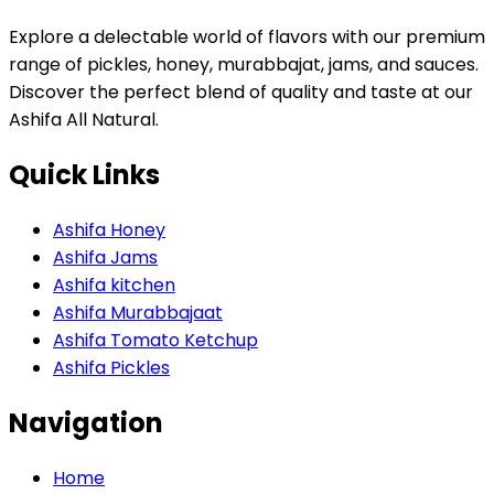
Explore a delectable world of flavors with our premium
range of pickles, honey, murabbajat, jams, and sauces.
Discover the perfect blend of quality and taste at our
Ashifa All Natural.
Quick Links
Ashifa Honey
Ashifa Jams
Ashifa kitchen
Ashifa Murabbajaat
Ashifa Tomato Ketchup
Ashifa Pickles
Navigation
Home