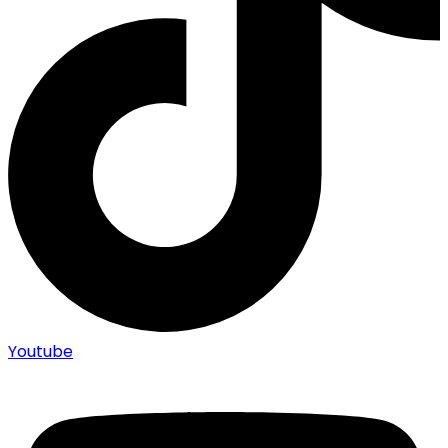
Youtube