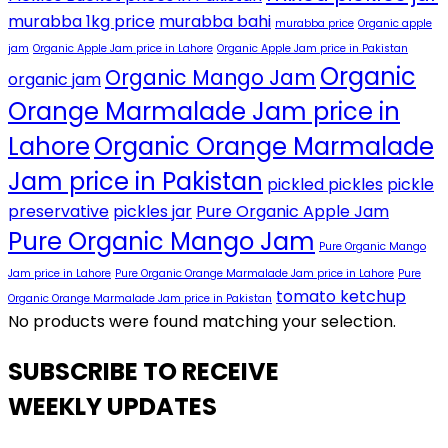
murabba 1kg price
murabba bahi
murabba price
Organic apple
jam
Organic Apple Jam price in Lahore
Organic Apple Jam price in Pakistan
Organic
Organic Mango Jam
organic jam
Orange Marmalade Jam price in
Lahore
Organic Orange Marmalade
Jam price in Pakistan
pickled pickles
pickle
preservative
pickles jar
Pure Organic Apple Jam
Pure Organic Mango Jam
Pure Organic Mango
Jam price in Lahore
Pure Organic Orange Marmalade Jam price in Lahore
Pure
tomato ketchup
Organic Orange Marmalade Jam price in Pakistan
No products were found matching your selection.
SUBSCRIBE TO RECEIVE
WEEKLY UPDATES