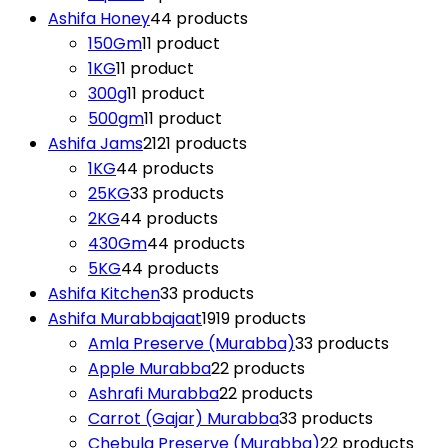
Ashifa Honey
4
4 products
150Gm
1
1 product
1KG
1
1 product
300g
1
1 product
500gm
1
1 product
Ashifa Jams
21
21 products
1KG
4
4 products
25KG
3
3 products
2KG
4
4 products
430Gm
4
4 products
5KG
4
4 products
Ashifa Kitchen
3
3 products
Ashifa Murabbajaat
19
19 products
Amla Preserve (Murabba)
3
3 products
Apple Murabba
2
2 products
Ashrafi Murabba
2
2 products
Carrot (Gajar) Murabba
3
3 products
Chebula Preserve (Murabba)
2
2 products