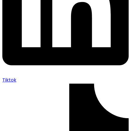
Tiktok