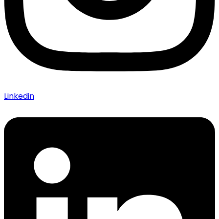
Linkedin