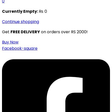
0
Currently Empty:
₨
0
Continue shopping
Get
FREE DELIVERY
on orders over RS 2000!
Buy Now
Facebook-square