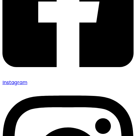
Instagram