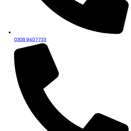
0309 9407733