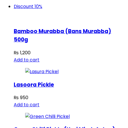
Discount 10%
Bamboo Murabba (Bans Murabba)
500g
₨
1,200
Add to cart
Lasoora Pickle
₨
950
Add to cart