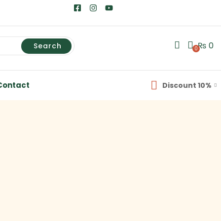
₨
0
Search
0
Contact
Discount 10%