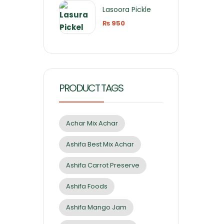
Lasoora Pickle
₨
950
PRODUCT TAGS
Achar Mix Achar
Ashifa Best Mix Achar
Ashifa Carrot Preserve
Ashifa Foods
Ashifa Mango Jam