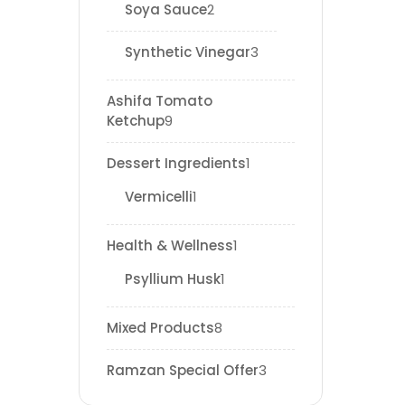
Soya Sauce
2
Synthetic Vinegar
3
Ashifa Tomato
Ketchup
9
Dessert Ingredients
1
Vermicelli
1
Health & Wellness
1
Psyllium Husk
1
Mixed Products
8
Ramzan Special Offer
3