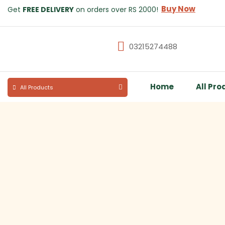
Buy Now
Get
FREE DELIVERY
on orders over RS 2000!
03215274488
Home
All Pro
All Products