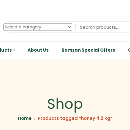
ducts
About Us
Ramzan Special Offers
Shop
Home
Products tagged “honey 4.2 kg”