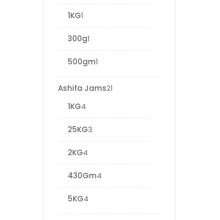
1KG
1
300g
1
500gm
1
Ashifa Jams
21
1KG
4
25KG
3
2KG
4
430Gm
4
5KG
4