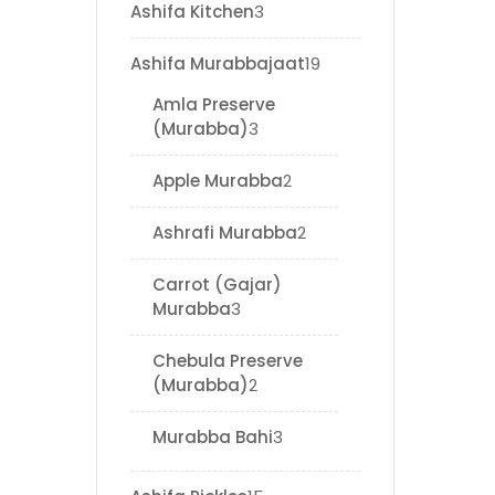
Ashifa Kitchen
3
Ashifa Murabbajaat
19
Amla Preserve
(Murabba)
3
Apple Murabba
2
Ashrafi Murabba
2
Carrot (Gajar)
Murabba
3
Chebula Preserve
(Murabba)
2
Murabba Bahi
3