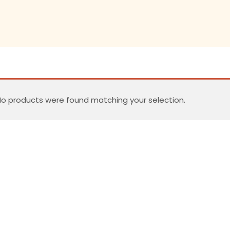
o products were found matching your selection.