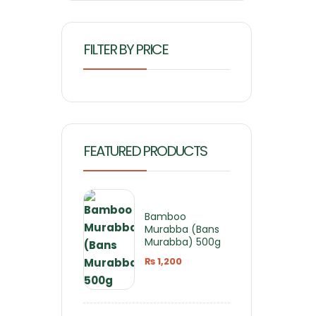
FILTER BY PRICE
FEATURED PRODUCTS
Bamboo
Murabba (Bans
Murabba) 500g
₨
1,200