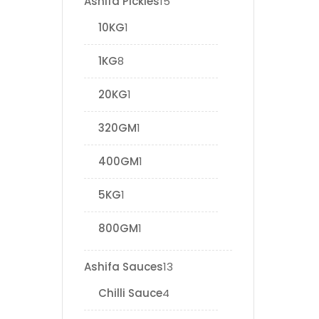
Ashifa Pickles
15
10KG
1
1KG
8
20KG
1
320GM
1
400GM
1
5KG
1
800GM
1
Ashifa Sauces
13
Chilli Sauce
4