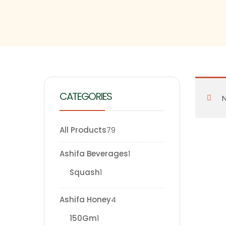
CATEGORIES
N
All Products
79
Ashifa Beverages
1
Squash
1
Ashifa Honey
4
150Gm
1