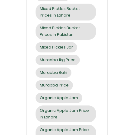
Mixed Pickles Bucket
Prices In Lahore
Mixed Pickles Bucket
Prices In Pakistan
Mixed Pickles Jar
Murabba 1kg Price
Murabba Bahi
Murabba Price
Organic Apple Jam
Organic Apple Jam Price
In Lahore
Organic Apple Jam Price