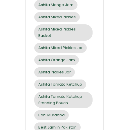
Ashifa Mango Jam
Ashifa Mixed Pickles
Ashifa Mixed Pickles
Bucket
Ashifa Mixed Pickles Jar
Ashifa Orange Jam
Ashifa Pickles Jar
Ashifa Tomato Ketchup
Ashifa Tomato Ketchup
Standing Pouch
Bahi Murabba
Best Jam In Pakistan