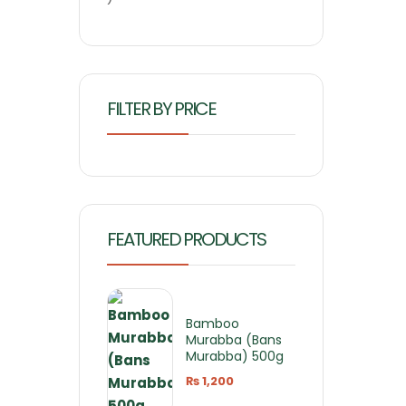
FILTER BY PRICE
FEATURED PRODUCTS
Bamboo
Murabba (Bans
Murabba) 500g
₨
1,200