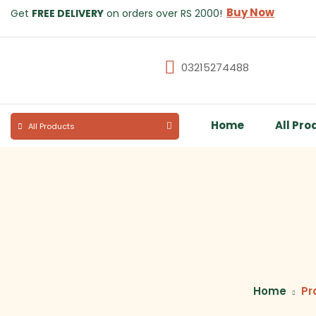
Buy Now
Get
FREE DELIVERY
on orders over RS 2000!
03215274488
Home
All Pro
All Products
Home
Pr