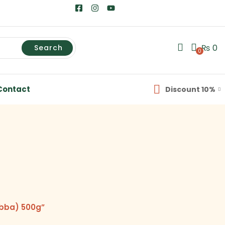
₨
0
Search
0
Contact
Discount 10%
abba) 500g”