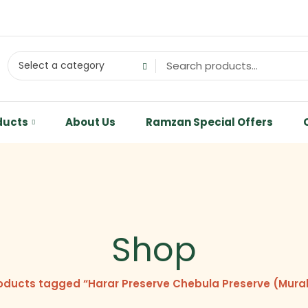
Select a category
ducts
About Us
Ramzan Special Offers
Shop
oducts tagged “Harar Preserve Chebula Preserve (Mur