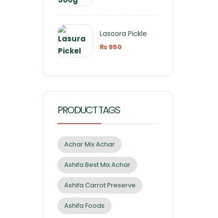
Lasoora Pickle
₨
950
PRODUCT TAGS
Achar Mix Achar
Ashifa Best Mix Achar
Ashifa Carrot Preserve
Ashifa Foods