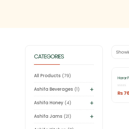
Showin
CATEGORIES
All Products
79
Harar 
Chebul
(Murab
+
Ashifa Beverages
1
Ashifa
₨
7
+
Ashifa Honey
4
+
Ashifa Jams
21