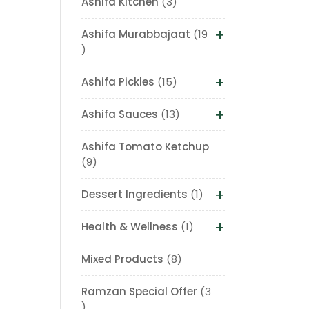
Ashifa Kitchen
3
+
Ashifa Murabbajaat
19
+
Ashifa Pickles
15
+
Ashifa Sauces
13
Ashifa Tomato Ketchup
9
+
Dessert Ingredients
1
+
Health & Wellness
1
Mixed Products
8
Ramzan Special Offer
3