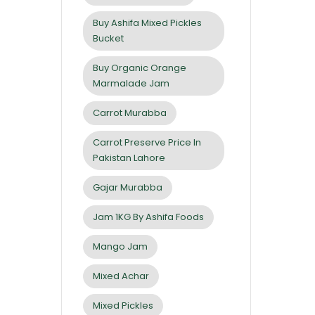
Buy Ashifa Mixed Pickles
Bucket
Buy Organic Orange
Marmalade Jam
Carrot Murabba
Carrot Preserve Price In
Pakistan Lahore
Gajar Murabba
Jam 1KG By Ashifa Foods
Mango Jam
Mixed Achar
Mixed Pickles