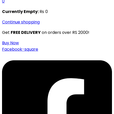
0
Currently Empty:
₨
0
Continue shopping
Get
FREE DELIVERY
on orders over RS 2000!
Buy Now
Facebook-square