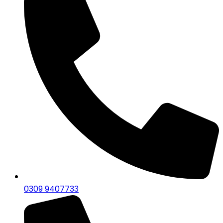
0309 9407733