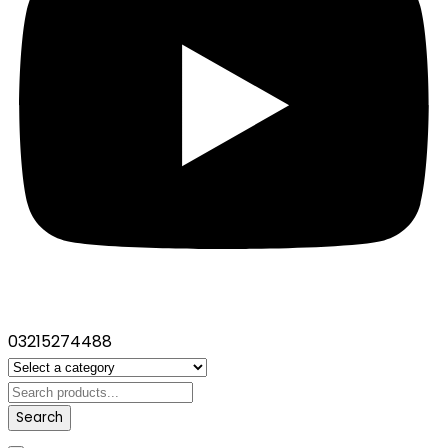
03215274488
Search