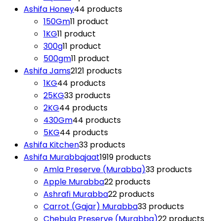
Ashifa Honey
4
4 products
150Gm
1
1 product
1KG
1
1 product
300g
1
1 product
500gm
1
1 product
Ashifa Jams
21
21 products
1KG
4
4 products
25KG
3
3 products
2KG
4
4 products
430Gm
4
4 products
5KG
4
4 products
Ashifa Kitchen
3
3 products
Ashifa Murabbajaat
19
19 products
Amla Preserve (Murabba)
3
3 products
Apple Murabba
2
2 products
Ashrafi Murabba
2
2 products
Carrot (Gajar) Murabba
3
3 products
Chebula Preserve (Murabba)
2
2 products