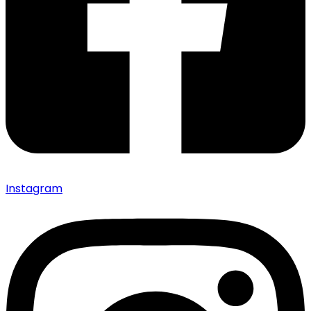
Instagram