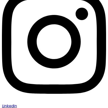
Linkedin