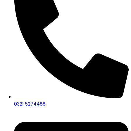
0321 5274488