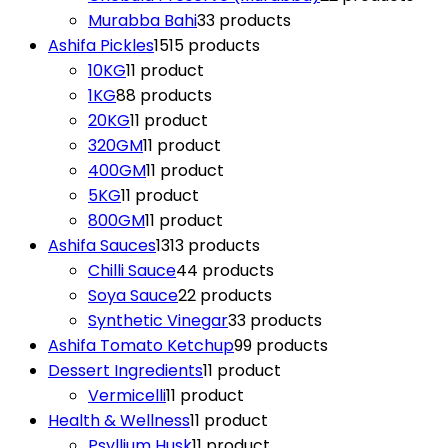
Murabba Bahi
3
3 products
Ashifa Pickles
15
15 products
10KG
1
1 product
1KG
8
8 products
20KG
1
1 product
320GM
1
1 product
400GM
1
1 product
5KG
1
1 product
800GM
1
1 product
Ashifa Sauces
13
13 products
Chilli Sauce
4
4 products
Soya Sauce
2
2 products
Synthetic Vinegar
3
3 products
Ashifa Tomato Ketchup
9
9 products
Dessert Ingredients
1
1 product
Vermicelli
1
1 product
Health & Wellness
1
1 product
Psyllium Husk
1
1 product