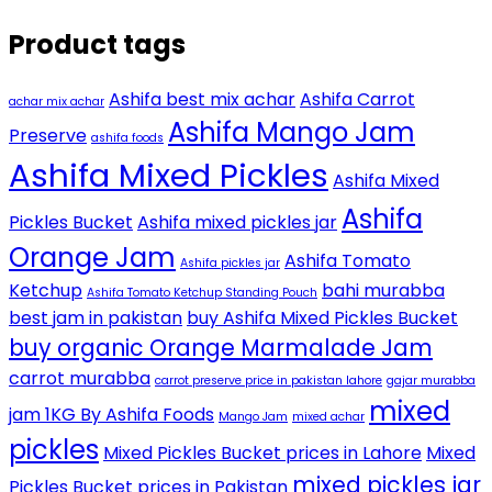
Product tags
Ashifa best mix achar
Ashifa Carrot
achar mix achar
Ashifa Mango Jam
Preserve
ashifa foods
Ashifa Mixed Pickles
Ashifa Mixed
Ashifa
Pickles Bucket
Ashifa mixed pickles jar
Orange Jam
Ashifa Tomato
Ashifa pickles jar
Ketchup
bahi murabba
Ashifa Tomato Ketchup Standing Pouch
best jam in pakistan
buy Ashifa Mixed Pickles Bucket
buy organic Orange Marmalade Jam
carrot murabba
carrot preserve price in pakistan lahore
gajar murabba
mixed
jam 1KG By Ashifa Foods
Mango Jam
mixed achar
pickles
Mixed Pickles Bucket prices in Lahore
Mixed
mixed pickles jar
Pickles Bucket prices in Pakistan