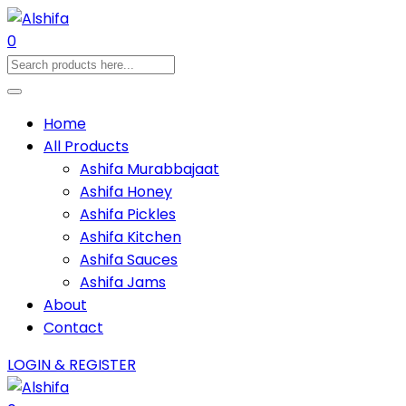
0
Home
All Products
Ashifa Murabbajaat
Ashifa Honey
Ashifa Pickles
Ashifa Kitchen
Ashifa Sauces
Ashifa Jams
About
Contact
LOGIN & REGISTER