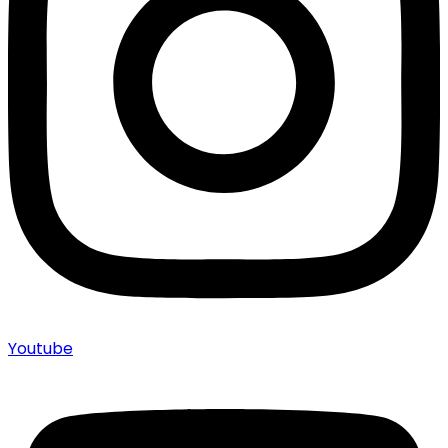
Youtube