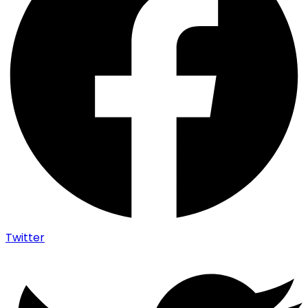
Twitter