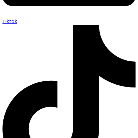
Tiktok