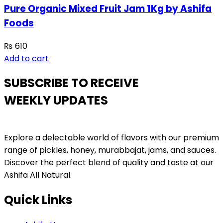
Pure Organic Mixed Fruit Jam 1Kg by Ashifa
Foods
₨
610
Add to cart
SUBSCRIBE TO RECEIVE
WEEKLY UPDATES
Explore a delectable world of flavors with our premium
range of pickles, honey, murabbajat, jams, and sauces.
Discover the perfect blend of quality and taste at our
Ashifa All Natural.
Quick Links