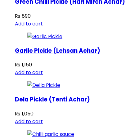
Green Chilli Pickle (Hari Mirch Achar)
₨
890
Add to cart
Garlic Pickle (Lehsan Achar)
₨
1,150
Add to cart
Dela Pickle (Tenti Achar)
₨
1,050
Add to cart