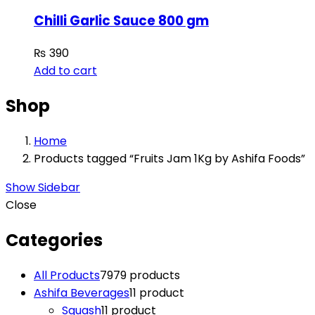
Chilli Garlic Sauce 800 gm
₨
390
Add to cart
Shop
Home
Products tagged “Fruits Jam 1Kg by Ashifa Foods”
Show Sidebar
Close
Categories
All Products
79
79 products
Ashifa Beverages
1
1 product
Squash
1
1 product