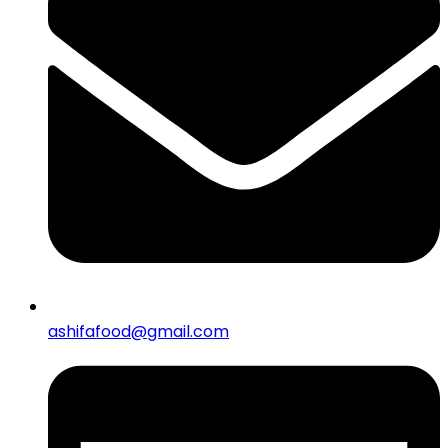
ashifafood@gmail.com