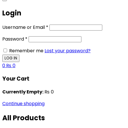
Login
Username or Email
*
Password
*
Remember me
Lost your password?
0
₨
0
Your Cart
Currently Empty:
₨
0
Continue shopping
All Products