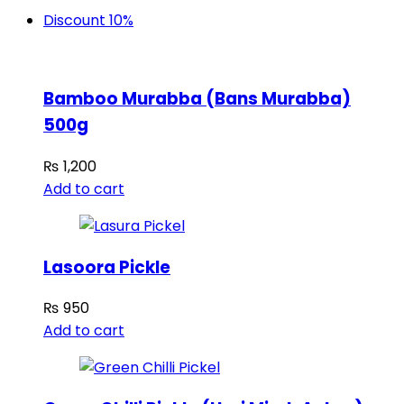
Discount 10%
Bamboo Murabba (Bans Murabba)
500g
₨
1,200
Add to cart
Lasoora Pickle
₨
950
Add to cart