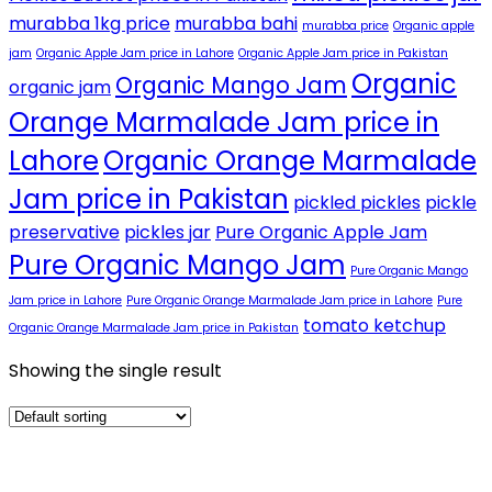
murabba 1kg price
murabba bahi
murabba price
Organic apple
jam
Organic Apple Jam price in Lahore
Organic Apple Jam price in Pakistan
Organic
Organic Mango Jam
organic jam
Orange Marmalade Jam price in
Lahore
Organic Orange Marmalade
Jam price in Pakistan
pickled pickles
pickle
preservative
pickles jar
Pure Organic Apple Jam
Pure Organic Mango Jam
Pure Organic Mango
Jam price in Lahore
Pure Organic Orange Marmalade Jam price in Lahore
Pure
tomato ketchup
Organic Orange Marmalade Jam price in Pakistan
Showing the single result