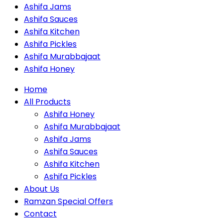
Ashifa Jams
Ashifa Sauces
Ashifa Kitchen
Ashifa Pickles
Ashifa Murabbajaat
Ashifa Honey
Home
All Products
Ashifa Honey
Ashifa Murabbajaat
Ashifa Jams
Ashifa Sauces
Ashifa Kitchen
Ashifa Pickles
About Us
Ramzan Special Offers
Contact