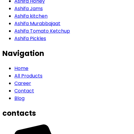
Ashifa Honey
Ashifa Jams
Ashifa kitchen
Ashifa Murabbajaat
Ashifa Tomato Ketchup
Ashifa Pickles
Navigation
Home
All Products
Career
Contact
Blog
contacts