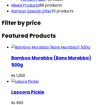
Mixed Products
8
8 products
Ramzan Special Offer
3
3 products
Filter by price
Featured Products
Bamboo Murabba (Bans Murabba)
500g
₨
1,200
Lasoora Pickle
₨
950