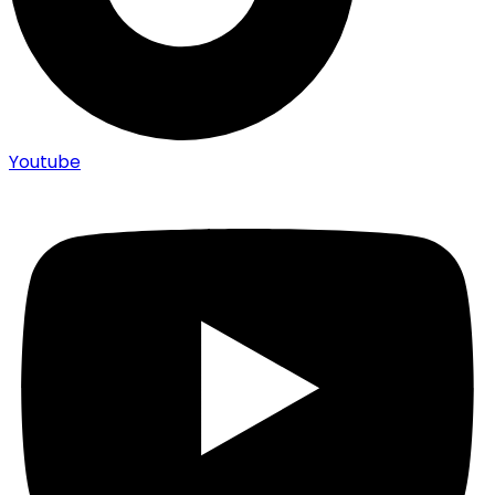
Youtube