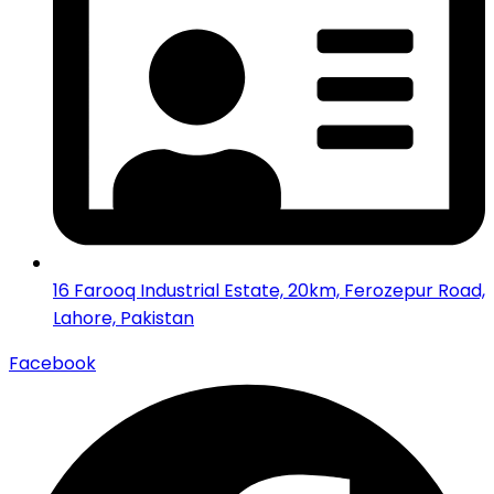
16 Farooq Industrial Estate, 20km, Ferozepur Road,
Lahore, Pakistan
Facebook