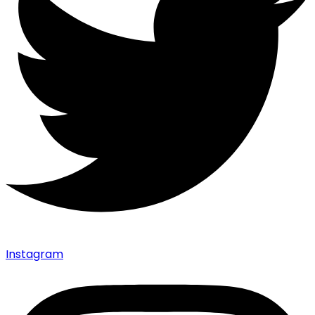
Instagram