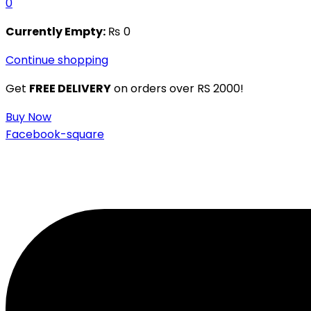
0
Currently Empty:
₨
0
Continue shopping
Get
FREE DELIVERY
on orders over RS 2000!
Buy Now
Facebook-square