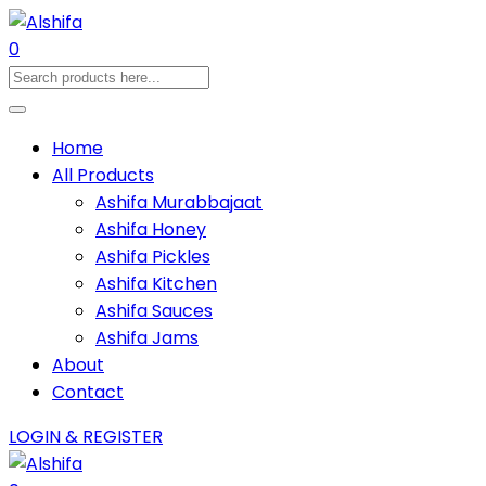
0
Home
All Products
Ashifa Murabbajaat
Ashifa Honey
Ashifa Pickles
Ashifa Kitchen
Ashifa Sauces
Ashifa Jams
About
Contact
LOGIN & REGISTER