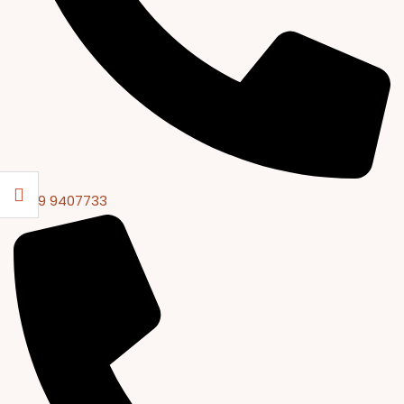
0309 9407733