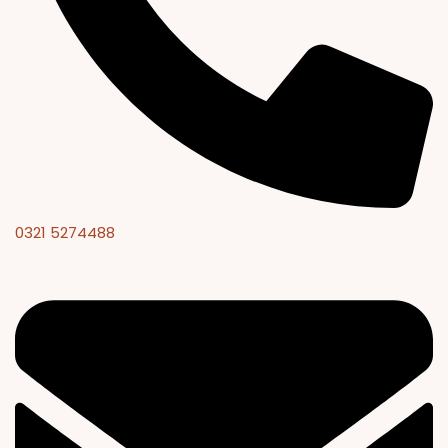
0321 5274488