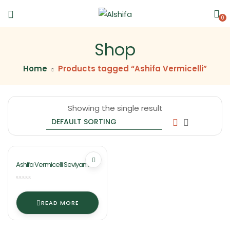
0
Shop
Home
Products tagged “Ashifa Vermicelli”
Showing the single result
Ashifa Vermicelli Seviyan
(Sawaiyan)
READ MORE