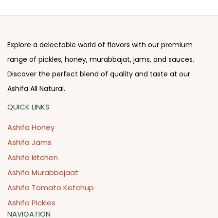
Explore a delectable world of flavors with our premium
range of pickles, honey, murabbajat, jams, and sauces.
Discover the perfect blend of quality and taste at our
Ashifa All Natural.
QUICK LINKS
Ashifa Honey
Ashifa Jams
Ashifa kitchen
Ashifa Murabbajaat
Ashifa Tomato Ketchup
Ashifa Pickles
NAVIGATION