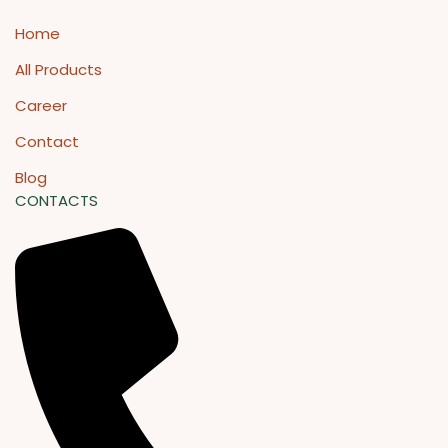
Home
All Products
Career
Contact
Blog
CONTACTS