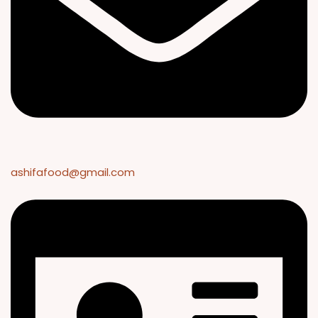
ashifafood@gmail.com