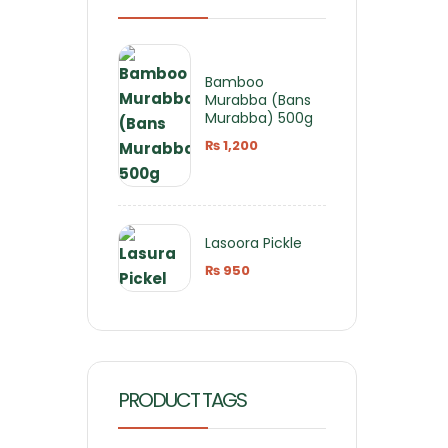
Bamboo
Murabba (Bans
Murabba) 500g
₨
1,200
Lasoora Pickle
₨
950
PRODUCT TAGS