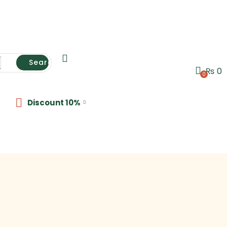
Search
₨
0
0
Discount 10%