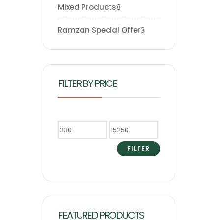
Mixed Products
8
Ramzan Special Offer
3
FILTER BY PRICE
FILTER
FEATURED PRODUCTS