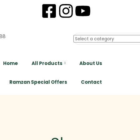
88
Home
All Products
About Us
Ramzan Special Offers
Contact