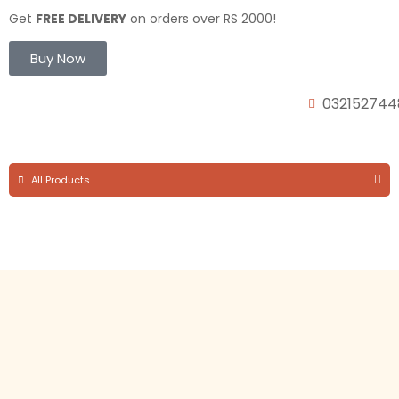
Get
FREE DELIVERY
on orders over RS 2000!
Buy Now
032152744
All Products