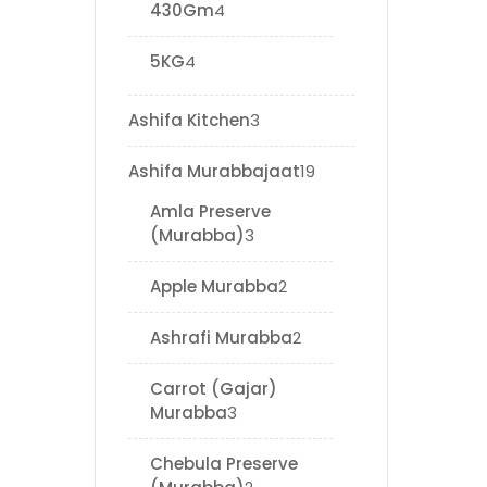
430Gm
4
5KG
4
Ashifa Kitchen
3
Ashifa Murabbajaat
19
Amla Preserve
(Murabba)
3
Apple Murabba
2
Ashrafi Murabba
2
Carrot (Gajar)
Murabba
3
Chebula Preserve