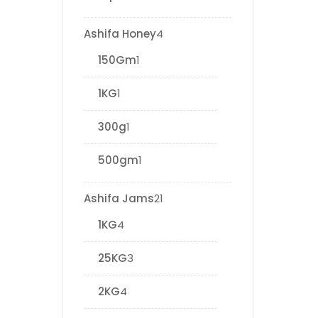
Ashifa Honey
4
150Gm
1
1KG
1
300g
1
500gm
1
Ashifa Jams
21
1KG
4
25KG
3
2KG
4