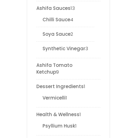
Ashifa Sauces
13
Chilli Sauce
4
Soya Sauce
2
Synthetic Vinegar
3
Ashifa Tomato
Ketchup
9
Dessert Ingredients
1
Vermicelli
1
Health & Wellness
1
Psyllium Husk
1