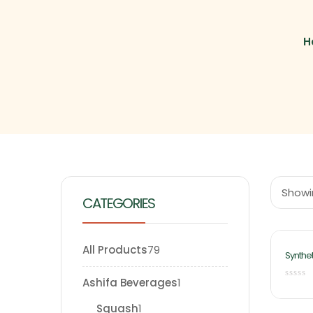
H
Showin
CATEGORIES
All Products
79
Synthet
500ml 
Food
Ashifa Beverages
1
Squash
1