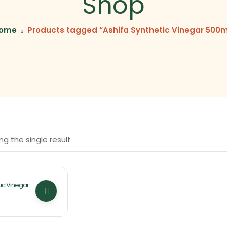
Shop
ome
Products tagged “Ashifa Synthetic Vinegar 500m
g the single result
ic Vinegar
By Ashifa