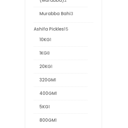
(Murabba)
2
Murabba Bahi
3
Ashifa Pickles
15
10KG
1
1KG
8
20KG
1
320GM
1
400GM
1
5KG
1
800GM
1