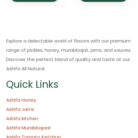
Explore a delectable world of flavors with our premium
range of pickles, honey, murabbajat, jams, and sauces.
Discover the perfect blend of quality and taste at our
Ashifa All Natural.
Quick Links
Ashifa Honey
Ashifa Jams
Ashifa kitchen
Ashifa Murabbajaat
Ashifa Tomato Ketchup