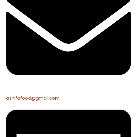
ashifafood@gmail.com