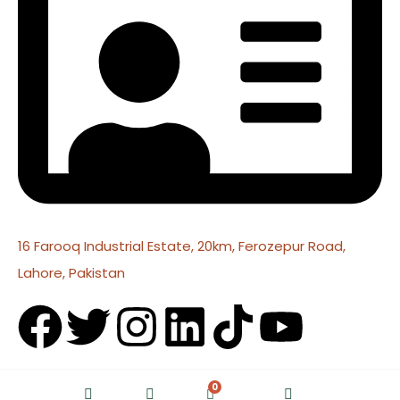
16 Farooq Industrial Estate, 20km, Ferozepur Road,
Lahore, Pakistan
0