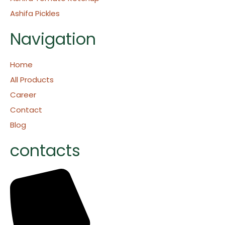
Ashifa Pickles
Navigation
Home
All Products
Career
Contact
Blog
contacts