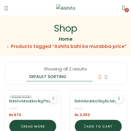
0
Shop
Home
Products tagged “Ashifa bahi ka murabba price”
Showing all 2 results
SOLD OUT
Bahi Ka Murabba 1kg Price Of
Bahi Murabba 5kg By Ashifa
Jar In Lahore By Ashifa Food
Foods
₨
670
₨
3,350
READ MORE
ADD TO CART