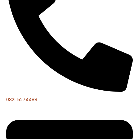
0321 5274488