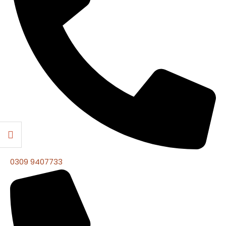
0309 9407733