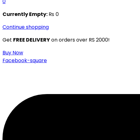
0
Currently Empty:
₨
0
Continue shopping
Get
FREE DELIVERY
on orders over RS 2000!
Buy Now
Facebook-square