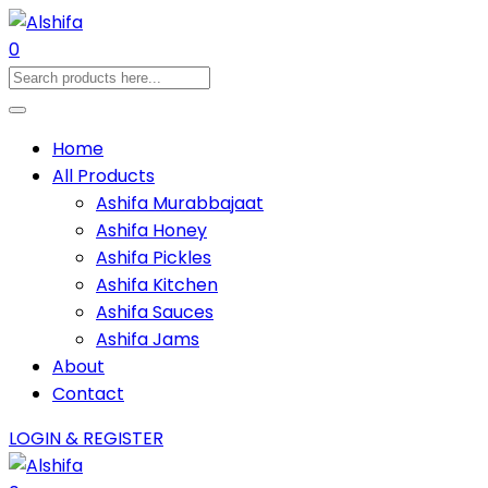
0
Home
All Products
Ashifa Murabbajaat
Ashifa Honey
Ashifa Pickles
Ashifa Kitchen
Ashifa Sauces
Ashifa Jams
About
Contact
LOGIN & REGISTER