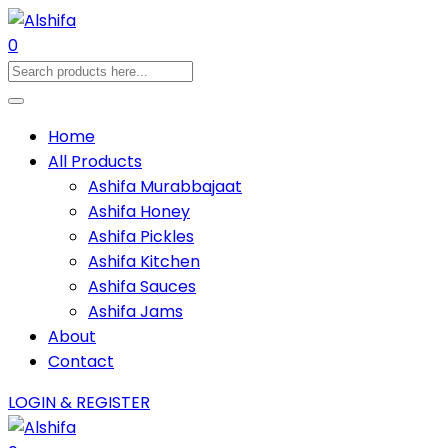
0
Home
All Products
Ashifa Murabbajaat
Ashifa Honey
Ashifa Pickles
Ashifa Kitchen
Ashifa Sauces
Ashifa Jams
About
Contact
LOGIN & REGISTER