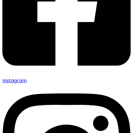
Instagram