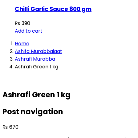
Chilli Garlic Sauce 800 gm
₨
390
Add to cart
Home
Ashifa Murabbajaat
Ashrafi Murabba
Ashrafi Green 1 kg
Ashrafi Green 1 kg
Post navigation
₨
670