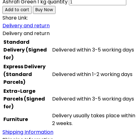
Ashrafi Green 1 kg quantity
Add to cart
Buy Now
Share Link:
Delivery and return
Delivery and return
Standard
Delivery (Signed
Delivered within 3-5 working days
for)
Express Delivery
(Standard
Delivered within 1-2 working days
Parcels)
Extra-Large
Parcels (Signed
Delivered within 3-5 working days
for)
Delivery usually takes place within
Furniture
2 weeks.
Shipping Information