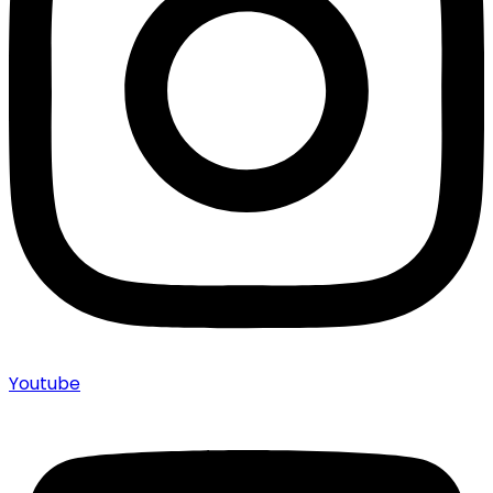
Youtube