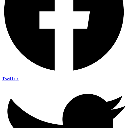
Twitter