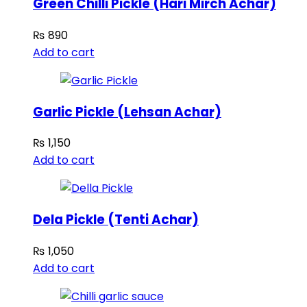
Green Chilli Pickle (Hari Mirch Achar)
₨
890
Add to cart
Garlic Pickle (Lehsan Achar)
₨
1,150
Add to cart
Dela Pickle (Tenti Achar)
₨
1,050
Add to cart