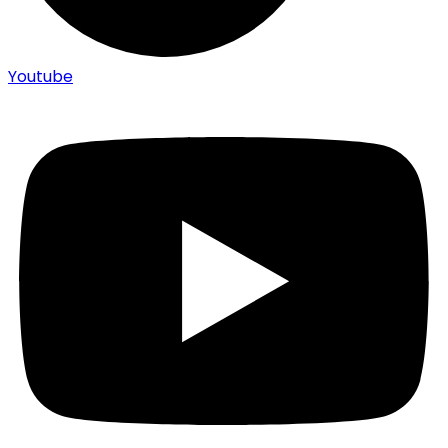
Youtube