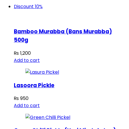
Discount 10%
Bamboo Murabba (Bans Murabba)
500g
₨
1,200
Add to cart
Lasoora Pickle
₨
950
Add to cart