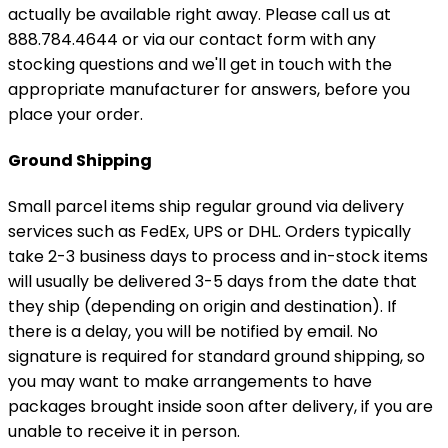
actually be available right away. Please call us at
888.784.4644 or via our contact form with any
stocking questions and we'll get in touch with the
appropriate manufacturer for answers, before you
place your order.
Ground Shipping
Small parcel items ship regular ground via delivery
services such as FedEx, UPS or DHL. Orders typically
take 2-3 business days to process and in-stock items
will usually be delivered 3-5 days from the date that
they ship (depending on origin and destination). If
there is a delay, you will be notified by email. No
signature is required for standard ground shipping, so
you may want to make arrangements to have
packages brought inside soon after delivery, if you are
unable to receive it in person.