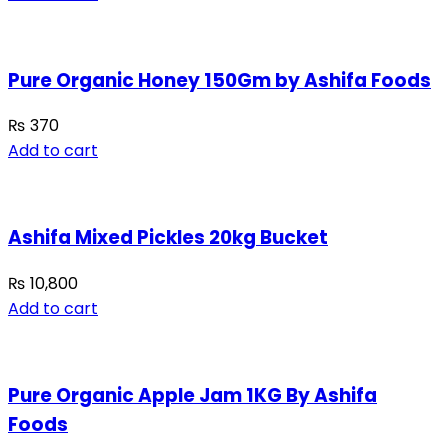
Pure Organic Honey 150Gm by Ashifa Foods
₨
370
Add to cart
Ashifa Mixed Pickles 20kg Bucket
₨
10,800
Add to cart
Pure Organic Apple Jam 1KG By Ashifa
Foods