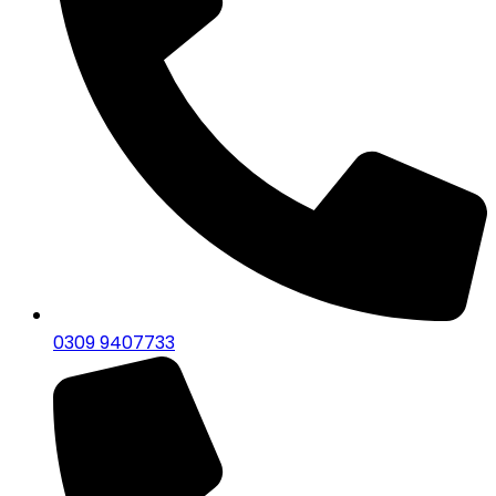
0309 9407733