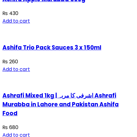
₨
430
Add to cart
Ashifa Trio Pack Sauces 3 x 150ml
₨
260
Add to cart
Ashrafi Mixed 1kg | اشرفی کا مربہ Ashrafi
Murabba in Lahore and Pakistan Ashifa
Food
₨
680
Add to cart