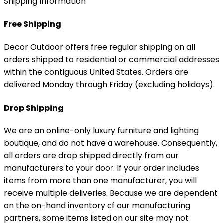
Shipping Information
Free Shipping
Decor Outdoor offers free regular shipping on all
orders shipped to residential or commercial addresses
within the contiguous United States. Orders are
delivered Monday through Friday (excluding holidays).
Drop Shipping
We are an online-only luxury furniture and lighting
boutique, and do not have a warehouse. Consequently,
all orders are drop shipped directly from our
manufacturers to your door. If your order includes
items from more than one manufacturer, you will
receive multiple deliveries. Because we are dependent
on the on-hand inventory of our manufacturing
partners, some items listed on our site may not