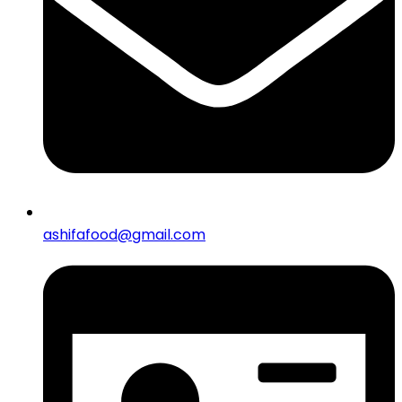
ashifafood@gmail.com