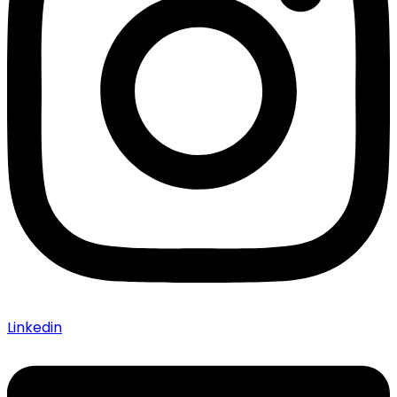
Linkedin