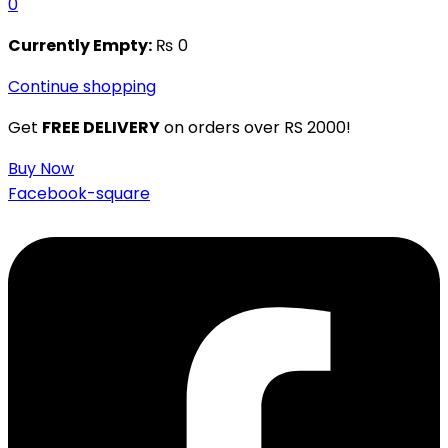
0
Currently Empty:
₨
0
Continue shopping
Get
FREE DELIVERY
on orders over RS 2000!
Buy Now
Facebook-square