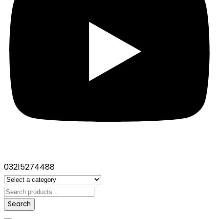
03215274488
Search