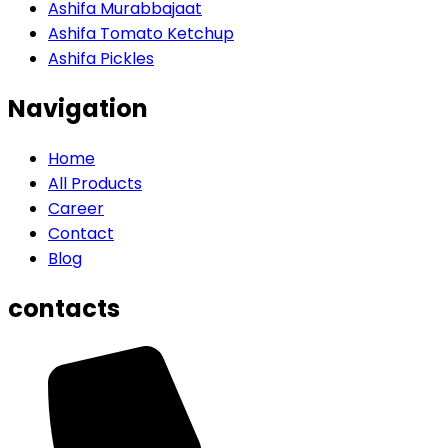
Ashifa Murabbajaat
Ashifa Tomato Ketchup
Ashifa Pickles
Navigation
Home
All Products
Career
Contact
Blog
contacts