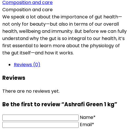
Composition and care
Composition and care
We speak a lot about the importance of gut health—
not only for beauty—but also in terms of our overall
health, wellbeing and immunity. But before we can fully
understand why the gut is so integral to our health, it’s
first essential to learn more about the physiology of
the gut itself—and how it works.
Reviews (0)
Reviews
There are no reviews yet.
Be the first to review “Ashrafi Green 1 kg”
Name*
Email*