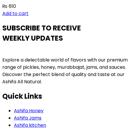
₨
610
Add to cart
SUBSCRIBE TO RECEIVE
WEEKLY UPDATES
Explore a delectable world of flavors with our premium
range of pickles, honey, murabbajat, jams, and sauces.
Discover the perfect blend of quality and taste at our
Ashifa All Natural.
Quick Links
Ashifa Honey
Ashifa Jams
Ashifa kitchen