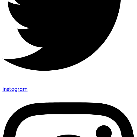
Instagram