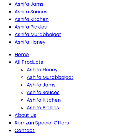
Ashifa Jams
Ashifa Sauces
Ashifa Kitchen
Ashifa Pickles
Ashifa Murabbajaat
Ashifa Honey
Home
All Products
Ashifa Honey
Ashifa Murabbajaat
Ashifa Jams
Ashifa Sauces
Ashifa Kitchen
Ashifa Pickles
About Us
Ramzan Special Offers
Contact