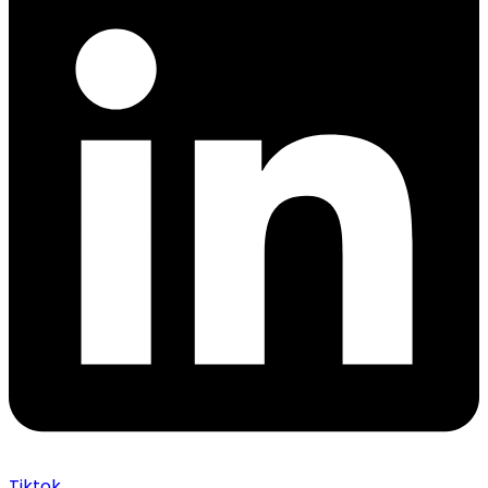
Tiktok