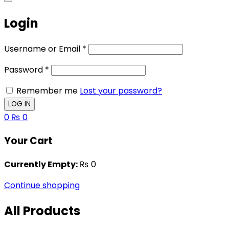
Login
Username or Email
*
Password
*
Remember me
Lost your password?
0
₨
0
Your Cart
Currently Empty:
₨
0
Continue shopping
All Products