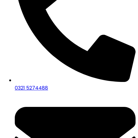
0321 5274488