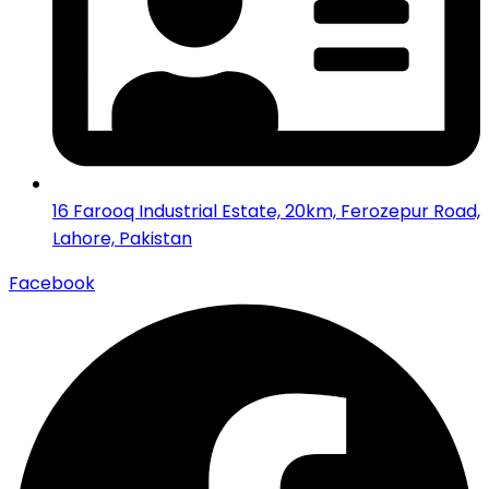
16 Farooq Industrial Estate, 20km, Ferozepur Road,
Lahore, Pakistan
Facebook