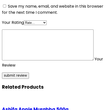
Save my name, email, and website in this browser
for the next time I comment.
Your Rating
Your
Review
Related Products
Ashifa Apple Murabba 500g